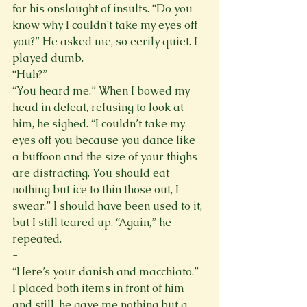
for his onslaught of insults. “Do you 
know why I couldn’t take my eyes off 
you?” He asked me, so eerily quiet. I 
played dumb. 
“Huh?” 
“You heard me.” When I bowed my 
head in defeat, refusing to look at 
him, he sighed. “I couldn’t take my 
eyes off you because you dance like 
a buffoon and the size of your thighs 
are distracting. You should eat 
nothing but ice to thin those out, I 
swear.” I should have been used to it, 
but I still teared up. “Again,” he 
repeated. 
- 
“Here’s your danish and macchiato.” 
I placed both items in front of him 
and still, he gave me nothing but a 