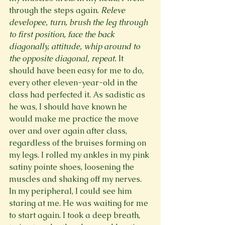
through the steps again. 
Releve 
developee, turn, brush the leg through 
to first position, face the back 
diagonally, attitude, whip around to 
the opposite diagonal, repeat. 
It 
should have been easy for me to do, 
every other eleven-year-old in the 
class had perfected it. As sadistic as 
he was, I should have known he 
would make me practice the move 
over and over again after class, 
regardless of the bruises forming on 
my legs. I rolled my ankles in my pink 
satiny pointe shoes, loosening the 
muscles and shaking off my nerves. 
In my peripheral, I could see him 
staring at me. He was waiting for me 
to start again. I took a deep breath, 