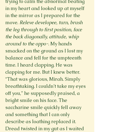
trying to calm the abnormal beating 
in my heart and looked up at myself 
in the mirror as I prepared for the 
move. 
Releve developee, turn, brush 
the leg through to first position, face 
the back diagonally, attitude, whip 
around to the oppo-
. My hands 
smacked on the ground as I lost my 
balance and fell for the umpteenth 
time. I heard clapping. He was 
clapping for me. But I knew better. 
“That was glorious, Mirah. Simply 
breathtaking. I couldn’t take my eyes 
off you,” he supposedly praised, a 
bright smile on his face. The 
saccharine smile quickly fell away 
and something that I can only 
describe as loathing replaced it. 
Dread twisted in my gut as I waited 