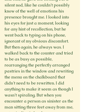
silent nod, like he couldn’t possibly 
know of the well of emotions his 
presence brought me. I looked into 
his eyes for just a moment, looking 
for any hint of recollection, but he 
went back to typing on his phone, 
ignorant of my obvious discomfort. 
But then again, he always was. I 
walked back to the counter and tried 
to be as busy as possible, 
rearranging the perfectly arranged 
pastries in the window and rewriting 
the menu on the chalkboard that 
didn’t need to be rewritten. I did 
anything to make it seem as though I 
wasn’t spiraling. But when you 
encounter a person as sinister as the 
man sitting three feet away from me, 