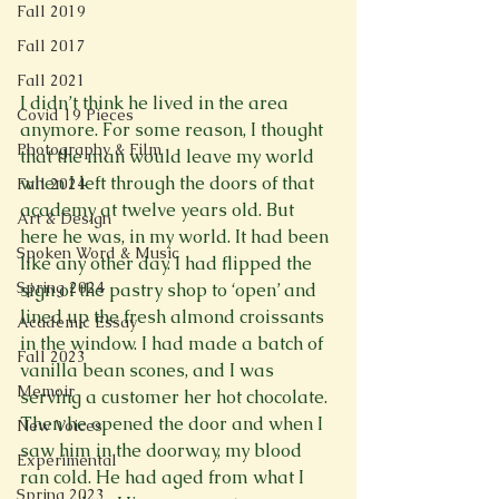
Fall 2019
Fall 2017
Fall 2021
I didn’t think he lived in the area 
Covid 19 Pieces
anymore. For some reason, I thought 
Photography & Film
that the man would leave my world 
when I left through the doors of that 
Fall 2024
academy at twelve years old. But 
Art & Design
here he was, in my world. It had been 
Spoken Word & Music
like any other day. I had flipped the 
Spring 2024
sign of the pastry shop to ‘open’ and 
lined up the fresh almond croissants 
Academic Essay
in the window. I had made a batch of 
Fall 2023
vanilla bean scones, and I was 
Memoir
serving a customer her hot chocolate. 
Then he opened the door and when I 
New Voices
saw him in the doorway, my blood 
Experimental
ran cold. He had aged from what I 
Spring 2023