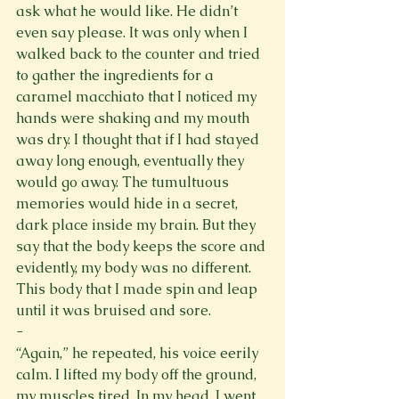
ask what he would like. He didn’t 
even say please. It was only when I 
walked back to the counter and tried 
to gather the ingredients for a 
caramel macchiato that I noticed my 
hands were shaking and my mouth 
was dry. I thought that if I had stayed 
away long enough, eventually they 
would go away. The tumultuous 
memories would hide in a secret, 
dark place inside my brain. But they 
say that the body keeps the score and 
evidently, my body was no different. 
This body that I made spin and leap 
until it was bruised and sore. 
-
“Again,” he repeated, his voice eerily 
calm. I lifted my body off the ground, 
my muscles tired. In my head, I went 