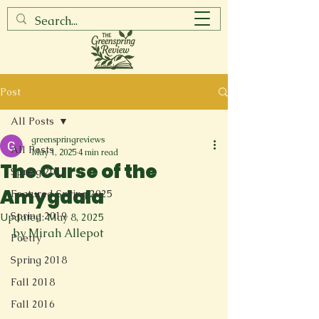
Post
All Posts
greenspringreviews
All Posts
May 1, 2025
4 min read
The Curse of the
Spring 2017
Amygdala
Featured Spring 2025
Spring 2019
Updated:
May 8, 2025
by Mirah Allepot
Poetry
Spring 2018
Fall 2018
Fall 2016