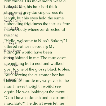
remember. His movements were a 
Spring 2020
little slower, his hair had thick 
streaks of grey dancing across its 
Spring 2025
length, but his eyes held the same 
News Letter
unbending frigidness that struck fear 
Fall 2022
into my body whenever directed at 
me. 
Fall 2020
“Hello, welcome to Nino’s Bakery,” I 
Spring 2022
uttered rather nervously. My 
Short Story
manager would have been 
disappointed in me. The man gave 
Spring 2021
me nothing but a nod and walked 
Redesign
over to one of the glossy black tables. 
Fall 2025
After serving the customer her hot 
Spring 2026
chocolate, I made my way over to the 
man I never thought I would see 
again. He was looking at the menu. 
“Can I have a danish and a caramel 
macchiato?” He didn’t even let me 