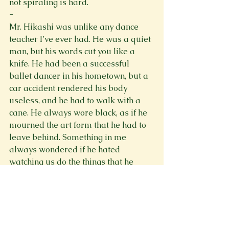
not spiraling is hard. 
- 
Mr. Hikashi was unlike any dance 
teacher I’ve ever had. He was a quiet 
man, but his words cut you like a 
knife. He had been a successful 
ballet dancer in his hometown, but a 
car accident rendered his body 
useless, and he had to walk with a 
cane. He always wore black, as if he 
mourned the art form that he had to 
leave behind. Something in me 
always wondered if he hated 
watching us do the things that he 
once did so well. He was the type of 
man to try to ruin first loves and 
tarnish the dreams of children as 
innocent as butterflies. He was the 
type of man you would never want 