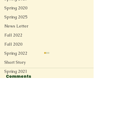
Spring 2020
Spring 2025
News Letter
Fall 2022
Fall 2020
Spring 2022
Short Story
Spring 2021
Comments
Redesign
Fall 2025
Switzerland River
Before They
Spring 2026
Write a comment...
Connect