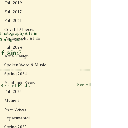
Fall 2019
Fall 2017
Fall 2021
Covid 19 Pieces
Photography & Film
Photography & Film
Spring 2022
Fall 2024
Art & Design
Spoken Word & Music
Spring 2024
Academic Essay
See All
Recent Posts
Fall 2023
Memoir
New Voices
Experimental
Spring 2023