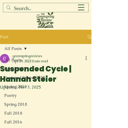
Post
All Posts
greenspringreviews
All Posts
Apr 29, 2022
0 min read
Suspended Cycle |
Spring 2017
Hannah Steier
Featured Spring 2025
Spring 2019
Updated:
Nov 3, 2025
Poetry
Spring 2018
Fall 2018
Fall 2016