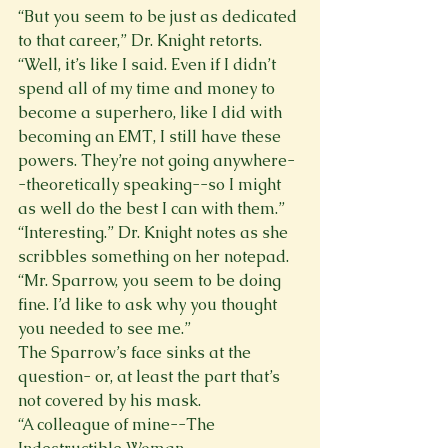
“But you seem to be just as dedicated 
to that career,” Dr. Knight retorts. 
“Well, it’s like I said. Even if I didn’t 
spend all of my time and money to 
become a superhero, like I did with 
becoming an EMT, I still have these 
powers. They’re not going anywhere-
-theoretically speaking--so I might 
as well do the best I can with them.” 
“Interesting.” Dr. Knight notes as she 
scribbles something on her notepad. 
“Mr. Sparrow, you seem to be doing 
fine. I’d like to ask why you thought 
you needed to see me.” 
The Sparrow’s face sinks at the 
question- or, at least the part that’s 
not covered by his mask. 
“A colleague of mine--The 