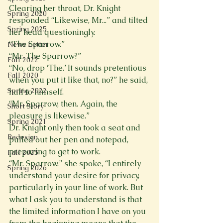
Clearing her throat, Dr. Knight 
Spring 2020
responded “Likewise, Mr...” and tilted 
Spring 2025
her head questioningly. 
“The Sparrow.” 
News Letter
“Mr. The Sparrow?” 
Fall 2022
“No, drop ‘The.’ It sounds pretentious 
Fall 2020
when you put it like that, no?” he said, 
Spring 2022
half to himself. 
“Mr. Sparrow, then. Again, the 
Short Story
pleasure is likewise.” 
Spring 2021
Dr. Knight only then took a seat and 
Redesign
pulled out her pen and notepad, 
preparing to get to work. 
Fall 2025
“Mr. Sparrow,” she spoke, “I entirely 
Spring 2026
understand your desire for privacy, 
particularly in your line of work. But 
what I ask you to understand is that 
the limited information I have on you 