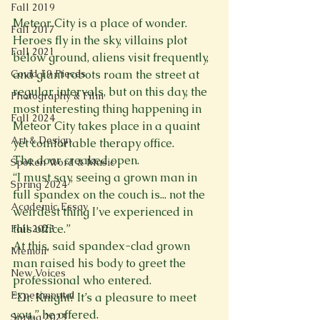
Fall 2019
Meteor City is a place of wonder. 
Fall 2017
Heroes fly in the sky, villains plot 
Fall 2021
below ground, aliens visit frequently, 
and giant robots roam the street at 
Covid 19 Pieces
regular intervals, but on this day, the 
Photography & Film
most interesting thing happening in 
Fall 2024
Meteor City takes place in a quaint 
Art & Design
yet comfortable therapy office. 
The door creaked open. 
Spoken Word & Music
“I must say, seeing a grown man in 
Spring 2024
full spandex on the couch is... not the 
Academic Essay
weirdest thing I’ve experienced in 
this office.” 
Fall 2023
At this, said spandex-clad grown 
Memoir
man raised his body to greet the 
New Voices
professional who entered. 
Experimental
“Dr. Knight? It’s a pleasure to meet 
you,” he offered. 
Spring 2023