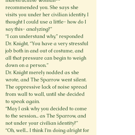
Indestructible Woman--
recommended you. She says she 
visits you under her civilian identity. I 
thought I could use a little- how do I 
say this- analyzing?” 
“I can understand why,” responded 
Dr. Knight, “You have a very stressful 
job both in and out of costume, and 
all that pressure can begin to weigh 
down on a person.” 
Dr. Knight merely nodded as she 
wrote, and The Sparrow went silent. 
The oppressive lack of noise spread 
from wall to wall, until she decided 
to speak again. 
“May I ask why you decided to come 
to the session... as The Sparrow, and 
not under your civilian identity?” 
“Oh, well... I think I’m doing alright for 