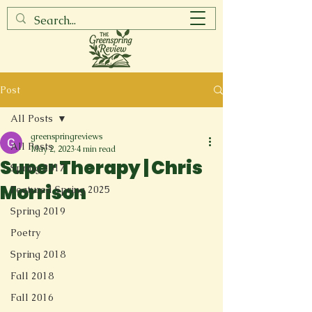
Post
All Posts
greenspringreviews
All Posts
May 2, 2023
4 min read
Super Therapy | Chris
Spring 2017
Morrison
Featured Spring 2025
Spring 2019
Poetry
Spring 2018
Fall 2018
Fall 2016