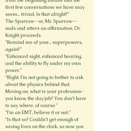
from the beginning means that the 
first few conversations we have may 
seem... trivial. Is that alright?” 
The Sparrow--or, Mr. Sparrow--
nods and utters an affirmation. Dr. 
Knight proceeds. 
“Remind me of your... superpowers, 
again?” 
“Enhanced sight, enhanced hearing, 
and the ability to fly under my own 
power.” 
“Right. I’m not going to bother to ask 
about the physics behind that. 
Moving on, what is your profession- 
you know, the day job? You don’t have 
to say where, of course.” 
“I’m an EMT, believe it or not.” 
“Is that so? Couldn’t get enough of 
saving lives on the clock, so now you 