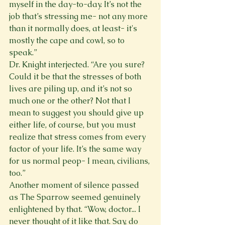
myself in the day-to-day. It’s not the 
job that’s stressing me- not any more 
than it normally does, at least- it's 
mostly the cape and cowl, so to 
speak.” 
Dr. Knight interjected. “Are you sure? 
Could it be that the stresses of both 
lives are piling up, and it’s not so 
much one or the other? Not that I 
mean to suggest you should give up 
either life, of course, but you must 
realize that stress comes from every 
factor of your life. It’s the same way 
for us normal peop- I mean, civilians, 
too.” 
Another moment of silence passed 
as The Sparrow seemed genuinely 
enlightened by that. “Wow, doctor... I 
never thought of it like that. Say, do 