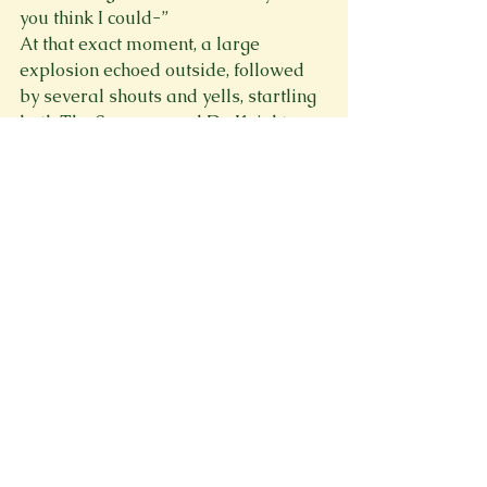
you think I could-” 
At that exact moment, a large 
explosion echoed outside, followed 
by several shouts and yells, startling 
both The Sparrow and Dr. Knight. 
The hero jolted up from the therapy 
couch and ran to peer out the 
window. Cracking it open, the 
mechanical sounds of a giant robot 
were now clearer, and he turned 
back to Dr. Knight with a confident 
look on his face. 
“Apologies, Dr. Knight.” He smirked. 
“But, ironically, duty calls. I hope to 
find some time to visit you again.” 
Dr. Knight smiled. “For one of Meteor 
City’s saviors? Any time. Consider 
this interrupted session on the 