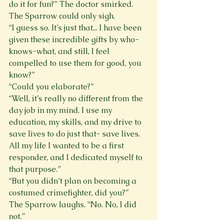
do it for fun?” The doctor smirked. 
The Sparrow could only sigh. 
“I guess so. It’s just that... I have been 
given these incredible gifts by who-
knows-what, and still, I feel 
compelled to use them for good, you 
know?” 
“Could you elaborate?” 
“Well, it’s really no different from the 
day job in my mind. I use my 
education, my skills, and my drive to 
save lives to do just that- save lives. 
All my life I wanted to be a first 
responder, and I dedicated myself to 
that purpose.” 
“But you didn’t plan on becoming a 
costumed crimefighter, did you?” 
The Sparrow laughs. “No. No, I did 
not.” 