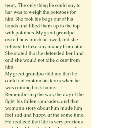
teary. The only thing he could say to 
her was to weigh the potatoes for 
him. She took his bags out of his 
hands and filled them up to the top 
with potatoes. My great grandpa 
asked how much he owed, but she 
refused to take any money from him. 
She stated that he defended her land, 
and she would not take a cent from 
him.
My great grandpa told me that he 
could not contain his tears when he 
was coming back home. 
Remembering the war, the day of the 
fight, his fallen comrades, and that 
woman’s story about him made him 
feel sad and happy at the same time. 
He realized that life is very precious 