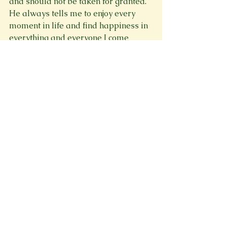
and should not be taken for granted. 
He always tells me to enjoy every 
moment in life and find happiness in 
everything and everyone I come 
across.
Spring 2023
Memoir
See All
Recent Posts