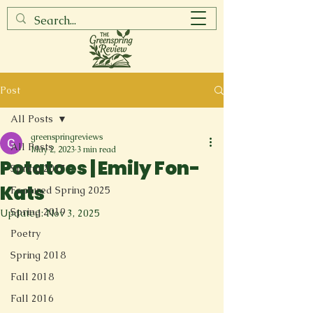
Post
All Posts
greenspringreviews
All Posts
May 2, 2023
3 min read
Potatoes | Emily Fon-
Spring 2017
Kats
Featured Spring 2025
Spring 2019
Updated:
Nov 3, 2025
Poetry
Spring 2018
Fall 2018
Fall 2016