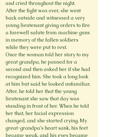
and cried throughout the night.
After the fight was over, she went 
back outside and witnessed a very 
young lieutenant giving orders to fire 
a farewell salute from machine guns 
in memory of the fallen soldiers 
while they were put to rest.
Once the woman told her story to my 
great grandpa, he paused for a 
second and then asked her if she had 
recognized him. She took a long look 
at him but said he looked unfamiliar. 
After, he told her that the young 
lieutenant she saw that day was 
standing in front of her. When he told 
her that, her facial expression 
changed, and she started crying. My 
great-grandpa’s heart sank, his feet 
became weak, and his eyes became 