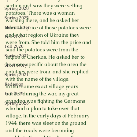
section and saw they were selling 
Spring 2020
potatoes. There was a woman 
Spring 2025
working there, and he asked her 
News Letter
what the price of those potatoes were 
and what region of Ukraine they 
Fall 2022
were from. She told him the price and 
Fall 2020
said the potatoes were from the 
Spring 2022
region of Cherkas. He asked her to 
be more specific about the area the 
Short Story
potatoes were from, and she replied 
Spring 2021
with the name of the village.
Redesign
In that same exact village years 
earlier during the war, my great 
Fall 2025
grandpa was fighting the Germans 
Spring 2026
who had a plan to take over that 
village. In the early days of February 
1944, there was sleet on the ground 
and the roads were becoming 