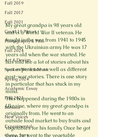
Fall 2019
Fall 2017
Fall 2021
My great grandpa is 98 years old 
Covid 19 Pieces
and is a World War II veteran. He 
fought in the war from 1941 to 1945 
Photography & Film
with the Ukrainian army. He was 17 
Fall 2024
years old when the war started. He 
Art & Design
has told me a lot of stories about his 
war experience as well as different 
Spoken Word & Music
post-war stories. There is one story 
Spring 2024
in particular that has stuck in my 
Academic Essay
mind.
Fall 2023
This happened during the 1980s in 
Ukraine, where my great grandpa is 
Memoir
originally from. He went to an 
New Voices
outside food market to buy fruits and 
Experimental
vegetables for his family. Once he got 
there, he went to the vegetable 
Spring 2023