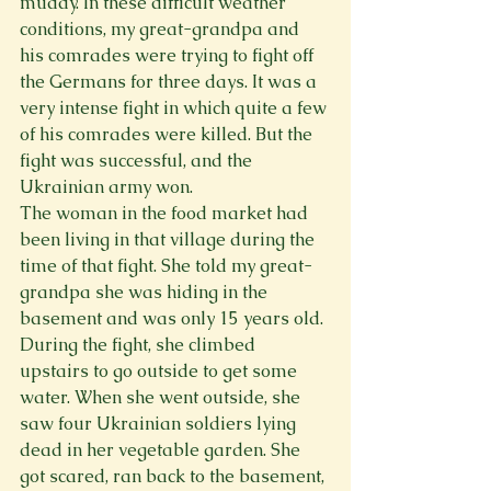
muddy. In these difficult weather 
conditions, my great-grandpa and 
his comrades were trying to fight off 
the Germans for three days. It was a 
very intense fight in which quite a few 
of his comrades were killed. But the 
fight was successful, and the 
Ukrainian army won.
The woman in the food market had 
been living in that village during the 
time of that fight. She told my great-
grandpa she was hiding in the 
basement and was only 15 years old.
During the fight, she climbed 
upstairs to go outside to get some 
water. When she went outside, she 
saw four Ukrainian soldiers lying 
dead in her vegetable garden. She 
got scared, ran back to the basement, 