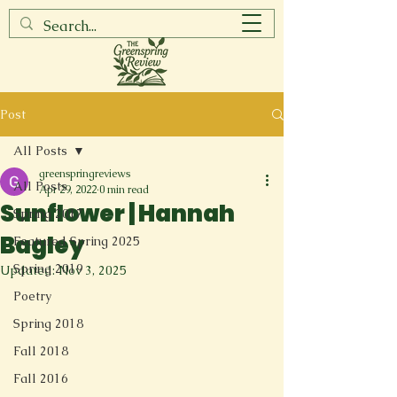
Post
All Posts
greenspringreviews
All Posts
Apr 29, 2022
0 min read
Sunflower | Hannah
Spring 2017
Bagley
Featured Spring 2025
Spring 2019
Updated:
Nov 3, 2025
Poetry
Spring 2018
Fall 2018
Fall 2016