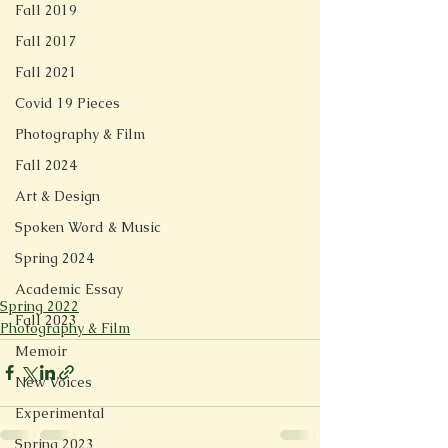
Fall 2019
Fall 2017
Fall 2021
Covid 19 Pieces
Photography & Film
Fall 2024
Art & Design
Spoken Word & Music
Spring 2024
Academic Essay
Spring 2022
Fall 2023
Photography & Film
Memoir
New Voices
Experimental
Spring 2023