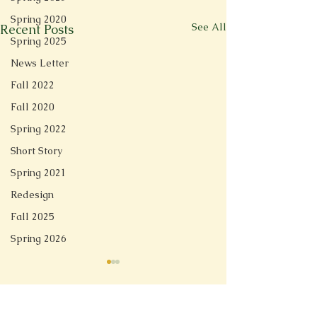
Spring 2020
See All
Recent Posts
Spring 2025
News Letter
Fall 2022
Fall 2020
Spring 2022
Short Story
Spring 2021
Redesign
Fall 2025
Spring 2026