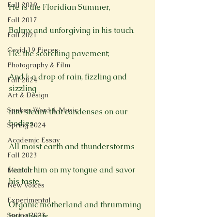
Fall 2019
He is the Floridian Summer,

Fall 2017
Balmy and unforgiving in his touch.

Fall 2021
Covid 19 Pieces
He: the scorching pavement;

Photography & Film
And I: a drop of rain, fizzling and 
Fall 2024
sizzling

Art & Design
Spoken Word & Music
into steam that condenses on our 
bodies.

Spring 2024
Academic Essay
All moist earth and thunderstorms

Fall 2023
I catch him on my tongue and savor 
Memoir
his taste,

New Voices
Experimental
Organic motherland and thrumming 
Spring 2023
heartbeats.