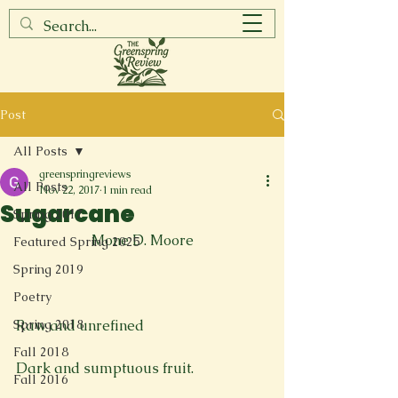
Post
All Posts
greenspringreviews
All Posts
Nov 22, 2017
1 min read
Sugarcane
Spring 2017
Mone D. Moore
Featured Spring 2025
Spring 2019
Poetry
Spring 2018
Raw and unrefined

Fall 2018
Dark and sumptuous fruit.

Fall 2016