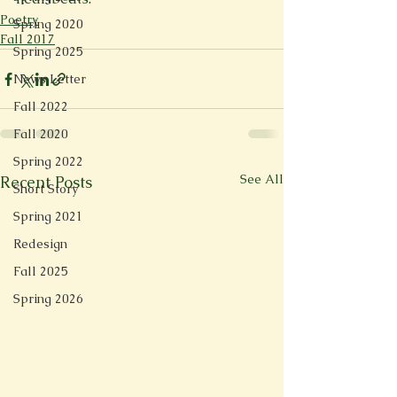
Poetry
Spring 2020
Fall 2017
Spring 2025
News Letter
Fall 2022
Fall 2020
Spring 2022
See All
Recent Posts
Short Story
Spring 2021
Redesign
Fall 2025
Spring 2026