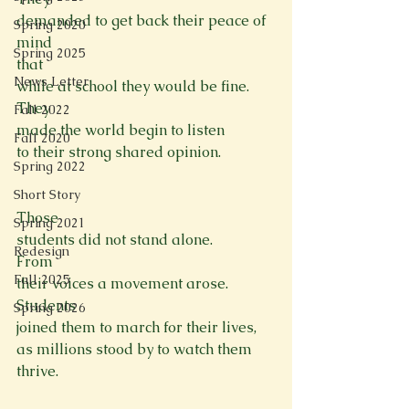
demanded to get back their peace of 
Spring 2020
mind
Spring 2025
that

News Letter
while at school they would be fine.
They

Fall 2022
made the world begin to listen
Fall 2020
to their strong shared opinion.

Spring 2022
Short Story
Those

Spring 2021
students did not stand alone.
Redesign
From

Fall 2025
their voices a movement arose.
Students

Spring 2026
joined them to march for their lives,
as millions stood by to watch them 
thrive.
