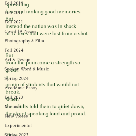
Fall 2019
spreading

love and making good memories.
Fall 2017
But

Fall 2021
instead the nation was in shock
Covid 19 Pieces
of 17 lives that were lost from a shot.

Photography & Film
Fall 2024
But

Art & Design
from the pain came a strength so 
Spoken Word & Music
great,
a

Spring 2024
group of students that would not 
Academic Essay
break.
Fall 2023
When

the adults told them to quiet down,
Memoir
they kept speaking loud and proud.

New Voices
Experimental
Spring 2023
They
