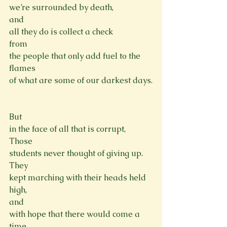
we’re surrounded by death,
and

all they do is collect a check
from

the people that only add fuel to the 
flames
of what are some of our darkest days.

But

in the face of all that is corrupt,
Those

students never thought of giving up.
They

kept marching with their heads held 
high,
and

with hope that there would come a 
time,