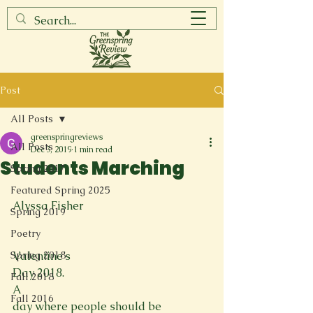
Post
All Posts
greenspringreviews
All Posts
Dec 3, 2019
1 min read
Students Marching
Spring 2017
Featured Spring 2025
Alyssa Fisher

Spring 2019
Poetry
Spring 2018
Valentine’s

Day 2018.
Fall 2018
A

Fall 2016
day where people should be