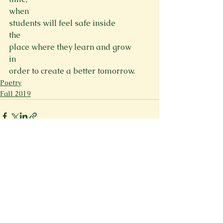
when

students will feel safe inside
the

place where they learn and grow
in

order to create a better tomorrow.
Poetry
Fall 2019
See All
Recent Posts