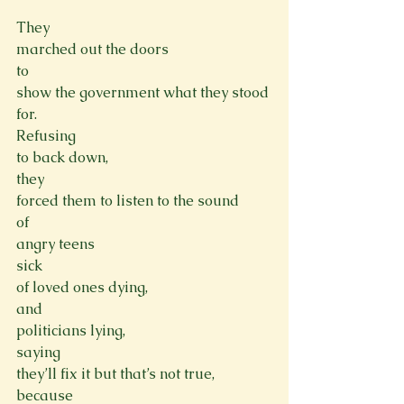
They

marched out the doors
to

show the government what they stood 
for.
Refusing

to back down,
they

forced them to listen to the sound
of

angry teens 
sick

of loved ones dying,
and

politicians lying,
saying

they’ll fix it but that’s not true,
because
