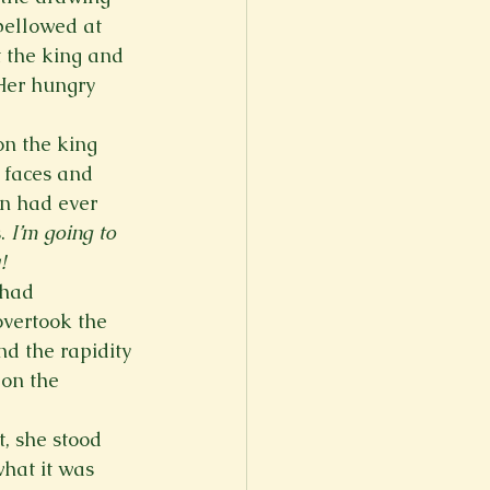
bellowed at 
 the king and 
Her hungry 
on the king 
 faces and 
an had ever 
. 
I’m going to 
!
 had 
overtook the 
d the rapidity 
pon the 
, she stood 
what it was 