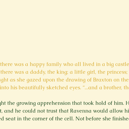
there was a happy family who all lived in a big castl
ere was a daddy, the king; a little girl, the princess; 
ght as she gazed upon the drawing of Braxton on the 
into his beautifully sketched eyes. “...and a brother, th
ight the growing apprehension that took hold of him. H
est, and he could not trust that Ravenna would allow h
d seat in the corner of the cell. Not before she finished