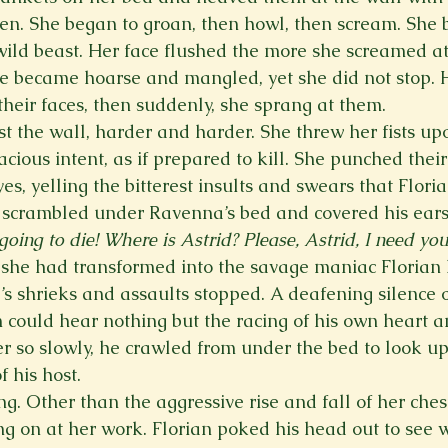
en. She began to groan, then howl, then scream. She 
wild beast. Her face flushed the more she screamed at
e became hoarse and mangled, yet she did not stop. 
their faces, then suddenly, she sprang at them. 
 the wall, harder and harder. She threw her fists up
ious intent, as if prepared to kill. She punched their
yes, yelling the bitterest insults and swears that Flori
e scrambled under Ravenna’s bed and covered his ears
going to die! Where is Astrid? Please, Astrid, I need you
 she had transformed into the savage maniac Florian
s shrieks and assaults stopped. A deafening silence 
 could hear nothing but the racing of his own heart an
ver so slowly, he crawled from under the bed to look u
 his host.  
. Other than the aggressive rise and fall of her chest
king on at her work. Florian poked his head out to see 