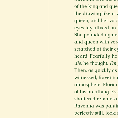
of the king and que
the drawing like a 
queen, and her voic
eyes lay affixed on 
She pounded against
and queen with vorac
scratched at their e
heard. Fearfully, h
die
, he thought, 
I’m 
Then, as quickly as
witnessed, Ravenna’
atmosphere. Florian
of his breathing. E
shattered remains of
Ravenna was panting
perfectly still, loo