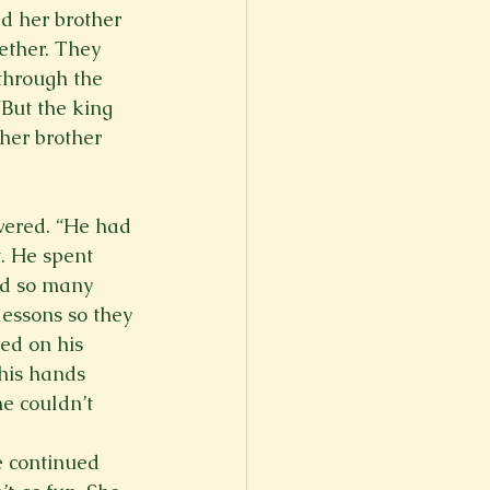
d her brother 
ether. They 
through the 
“But the king 
 her brother 
swered. “He had 
. He spent 
ad so many 
lessons so they 
ed on his 
 his hands 
e couldn’t 
e continued 