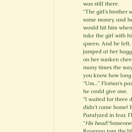
was still there.  
“The girl’s brother
some money, and he
would hit him when
take the girl with 
queen. And he left,
jumped at her hagga
on her sunken cheek
many times the way 
you know how long 
“Um...” Florian’s pa
he could give one. 
“I waited for three
didn’t come home! 
Paralyzed in fear, F
“
His head! 
Someone
Ravenna tore the bl