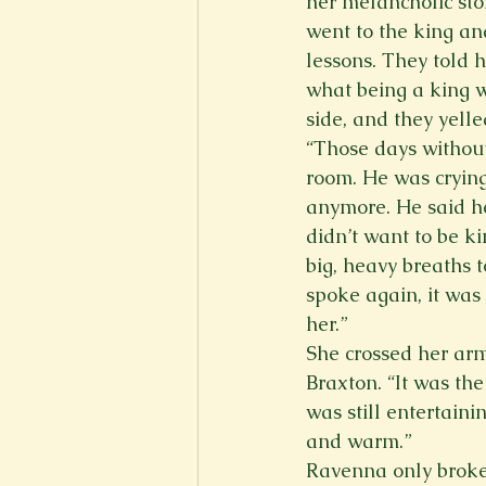
her melancholic stor
went to the king a
lessons. They told 
what being a king w
side, and they yelle
“Those days without 
room. He was crying
anymore. He said he
didn’t want to be k
big, heavy breaths t
spoke again, it was
her.” 
She crossed her arms
Braxton. “It was th
was still entertaini
and warm.” 
Ravenna only broke 