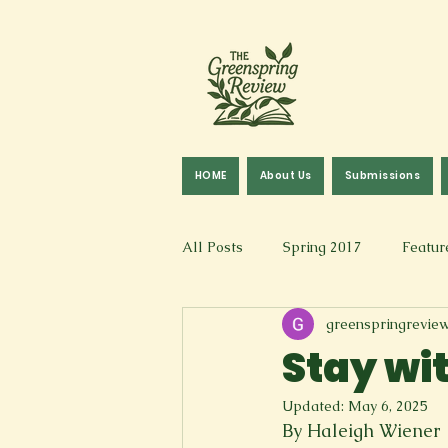
HOME
About Us
Submissions
All Posts
Spring 2017
Featur
greenspringrevie
Fall 2016
Fall 2019
Fal
Stay wi
Updated:
May 6, 2025
Art & Design
Spoken Word &
By Haleigh Wiener