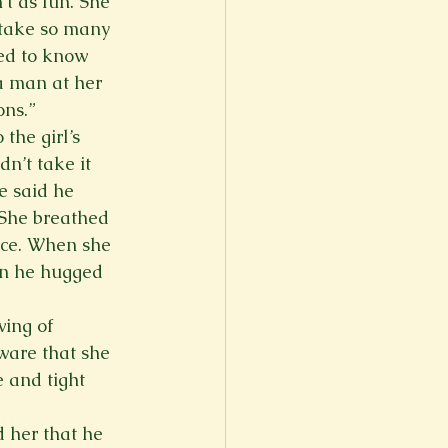
’t as fun. She 
take so many 
ed to know 
a man at her 
ons.”
the girl’s 
n’t take it 
e said he 
 She breathed 
ice. When she 
en he hugged 
wing of 
ware that she 
e and tight 
 her that he 