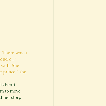
e. There was a 
and a...” 
wall. She 
e prince,” she 
is heart 
im to move 
 her story, 