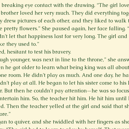
breaking eye contact with the drawing. “The girl love
brother loved her very much. They did everything tog
y drew pictures of each other, and they liked to walk 
e pretty flowers.” She paused again, her face falling. 
n’t let that happiness last for very long. The girl and
ke they used to.” 
, hesitant to test his bravery. 
hough younger, was next in line to the throne,” she an
n he got older to learn what being king was all about
one room. He didn’t play as much. And one day, he h
dn’t play at all. He began to let his sister come to his 
r. But then he couldn't pay attention—he was so focus
entertain him. So, the teacher hit him. He hit him until
. Then the teacher yelled at the girl and said that sh
ore.”
an to quiver, and she twiddled with her fingers as sh