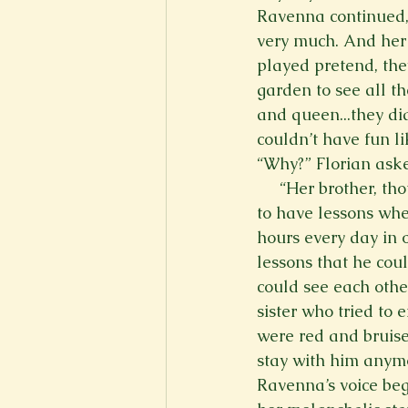
Ravenna continued, 
very much. And her 
played pretend, the
garden to see all th
and queen...they did
couldn’t have fun li
“Why?” Florian asked
     “Her brother, t
to have lessons whe
hours every day in 
lessons that he coul
could see each othe
sister who tried to 
were red and bruised
stay with him anym
Ravenna’s voice beg