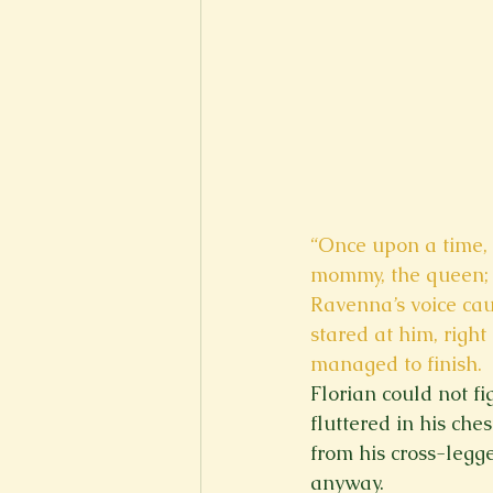
“Once upon a time, 
mommy, the queen; th
Ravenna’s voice cau
stared at him, right 
managed to finish. 
Florian could not f
fluttered in his ch
from his cross-legge
anyway. 