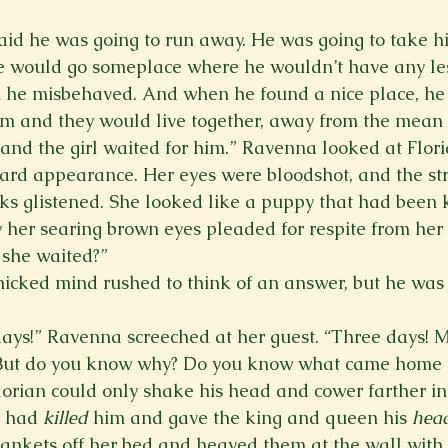
 said he was going to run away. He was going to take h
 would go someplace where he wouldn’t have any le
 he misbehaved. And when he found a nice place, he 
him and they would live together, away from the mean
 and the girl waited for him.” Ravenna looked at Flor
rd appearance. Her eyes were bloodshot, and the str
s glistened. She looked like a puppy that had been k
her searing brown eyes pleaded for respite from her 
she waited?” 
nicked mind rushed to think of an answer, but he was c
 days!” Ravenna screeched at her guest. “Three days! M
But do you know why? Do you know what came home i
lorian could only shake his head and cower farther int
 had 
killed 
him and gave the king and queen his 
head
ankets off her bed and heaved them at the wall with