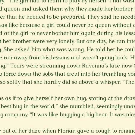
y. “The girl had to learn to play by herself. That wasn
nd queen and asked them why they made her brother 
her that he needed to be prepared. They said he need
as like because a girl could never be queen without 
d at the girl to never bother him again during his less
her brother were very lonely. But one day, he ran into 
. She asked him what was wrong. He told her he could
 ran away from his lessons and wasn’t going back. H
ing.” Tears were streaming down Ravenna’s face now.
o force down the sobs that crept into her trembling vo
 so softly that she hardly did so above a whisper. “Th
 as if to give herself her own hug, staring at the dra
e best hug in the world,” she mumbled, seemingly una
ng company. “It was like hugging a big bear. It was nic
out of her daze when Florian gave a cough to remind