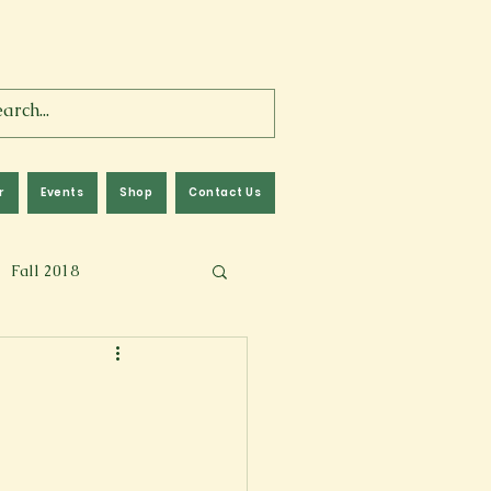
r
Events
Shop
Contact Us
Fall 2018
lm
Fall 2024
Memoir