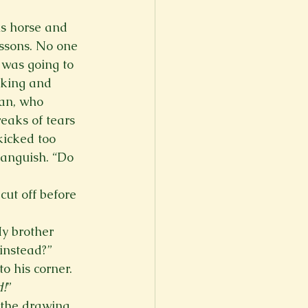
is horse and 
ssons. No one 
was going to 
 king and 
ian, who 
eaks of tears 
icked too 
anguish. “Do 
ut off before 
y brother 
nstead?” 
o his corner.  
!
”  
 the drawing 