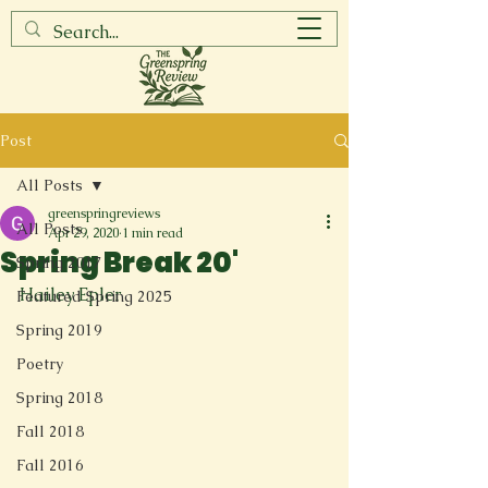
Post
All Posts
greenspringreviews
All Posts
Apr 29, 2020
1 min read
Spring Break 20'
Spring 2017
Hailey Epler

Featured Spring 2025
Spring 2019
Poetry
Spring 2018
Fall 2018
Fall 2016