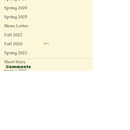
Spring 2020
Spring 2025
News Letter
Fall 2022
Fall 2020
Spring 2022
Short Story
Comments
Linger
Spring 2021
Redesign
Soft Tech Romantic
Fall 2025
Write a comment...
Spring 2026
Connect