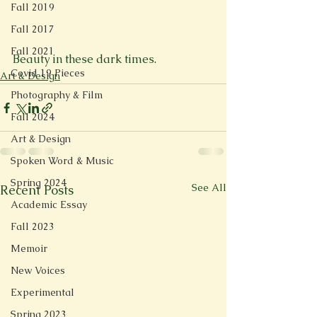
Fall 2019
Fall 2017
Fall 2021
Beauty in these dark times.
Covid 19 Pieces
Art & Design
Photography & Film
Fall 2024
Art & Design
Spoken Word & Music
Spring 2024
See All
Recent Posts
Academic Essay
Fall 2023
Memoir
New Voices
Experimental
Spring 2023