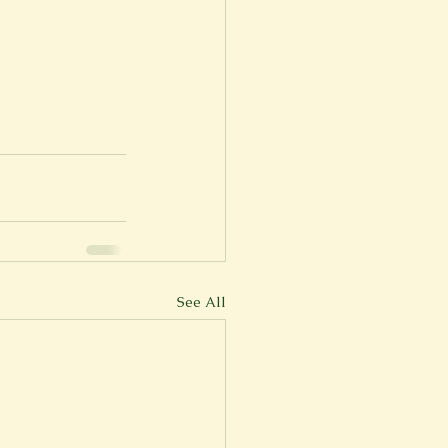
See All