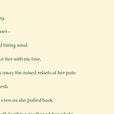
Spring 2023
Spring 2020
Spring 2025
News Lett
g,

Short Story
Spring 2021
nter—

 biting wind.

ve her with my love,

 away the raised reliefs of her pain

esh.

 even as she pulled back,

 self-loathing swallowed her whole.
