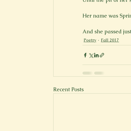
Her name was Sprin
And she passed just
Poetry
Fall 2017
Recent Posts