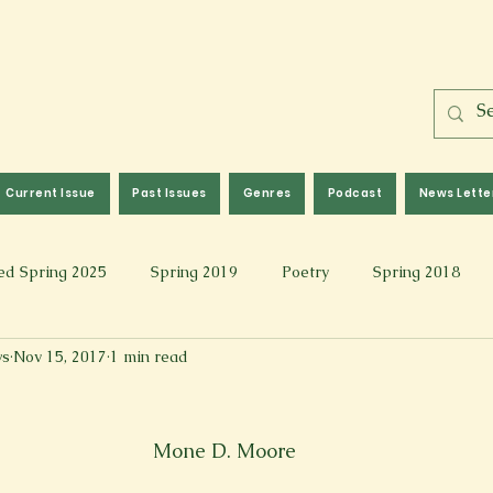
Current Issue
Past Issues
Genres
Podcast
News Lette
ed Spring 2025
Spring 2019
Poetry
Spring 2018
ws
Nov 15, 2017
1 min read
l 2017
Fall 2021
Covid 19 Pieces
Photography & Fi
 Music
Spring 2024
Academic Essay
Fall 2023
Mone D. Moore