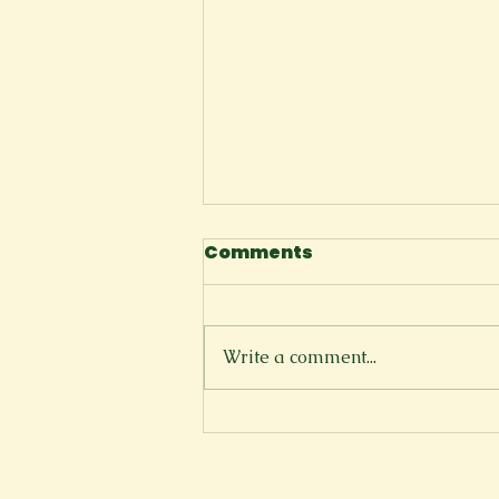
Comments
I Tell Myself
Write a comment...