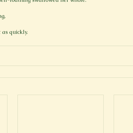
g,

 as quickly.