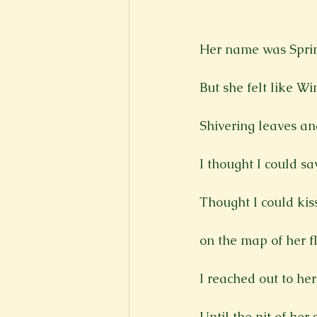
New Voices
Experimental
Her name was Sprin
Fall 2020
Spring 2022
But she felt like Wi
Shivering leaves and
I thought I could sa
Thought I could kiss
on the map of her fl
I reached out to her
Until the pit of her