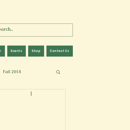
r
Events
Shop
Contact Us
Fall 2018
lm
Fall 2024
Memoir