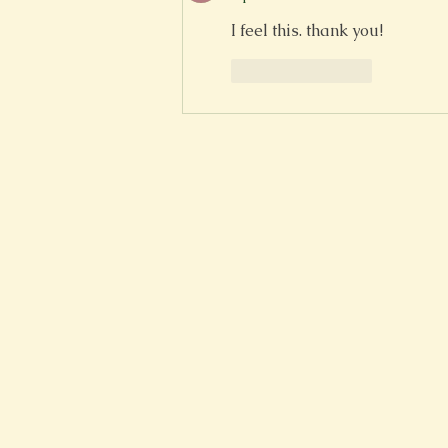
I feel this. thank you!
Like
Reply