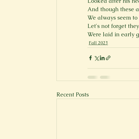
Looked after his he
And though these 
We always seem to 
Let's not forget they
Were laid in early g
Fall 2023
Recent Posts