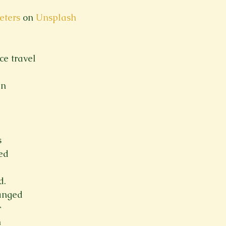
eters
 on 
Unsplash
ce travel
en
s
ed
d.
anged
r
n