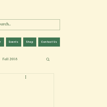
r
Events
Shop
Contact Us
Fall 2018
lm
Fall 2024
Memoir