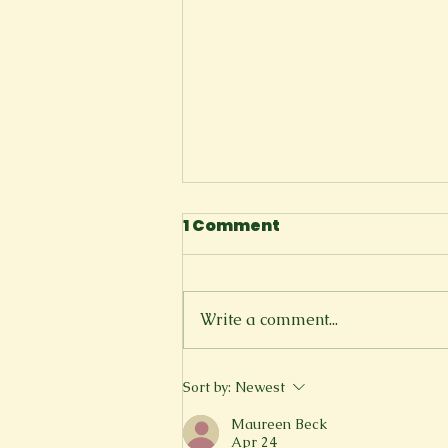
2023 New Voices
1 Comment
Contest Honorable
Mentions
...
Write a comment...
Sort by:
Newest
Maureen Beck
Apr 24