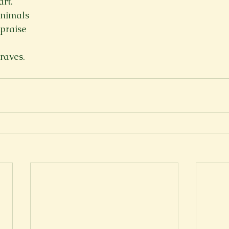
art.
animals
praise
raves.