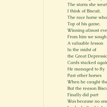
The storm she weat
I think of Biscuit,
The race horse who
Top of his game,
Winning almost eve
From him we sough
A valuable lesson
In the midst of
the Great Depressio
Cards stacked agai
He managed to fly
Past other horses
When he caught the
But the reason Biscu
Finally did part
Was because no on