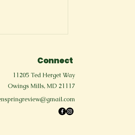
Connect
11205 Ted Herget Way
Owings Mills, MD 21117
enspringreview@gmail.com