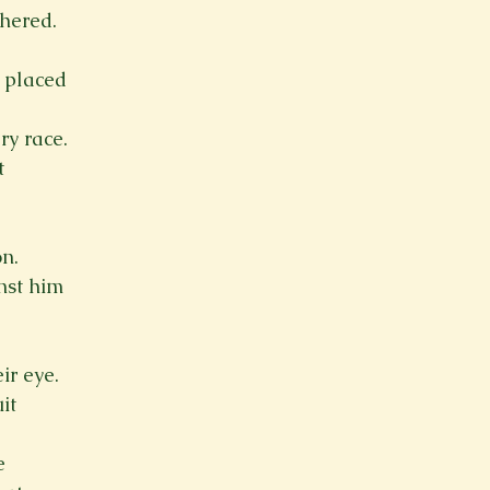
hered.
 placed
ry race.
t
n.
nst him
ir eye.
it
e