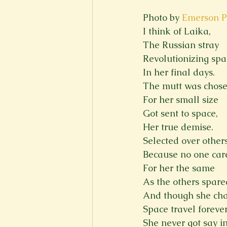
Photo by 
Emerson P
I think of Laika,
The Russian stray
Revolutionizing spa
In her final days.
The mutt was chos
For her small size
Got sent to space,
Her true demise.
Selected over other
Because no one car
For her the same
As the others spare
And though she ch
Space travel foreve
She never got say i