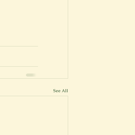
See All