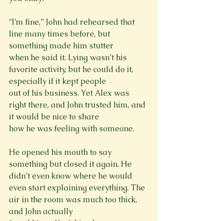
“I’m fine,” John had rehearsed that 
line many times before, but 
something made him stutter

when he said it. Lying wasn’t his 
favorite activity, but he could do it, 
especially if it kept people

out of his business. Yet Alex was 
right there, and John trusted him, and 
it would be nice to share

how he was feeling with someone.
He opened his mouth to say 
something but closed it again. He 
didn’t even know where he would

even start explaining everything. The 
air in the room was much too thick, 
and John actually
