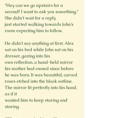
“Hey, can we go upstairs for a 
second? I want to ask you something.” 
She didn’t wait for a reply,

just started walking towards John’s 
He didn’t say anything at first. Alex 
sat on his bed while John sat on his 
dresser, gazing into his

own reflection. a hand-held mirror 
his mother had owned since before 
he was born. It was beautiful, carved 
roses etched into the black outline. 
The mirror fit perfectly into his hand, 
as if it

wanted him to keep staring and 
staring.