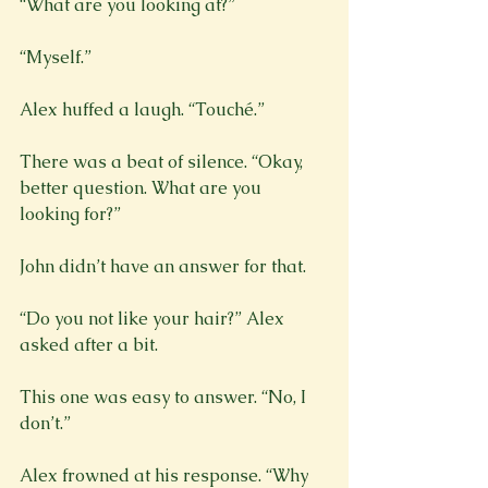
“What are you looking at?”
“Myself.”
There was a beat of silence. “Okay, 
better question. What are you 
looking for?”
John didn’t have an answer for that.
“Do you not like your hair?” Alex 
asked after a bit.
This one was easy to answer. “No, I 
don’t.”
Alex frowned at his response. “Why 