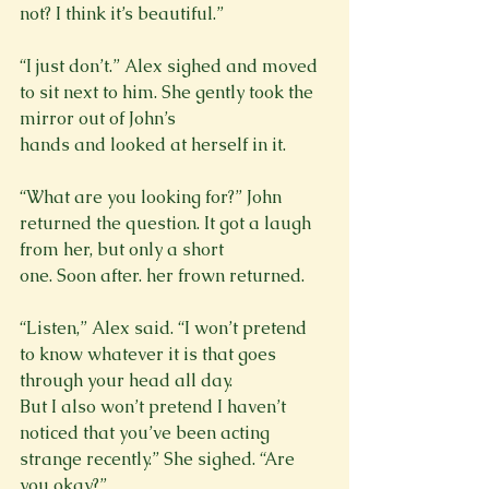
not? I think it’s beautiful.”
“I just don’t.” Alex sighed and moved 
to sit next to him. She gently took the 
mirror out of John’s

hands and looked at herself in it.
“What are you looking for?” John 
returned the question. It got a laugh 
from her, but only a short

one. Soon after. her frown returned.
“Listen,” Alex said. “I won’t pretend 
to know whatever it is that goes 
through your head all day.

But I also won’t pretend I haven’t 
noticed that you’ve been acting 
strange recently.” She sighed. “Are 
you okay?”