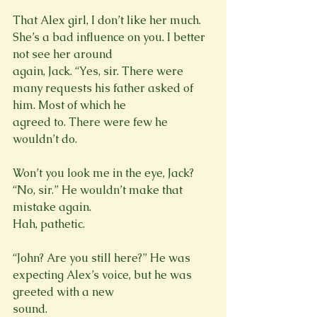
That Alex girl, I don’t like her much. 
She’s a bad influence on you. I better 
not see her around

again, Jack. “Yes, sir. There were 
many requests his father asked of 
him. Most of which he

agreed to. There were few he 
wouldn’t do.
Won’t you look me in the eye, Jack? 
“No, sir.” He wouldn’t make that 
mistake again.

Hah, pathetic.
“John? Are you still here?” He was 
expecting Alex’s voice, but he was 
greeted with a new

sound.