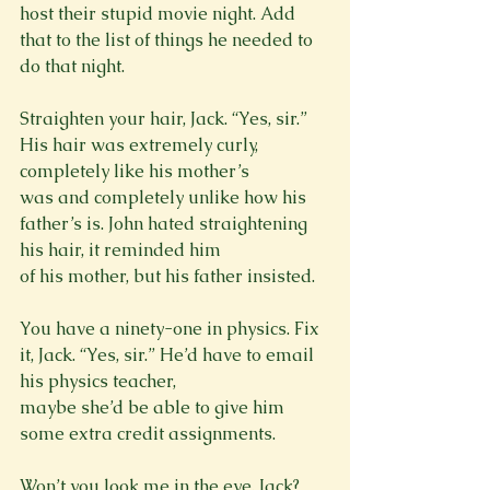
host their stupid movie night. Add 
that to the list of things he needed to 
do that night.
Straighten your hair, Jack. “Yes, sir.” 
His hair was extremely curly, 
completely like his mother’s

was and completely unlike how his 
father’s is. John hated straightening 
his hair, it reminded him

of his mother, but his father insisted.
You have a ninety-one in physics. Fix 
it, Jack. “Yes, sir.” He’d have to email 
his physics teacher,

maybe she’d be able to give him 
some extra credit assignments.
Won’t you look me in the eye, Jack? 