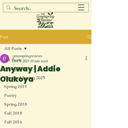
Post
All Posts
greenspringreviews
All Posts
Dec 5, 2023
10 min read
Anyway | Addie
Spring 2017
Olukoya
Featured Spring 2025
Spring 2019
Poetry
Spring 2018
Fall 2018
Fall 2016