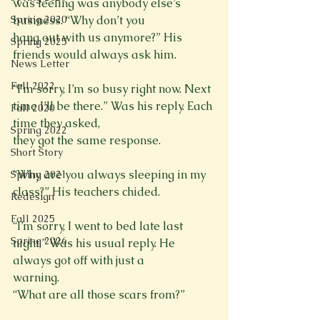
was feeling was anybody else’s 
business. “Why don’t you

Spring 2020
hang out with us anymore?” His 
Spring 2025
friends would always ask him.
News Letter
Fall 2022
“I'm sorry, I’m so busy right now. Next 
time I’ll be there.” Was his reply. Each 
Fall 2020
time they asked,

Spring 2022
Short Story
“Why are you always sleeping in my 
Spring 2021
class?” His teachers chided.
Redesign
Fall 2025
“I’m sorry, I went to bed late last 
Spring 2026
night,” Was his usual reply. He 
always got off with just a

warning.
“What are all those scars from?”