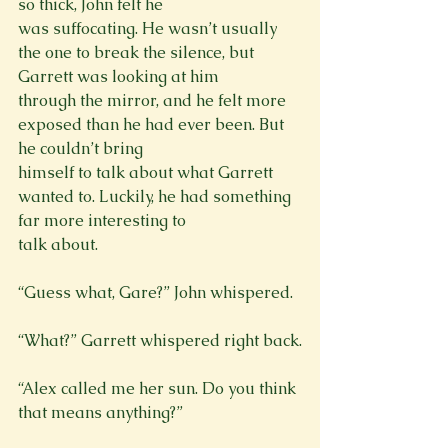
so thick, John felt he

was suffocating. He wasn’t usually 
the one to break the silence, but 
Garrett was looking at him

through the mirror, and he felt more 
exposed than he had ever been. But 
he couldn’t bring

himself to talk about what Garrett 
wanted to. Luckily, he had something 
far more interesting to

talk about.
“Guess what, Gare?” John whispered.
“Alex called me her sun. Do you think 
that means anything?”