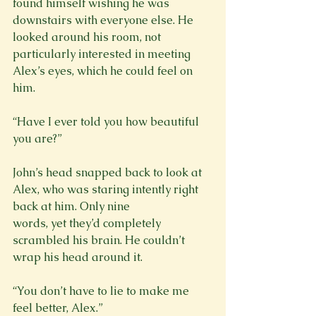
found himself wishing he was 
downstairs with everyone else. He 
looked around his room, not

particularly interested in meeting 
Alex’s eyes, which he could feel on 
him.
“Have I ever told you how beautiful 
you are?”
John’s head snapped back to look at 
Alex, who was staring intently right 
back at him. Only nine

words, yet they’d completely 
scrambled his brain. He couldn’t 
“You don’t have to lie to make me 
feel better, Alex.”