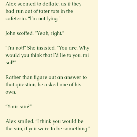
Alex seemed to deflate, as if they 
had run out of tater tots in the 
cafeteria. “I’m not lying.”
John scoffed. “Yeah, right.”
“I’m not!” She insisted. “You are. Why 
would you think that I’d lie to you, mi 
sol?”
Rather than figure out an answer to 
that question, he asked one of his 
own.
“Your sun?”
Alex smiled. “I think you would be 
the sun, if you were to be something.”