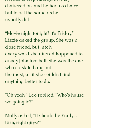
chattered on, and he had no choice 
but to act the same as he

usually did.
“Movie night tonight? It’s Friday,” 
Lizzie asked the group. She was a 
close friend, but lately

every word she uttered happened to 
annoy John like hell. She was the one 
who’d ask to hang out

the most, as if she couldn’t find 
anything better to do.
“Oh yeah,” Leo replied. “Who’s house 
we going to?”
Molly asked, “It should be Emily’s 
turn, right guys?”