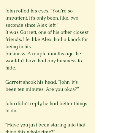
John rolled his eyes. “You’re so 
impatient. It’s only been, like, two 
seconds since Alex left.”

It was Garrett, one of his other closest 
friends. He, like Alex, had a knack for 
being in his

business. A couple months ago, he 
wouldn’t have had any business to 
hide.
Garrett shook his head. “John, it’s 
John didn’t reply, he had better things 
to do.
“Have you just been staring into that 
thing this whole time?”