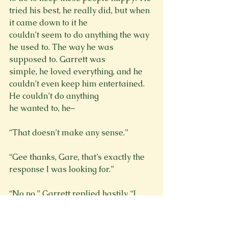
tried his best, he really did, but when 
it came down to it he

couldn’t seem to do anything the way 
he used to. The way he was 
supposed to. Garrett was

simple, he loved everything, and he 
couldn’t even keep him entertained. 
He couldn’t do anything

he wanted to, he–
“That doesn’t make any sense.”
“Gee thanks, Gare, that’s exactly the 
response I was looking for.”
“No no,” Garrett replied hastily. “I 
didn’t mean it like that obviously. I 
kinda get what she
