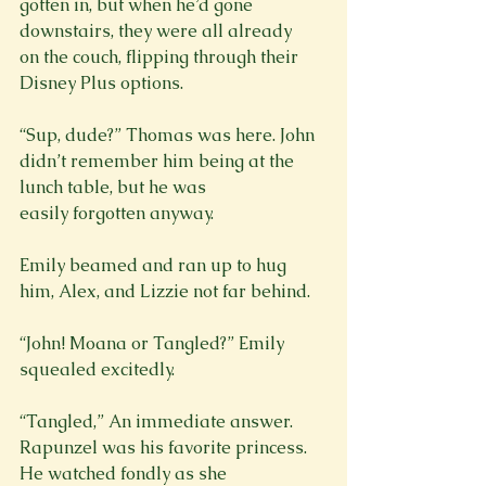
gotten in, but when he’d gone 
downstairs, they were all already

on the couch, flipping through their 
Disney Plus options.
“Sup, dude?” Thomas was here. John 
didn’t remember him being at the 
lunch table, but he was

easily forgotten anyway.
Emily beamed and ran up to hug 
him, Alex, and Lizzie not far behind.
“John! Moana or Tangled?” Emily 
squealed excitedly.
“Tangled,” An immediate answer. 
Rapunzel was his favorite princess. 
He watched fondly as she
