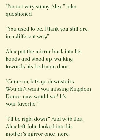
“I’m not very sunny, Alex.” John 
“You used to be. I think you still are, 
in a different way.”
Alex put the mirror back into his 
hands and stood up, walking 
towards his bedroom door.
“Come on, let’s go downstairs. 
Wouldn’t want you missing Kingdom 
Dance, now would we? It’s

your favorite.”
“I’ll be right down.” And with that, 
Alex left. John looked into his 
mother’s mirror once more.