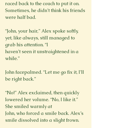
raced back to the couch to put it on. 
Sometimes, he didn’t think his friends 
were half bad.
“John, your hair,” Alex spoke softly, 
yet, like always, still managed to 
grab his attention. “I

haven’t seen it unstraightened in a 
while.”
John facepalmed. “Let me go fix it, I’ll 
be right back.”
“No!” Alex exclaimed, then quickly 
lowered her volume. “No, I like it.” 
She smiled warmly at

John, who forced a smile back. Alex’s 
smile dissolved into a slight frown.