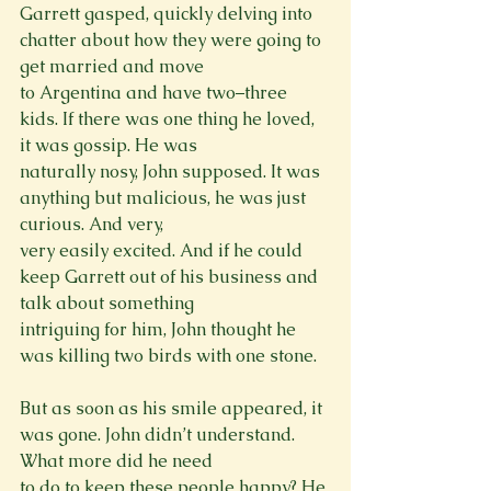
Garrett gasped, quickly delving into 
chatter about how they were going to 
get married and move

to Argentina and have two–three 
kids. If there was one thing he loved, 
it was gossip. He was

naturally nosy, John supposed. It was 
anything but malicious, he was just 
curious. And very,

very easily excited. And if he could 
keep Garrett out of his business and 
talk about something

intriguing for him, John thought he 
was killing two birds with one stone.
But as soon as his smile appeared, it 
was gone. John didn’t understand. 
What more did he need

to do to keep these people happy? He 