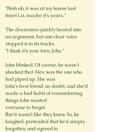
“Nuh uh, it was at my house last 
time! Liz, maybe it’s yours.”
The discussion quickly heated into 
an argument, but one clear voice 
stopped it in its tracks.

John blinked. Of course, he wasn’t 
shocked that Alex was the one who 
had piped up. She was

John’s best friend, no doubt, and she’d 
made a bad habit of remembering 
things John wanted

everyone to forget.
But it wasn’t like they knew. So, he 
laughed, pretended that he’d simply 
forgotten, and agreed to
