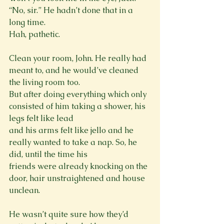
“No, sir.” He hadn’t done that in a 
long time.

Hah, pathetic.
Clean your room, John. He really had 
meant to, and he would’ve cleaned 
the living room too.

But after doing everything which only 
consisted of him taking a shower, his 
legs felt like lead

and his arms felt like jello and he 
really wanted to take a nap. So, he 
did, until the time his

friends were already knocking on the 
door, hair unstraightened and house 
unclean.
He wasn’t quite sure how they’d 