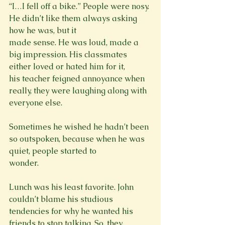
“I…I fell off a bike.” People were nosy. 
He didn’t like them always asking 
how he was, but it

made sense. He was loud, made a 
big impression. His classmates 
either loved or hated him for it,

his teacher feigned annoyance when 
really, they were laughing along with 
everyone else.
Sometimes he wished he hadn’t been 
so outspoken, because when he was 
quiet, people started to

wonder.
Lunch was his least favorite. John 
couldn’t blame his studious 
tendencies for why he wanted his

friends to stop talking. So, they 