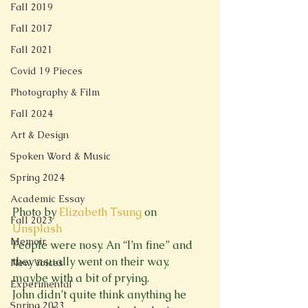
Fall 2019
Fall 2017
Fall 2021
Covid 19 Pieces
Photography & Film
Fall 2024
Art & Design
Spoken Word & Music
Spring 2024
Academic Essay
Photo by 
Elizabeth Tsung
 on 
Fall 2023
Unsplash
Memoir
People were nosy. An “I’m fine” and 
they usually went on their way, 
New Voices
maybe with a bit of prying.

Experimental
John didn’t quite think anything he 
Spring 2023