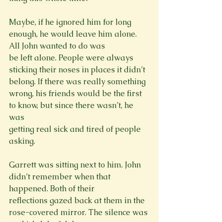
Maybe, if he ignored him for long 
enough, he would leave him alone. 
All John wanted to do was

be left alone. People were always 
sticking their noses in places it didn’t 
belong. If there was really something 
wrong, his friends would be the first 
to know, but since there wasn’t, he 
was

getting real sick and tired of people 
asking.
Garrett was sitting next to him. John 
didn’t remember when that 
happened. Both of their

reflections gazed back at them in the 
rose-covered mirror. The silence was 