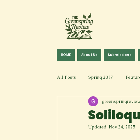
HOME
About Us
Submissions
All Posts
Spring 2017
Featur
greenspringrevie
Fall 2016
Fall 2019
Fal
Soliloq
Updated:
Nov 24, 2025
Art & Design
Spoken Word &