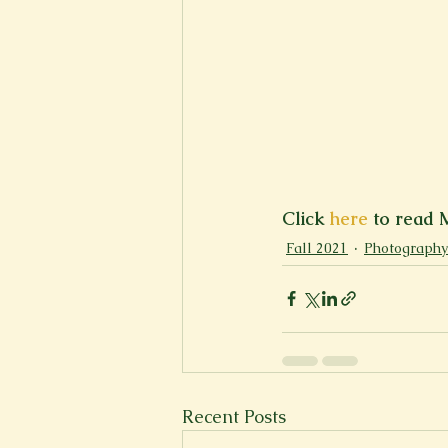
Click 
here
 to read 
Fall 2021
Photography
Recent Posts