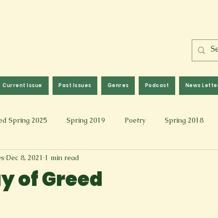
Current Issue
Past Issues
Genres
Podcast
News Lette
ed Spring 2025
Spring 2019
Poetry
Spring 2018
ws
Dec 8, 2021
1 min read
l 2017
Fall 2021
Covid 19 Pieces
Photography & Fi
uy of Greed
 Music
Spring 2024
Academic Essay
Fall 2023