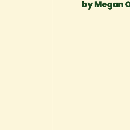
by Megan 
New Voices
Experimental
Fall 2020
Spring 2022