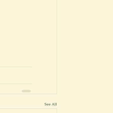
See All