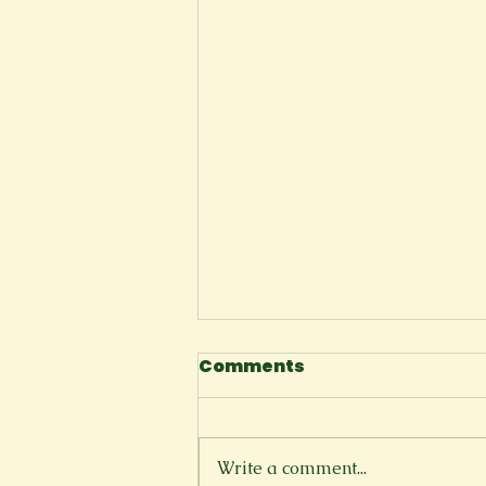
Comments
Write a comment...