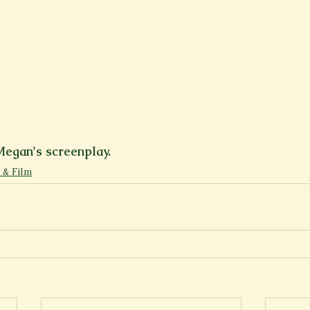
Megan's screenplay.
 & Film