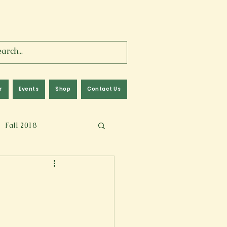
r
Events
Shop
Contact Us
Fall 2018
lm
Fall 2024
Memoir