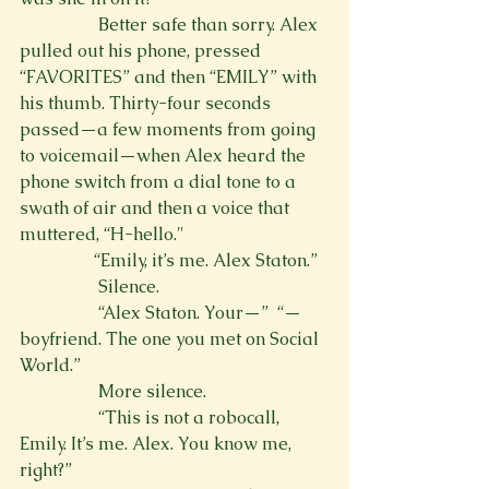
                  Better safe than sorry. Alex 
pulled out his phone, pressed 
“FAVORITES” and then “EMILY” with 
his thumb. Thirty-four seconds 
passed—a few moments from going 
to voicemail—when Alex heard the 
phone switch from a dial tone to a 
swath of air and then a voice that 
muttered, “H-hello."
                 “Emily, it’s me. Alex Staton.”
                  Silence.
                  “Alex Staton. Your—” 
 “—
boyfriend. The one you met on Social 
World.”
                  More silence.
                  “This is not a robocall, 
Emily. It’s me. Alex. You know me, 
right?”