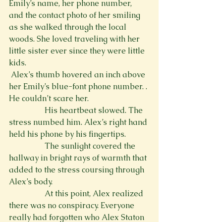
Emily’s name, her phone number, 
and the contact photo of her smiling 
as she walked through the local 
woods. She loved traveling with her 
little sister ever since they were little 
kids.
 Alex’s thumb hovered an inch above 
her Emily’s blue-font phone number. 
. 
He couldn’t scare her.
                  His heartbeat slowed. The 
stress numbed him. Alex’s right hand 
held his phone by his fingertips.
                  The sunlight covered the 
hallway in bright rays of warmth that 
added to the stress coursing through 
Alex’s body.
                  At this point, Alex realized 
there was no conspiracy. Everyone 
really had forgotten who Alex Staton 