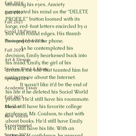
Fall 2019
straining his eyes. Anxiety 
penetrated his mind as the “DELETE 
Fall 2017
PROFILE” button loomed with its 
Fall 2021
large, red-font letters encircled by a

Covid 19 Pieces
box with round edges. His thumb 
hovered above the phone.
Photography & Film
            As he contemplated his 
Fall 2024
decision, Emily hearkened back into 
Art & Design
his mind. Emily, the girl of his 
Spoken Word & Music
dreams, the one that taunted him for 
caring more about the Internet.
Spring 2024
            It wasn't like it’d be the end of 
Academic Essay
his life if he deleted his Social World 
Fall 2023
profile. He’d still have his roommate. 
He’d still have his favorite college 
Memoir
professor, Mr. Coulson, to chat with 
New Voices
about books. He’d still have Emily. 
Experimental
He’d still have his life. With an 
Spring 2023
increase of confidence, he pressed 