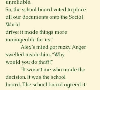
unreliable.

So, the school board voted to place 
all our documents onto the Social 
World

drive; it made things more 
manageable for us.”
            Alex’s mind got fuzzy. Anger 
swelled inside him. “Why

would you do that?!”
            “It wasn’t me who made the 
decision. It was the school

board. The school board agreed it 
made searching and managing our 
records

easier. And it has. At least, from my 
experience.”
            Alex thrust himself out of his 
chair and stormed out the room. He 
noticed Ms. Forrester looking at him 