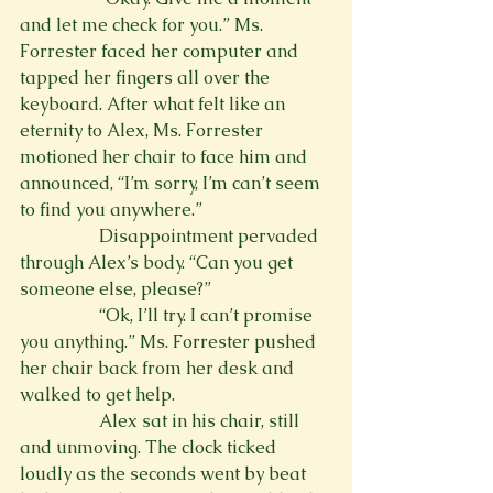
and let me check for you.” Ms. 
Forrester faced her computer and 
tapped her fingers all over the 
keyboard. After what felt like an 
eternity to Alex, Ms. Forrester 
motioned her chair to face him and 
announced, “I’m sorry, I’m can’t seem 
to find you anywhere.”
                  Disappointment pervaded 
through Alex’s body. “Can you get 
someone else, please?”
                  “Ok, I’ll try. I can’t promise 
you anything.” Ms. Forrester pushed 
her chair back from her desk and 
walked to get help.
                  Alex sat in his chair, still 
and unmoving. The clock ticked 
loudly as the seconds went by beat 