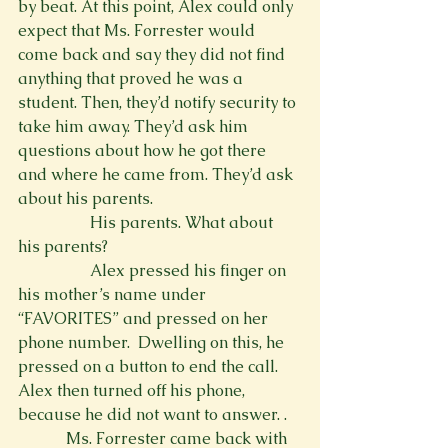
by beat. At this point, Alex could only 
expect that Ms. Forrester would 
come back and say they did not find 
anything that proved he was a 
student. Then, they’d notify security to 
take him away. They’d ask him 
questions about how he got there 
and where he came from. They’d ask 
about his parents.
                  His parents. What about 
his parents?
                  Alex pressed his finger on 
his mother’s name under 
“FAVORITES” and pressed on her 
phone number. 
 Dwelling on this, he 
pressed on a button to end the call. 
Alex then turned off his phone, 
because he did not want to answer. 
. 
            Ms. Forrester came back with 