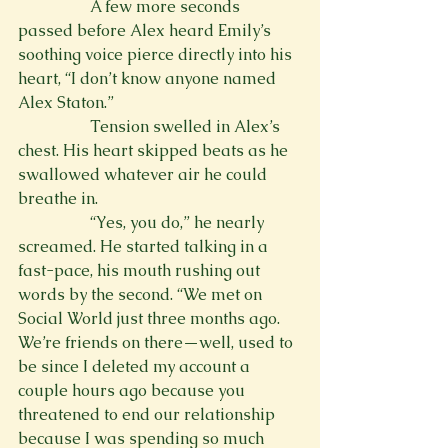
                  A few more seconds 
passed before Alex heard Emily’s 
soothing voice pierce directly into his 
heart, “I don’t know anyone named 
Alex Staton.”
                  Tension swelled in Alex’s 
chest. His heart skipped beats as he 
swallowed whatever air he could 
breathe in.
                  “Yes, you do,” he nearly 
screamed. He started talking in a 
fast-pace, his mouth rushing out 
words by the second. “We met on 
Social World just three months ago. 
We’re friends on there—well, used to 
be since I deleted my account a 
couple hours ago because you 
threatened to end our relationship 
because I was spending so much 