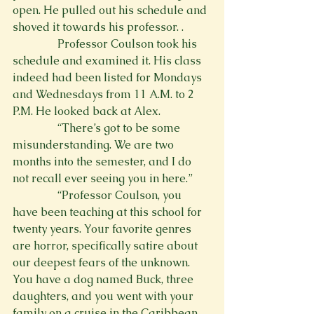
open. He pulled out his schedule and 
shoved it towards his professor. 
.
                Professor Coulson took his 
schedule and examined it. His class 
indeed had been listed for Mondays 
and Wednesdays from 11 A.M. to 2 
P.M. He looked back at Alex.
                “There’s got to be some 
misunderstanding. We are two 
months into the semester, and I do 
not recall ever seeing you in here.”
                “Professor Coulson, you 
have been teaching at this school for 
twenty years. Your favorite genres 
are horror, specifically satire about 
our deepest fears of the unknown. 
You have a dog named Buck, three 
daughters, and you went with your 
family on a cruise in the Caribbean 