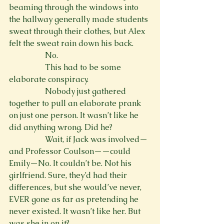
beaming through the windows into 
the hallway generally made students 
sweat through their clothes, but Alex 
felt the sweat rain down his back.
                  No.
                  This had to be some 
elaborate conspiracy.
                  Nobody just gathered 
together to pull an elaborate prank 
on just one person. It wasn’t like he 
did anything wrong. Did he?
                  Wait, if Jack was involved—
and Professor Coulson——could 
Emily—No. It couldn’t be. Not his 
girlfriend. Sure, they’d had their 
differences, but she would’ve never, 
EVER gone as far as pretending he 
never existed. It wasn’t like her. But 
was she in on it? 