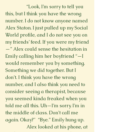
                  “Look, I’m sorry to tell you 
this, but I think you have the wrong 
number. I do not know anyone named 
Alex Staton. I just pulled up my Social 
World profile, and I do not see you on 
my friends’ feed. If you were my friend
—” Alex could sense the hesitation in 
Emily calling him her boyfriend “—I 
would remember you by something. 
Something we did together. But I 
don’t. I think you have the wrong 
number, and I also think you need to 
consider seeing a therapist, because 
you seemed kinda freaked when you 
told me all this. Uh—I’m sorry. I’m in 
the middle of class. Don’t call me 
again. Okay?" 
 “Bye.” Emily hung up.
                  Alex looked at his phone, at 