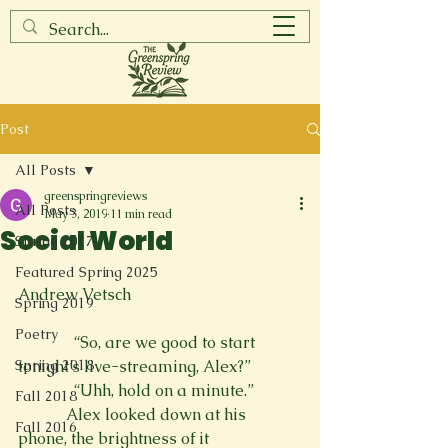
Post
All Posts
greenspringreviews
All Posts
May 3, 2019
11 min read
Social World
Spring 2017
Featured Spring 2025
Andrew Vetsch
Spring 2019
Poetry
              “So, are we good to start 
Spring 2018
tonight’s live-streaming, Alex?”
              “Uhh, hold on a minute.”
Fall 2018
            Alex looked down at his 
Fall 2016
phone, the brightness of it
