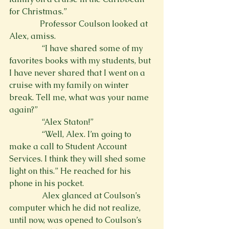
for Christmas.”
               Professor Coulson looked at 
Alex, amiss.
                “I have shared some of my 
favorites books with my students, but 
I have never shared that I went on a 
cruise with my family on winter 
break. Tell me, what was your name 
again?”
                “Alex Staton!”
                “Well, Alex. I’m going to 
make a call to Student Account 
Services. I think they will shed some 
light on this.” He reached for his 
phone in his pocket.
                Alex glanced at Coulson’s 
computer which he did not realize, 
until now, was opened to Coulson’s 