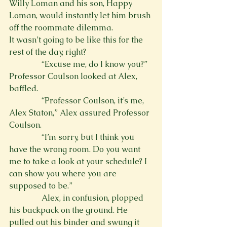
Willy Loman and his son, Happy 
Loman, would instantly let him brush 
off the roommate dilemma.
It wasn’t going to be like this for the 
rest of the day, right?
                “Excuse me, do I know you?” 
Professor Coulson looked at Alex, 
baffled.
                “Professor Coulson, it’s me, 
Alex Staton,” Alex assured Professor 
Coulson.
                “I’m sorry, but I think you 
have the wrong room. Do you want 
me to take a look at your schedule? I 
can show you where you are 
supposed to be.”
                Alex, in confusion, plopped 
his backpack on the ground. He 
pulled out his binder and swung it 