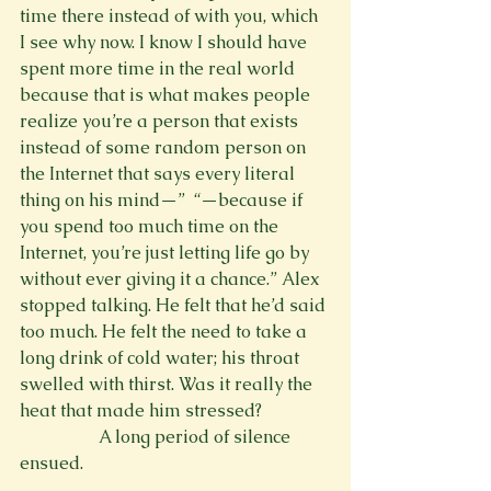
time there instead of with you, which 
I see why now. I know I should have 
spent more time in the real world 
because that is what makes people 
realize you’re a person that exists 
instead of some random person on 
the Internet that says every literal 
thing on his mind—” 
 “—because if 
you spend too much time on the 
Internet, you’re just letting life go by 
without ever giving it a chance.” Alex 
stopped talking. He felt that he’d said 
too much. He felt the need to take a 
long drink of cold water; his throat 
swelled with thirst. Was it really the 
heat that made him stressed?
                  A long period of silence 
ensued.