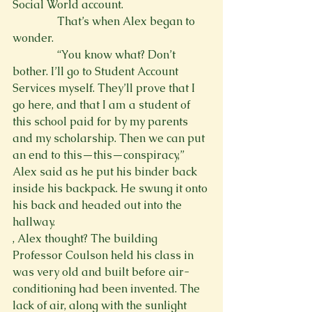
Social World account.
                That’s when Alex began to 
wonder.
                “You know what? Don’t 
bother. I’ll go to Student Account 
Services myself. They’ll prove that I 
go here, and that I am a student of 
this school paid for by my parents 
and my scholarship. Then we can put 
an end to this—this—conspiracy,” 
Alex said as he put his binder back 
inside his backpack. He swung it onto 
his back and headed out into the 
hallway.
, Alex thought
? The building 
Professor Coulson held his class in 
was very old and built before air-
conditioning had been invented. The 
lack of air, along with the sunlight 