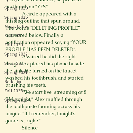
his thumb on “YES”.
Spring 2020
              A circle appeared with a 
Spring 2025
missing outline that spun around. 
News Letter
The words “DELETING PROFILE” 
appeared below. Finally, a 
Fall 2022
notification appeared saying “YOUR 
Fall 2020
PROFILE HAS BEEN DELETED”.
Spring 2022
              Assured he did the right 
Short Story
thing, Alex placed his phone beside 
the sink. He turned on the faucet, 
Spring 2021
washed his toothbrush, and started 
Redesign
brushing his teeth.
Fall 2025
              “We start live-streaming at 8 
P.M. tonight,” Alex muffled through 
Spring 2026
the toothpaste foaming across his 
tongue. “If I remember, tonight’s 
game is 
, right?”
              Silence. 