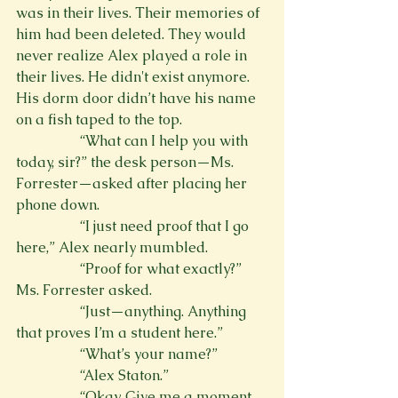
was in their lives. Their memories of 
him had been deleted. They would 
never realize Alex played a role in 
their lives. He didn't exist anymore. 
His dorm door didn’t have his name 
on a fish taped to the top.
                  “What can I help you with 
today, sir?” the desk person—Ms. 
Forrester—asked after placing her 
phone down.
                  “I just need proof that I go 
here,” Alex nearly mumbled.
                  “Proof for what exactly?” 
Ms. Forrester asked.
                  “Just—anything. Anything 
that proves I’m a student here.”
                  “What’s your name?”
                  “Alex Staton.”
                  “Okay. Give me a moment 