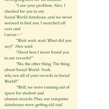
            “I see your problem, Alex. I 
checked for you in our

Social World database, and we never 
seemed to find you. I searched all 
over and

I never—”
            “Wait, wait, wait. What did you 
say?” Alex said.
            “About how I never found you 
in our records?”
            “No, the other thing. The thing 
about Social World. Yeah,

why are all of your records in Social 
World?”
            “Well, we were running out of 
space for student and

alumni records. Plus, our computer 
databases were getting old and 