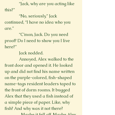
              “Jack, why are you acting like 
this?”
              “No, seriously,” Jack 
continued, “I have no idea who you 
are.”
              “C’mon, Jack. Do you need 
proof? Do I need to show you I live 
here?”
              Jack nodded.
              Annoyed, Alex walked to the 
front door and opened it. He looked 
up and did not find his name written 
on the purple-colored, fish-shaped 
name-tags resident leaders taped to 
the front of dorm rooms. It bugged 
Alex that they used a fish instead of 
a simple piece of paper. Like, why 
fish? And why was it not there?
                Maybe it fell off. Maybe Alex 