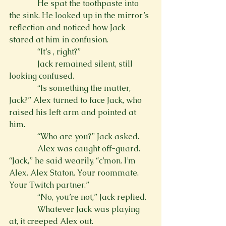
              He spat the toothpaste into 
the sink. He looked up in the mirror’s 
reflection and noticed how Jack 
stared at him in confusion.
              “It’s 
, right?”
              Jack remained silent, still 
looking confused.
              “Is something the matter, 
Jack?” Alex turned to face Jack, who 
raised his left arm and pointed at 
him.
              “Who are you?” Jack asked.
              Alex was caught off-guard. 
“Jack,” he said wearily, “c’mon. I’m 
Alex. Alex Staton. Your roommate. 
Your Twitch partner.”
              “No, you’re not,” Jack replied.
              Whatever Jack was playing 
at, it creeped Alex out.