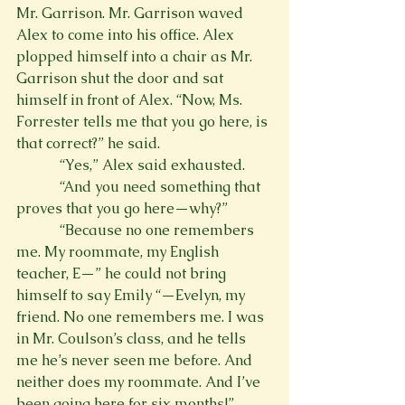
Mr. Garrison. Mr. Garrison waved 
Alex to come into his office. Alex 
plopped himself into a chair as Mr. 
Garrison shut the door and sat 
himself in front of Alex. “Now, Ms. 
Forrester tells me that you go here, is 
that correct?” he said.
            “Yes,” Alex said exhausted.
            “And you need something that 
proves that you go here—why?”
            “Because no one remembers 
me. My roommate, my English 
teacher, E—” he could not bring 
himself to say Emily “—Evelyn, my 
friend. No one remembers me. I was 
in Mr. Coulson’s class, and he tells 
me he’s never seen me before. And 
neither does my roommate. And I’ve 
been going here for six months!”