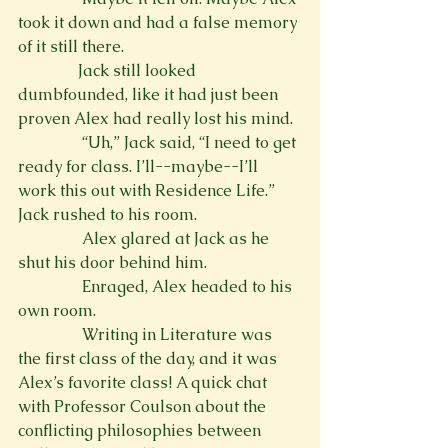
took it down and had a false memory 
of it still there.
               Jack still looked 
dumbfounded, like it had just been 
proven Alex had really lost his mind.
                “Uh,” Jack said, “I need to get 
ready for class. I’ll--maybe--I’ll 
work this out with Residence Life.” 
Jack rushed to his room.
                Alex glared at Jack as he 
shut his door behind him. 
                Enraged, Alex headed to his 
own room.
                Writing in Literature was 
the first class of the day, and it was 
Alex’s favorite class! A quick chat 
with Professor Coulson about the 
conflicting philosophies between 