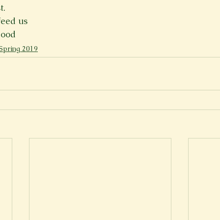
t.
Spring 2023
Spring 2020
Spring 2025
News Lett
feed us
lood
Spring 2019
Short Story
Spring 2021