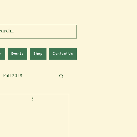
r
Events
Shop
Contact Us
Fall 2018
lm
Fall 2024
Memoir