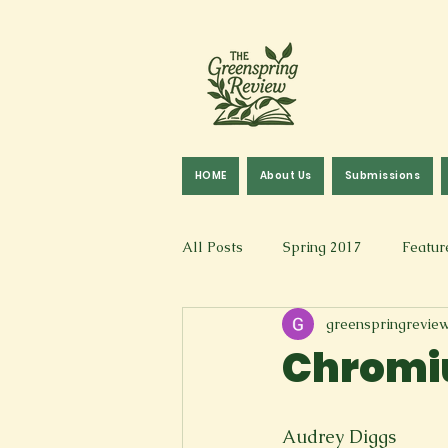
HOME
About Us
Submissions
All Posts
Spring 2017
Featur
greenspringrevie
Fall 2016
Fall 2019
Fal
Chrom
Art & Design
Spoken Word &
Audrey Diggs