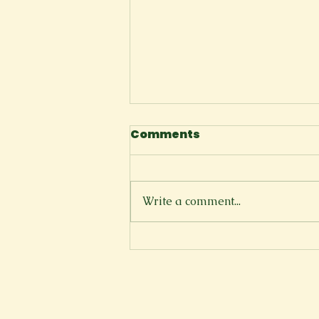
Comments
The Cliffside
Write a comment...