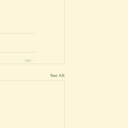
er
Fall 2022
See All