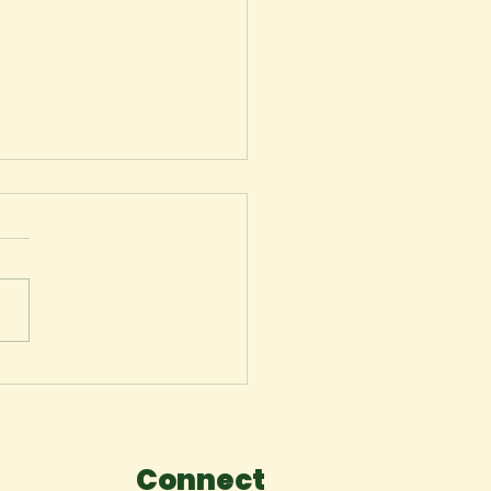
 Maryland Club
Connect