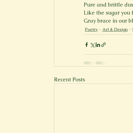
Pure and brittle dus
New Voices
Experimental
Like the sugar you 
Gray brace in our b
Poetry
Art & Design
Fall 2020
Spring 2022
Recent Posts