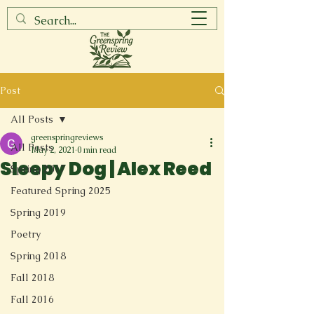
Post
All Posts
greenspringreviews
All Posts
May 2, 2021
0 min read
Sleepy Dog | Alex Reed
Spring 2017
Featured Spring 2025
Spring 2019
Poetry
Spring 2018
Fall 2018
Fall 2016