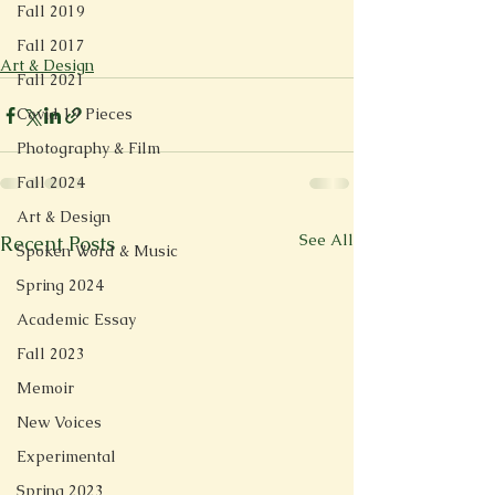
Fall 2019
Fall 2017
Art & Design
Fall 2021
Covid 19 Pieces
Photography & Film
Fall 2024
Art & Design
See All
Recent Posts
Spoken Word & Music
Spring 2024
Academic Essay
Fall 2023
Memoir
New Voices
Experimental
Spring 2023