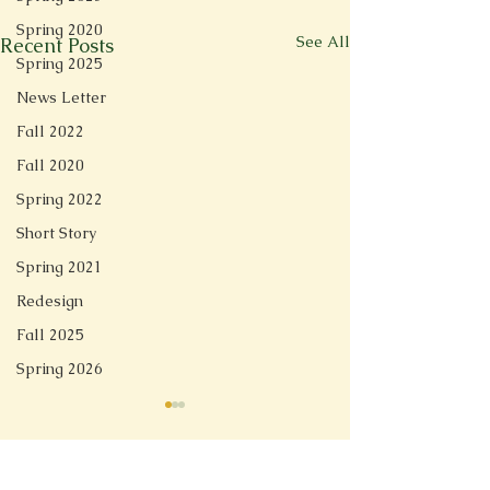
Spring 2020
See All
Recent Posts
Spring 2025
News Letter
Fall 2022
Fall 2020
Spring 2022
Short Story
Spring 2021
Redesign
Fall 2025
Spring 2026