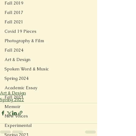
Fall 2019
Fall 2017
Fall 2021
Covid 19 Pieces
Photography & Film
Fall 2024
Art & Design
Spoken Word & Music
Spring 2024
Academic Essay
Art & Design
Fall 2023
Spring 2022
Memoir
New Voices
Experimental
Spring 2023