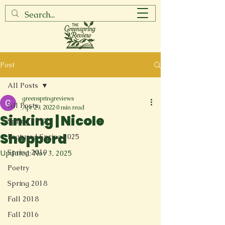
Post
All Posts
greenspringreviews
All Posts
Apr 29, 2022
0 min read
Sinking | Nicole
Spring 2017
Shepperd
Featured Spring 2025
Spring 2019
Updated:
Nov 3, 2025
Poetry
Spring 2018
Fall 2018
Fall 2016