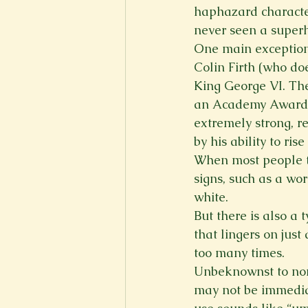
haphazard characte
never seen a super
One main exception 
Colin Firth (who doe
King George VI. The
an Academy Award fo
extremely strong, re
by his ability to ris
When most people thi
signs, such as a wo
white.
But there is also a 
that lingers on just
too many times.
Unbeknownst to non-
may not be immediat