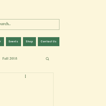
r
Events
Shop
Contact Us
Fall 2018
lm
Fall 2024
Memoir