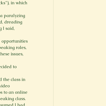
ks”), in which 
 a paralyzing 
ld, dreading 
 I said, 
 opportunities 
peaking roles, 
hese issues, 
cided to 
 the class in 
video 
s to an online 
peaking class.
ssumed I had 