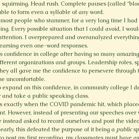
, squirming. Head rush. Complete pauses (called “bloc
le to form even a syllable of any word.
e most people who stammer, for a very long time I had
ing. Every possible situation that I could avoid, I wou
 attention. I overprepared and overanalyzed everything
earsing even one-word responses.
 confidence in college after having so many amazing
ifferent organizations and groups. Leadership roles, s
they all gave me the confidence to persevere through t
me uncomfortable.
 expand on this confidence, in community college I de
ar and take a public speaking class.
 is exactly when the COVID pandemic hit, which placed
nt. However, instead of presenting our speeches over 
 instead asked to record ourselves and post the video
early, this defeated the purpose of it being a 
public
 s
o post my first recording, my classmates must have a