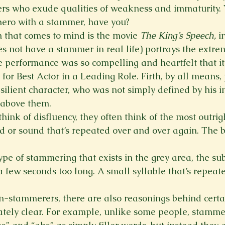
rs who exude qualities of weakness and immaturity. 
hero with a stammer, have you?
that comes to mind is the movie 
The King’s Speech,
 i
s not have a stammer in real life) portrays the extrem
 performance was so compelling and heartfelt that i
r Best Actor in a Leading Role. Firth, by all means,
silient character, who was not simply defined by his in
e above them.
nk of disfluency, they often think of the most outrigh
rd or sound that’s repeated over and over again. The 
type of stammering that exists in the grey area, the sub
 a few seconds too long. A small syllable that’s repeate
stammerers, there are also reasonings behind certai
ely clear. For example, unlike some people, stammere