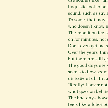
use sounds like “um
linguistic tool to h
sound, such as sayin
To some, that may n
who doesn’t know m
The repetition feels
on for minutes, not
Don’t even get me s
Over the years, thi
but there are still 
The good days are w
seems to flow seaml
an issue at all. In 
“Really? I never not
what goes on behind
The bad days, howe
feels like a laborio