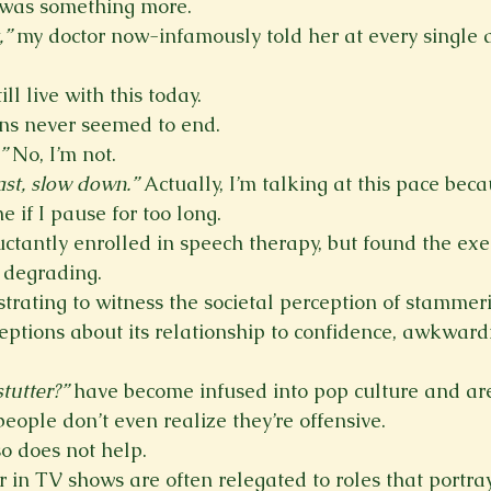
was something more.
,”
 my doctor now-infamously told her at every single
ll live with this today.
ns never seemed to end.
”
 No, I’m not.
ast, slow down.”
 Actually, I’m talking at this pace bec
e if I pause for too long.
uctantly enrolled in speech therapy, but found the exe
e degrading.
ustrating to witness the societal perception of stammeri
ceptions about its relationship to confidence, awkward
stutter?”
 have become infused into pop culture and are
ople don’t even realize they’re offensive.
o does not help.
in TV shows are often relegated to roles that portray