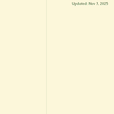
Updated:
Nov 3, 2025
New Voices
Experimental
Fall 2020
Spring 2022