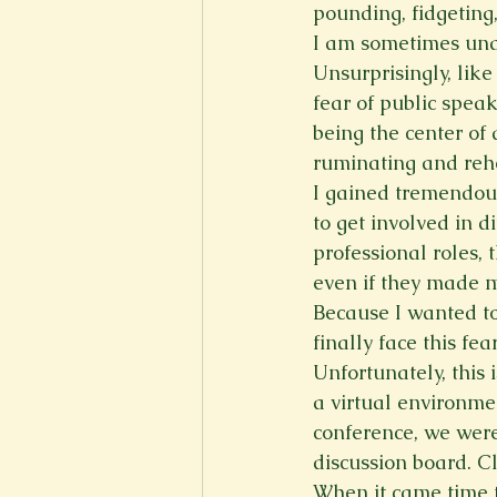
pounding, fidgeting
I am sometimes unab
Unsurprisingly, lik
fear of public speak
being the center of
ruminating and reh
I gained tremendous
to get involved in d
professional roles, 
even if they made 
Because I wanted to
finally face this fe
Unfortunately, this
a virtual environme
conference, we were
discussion board. Cl
When it came time t