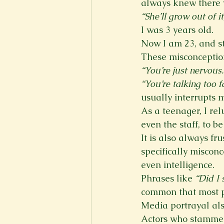
always knew there 
“She’ll grow out of it
I was 3 years old.
Now I am 23, and sti
These misconceptio
“You’re just nervous.
“You’re talking too f
usually interrupts m
As a teenager, I rel
even the staff, to b
It is also always fr
specifically miscon
even intelligence.
Phrases like 
“Did I 
common that most pe
Media portrayal als
Actors who stammer 