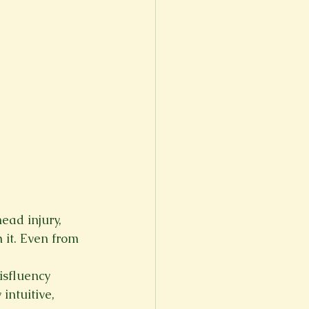
ad injury, 
 it. Even from 
isfluency 
ntuitive, 