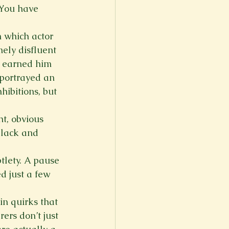
You have 
n which actor 
ely disfluent 
t earned him 
 portrayed an 
hibitions, but 
t, obvious 
black and 
tlety. A pause 
d just a few 
n quirks that 
rs don’t just 