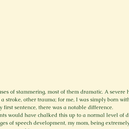
es of stammering, most of them dramatic. A severe he
a stroke, other trauma; for me, I was simply born with
 first sentence, there was a notable difference.
s would have chalked this up to a normal level of d
ages of speech development, my mom, being extremely i