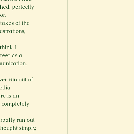
hed, perfectly 
or.
takes of the 
ustrations, 
think I 
reer as a 
mmunication.
er run out of 
edia 
re is an 
, completely 
erbally run out 
 thought simply, 