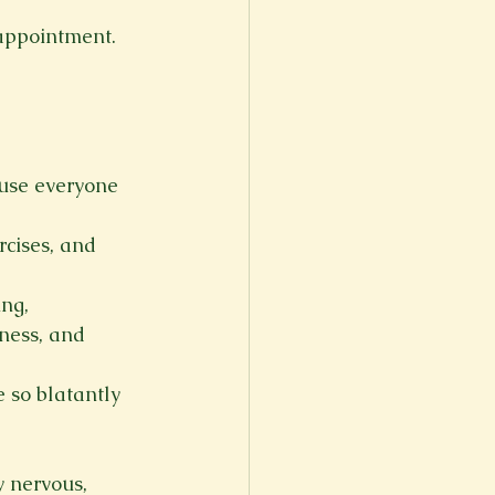
 appointment.
ause everyone 
rcises, and 
ng, 
ness, and 
 so blatantly 
 nervous, 