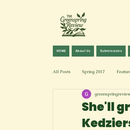
HOME
About Us
Submissions
All Posts
Spring 2017
Featur
greenspringrevie
Fall 2016
Fall 2019
Fal
She'll g
Kedzier
Art & Design
Spoken Word &