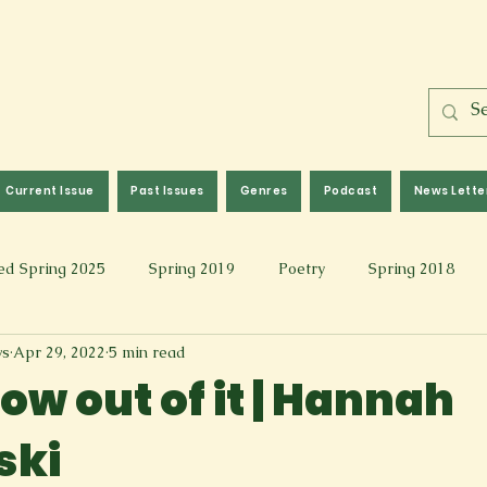
Current Issue
Past Issues
Genres
Podcast
News Lette
ed Spring 2025
Spring 2019
Poetry
Spring 2018
ws
Apr 29, 2022
5 min read
l 2017
Fall 2021
Covid 19 Pieces
Photography & Fi
row out of it | Hannah
ski
 Music
Spring 2024
Academic Essay
Fall 2023