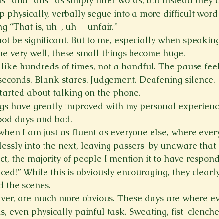
s” and “ahs” as simply filler words
, but instead they 
elp physically, verbally segue into a more difficult word
g “That is, uh-, uh- -unfair.”
ot be significant. But to me, especially when speakin
e very well, these small things become huge.
 like hundreds of times, not a handful. The pause feels
 seconds. Blank stares. Judgement. Deafening silence.
tarted about talking on the phone.
ngs have greatly improved with my personal experience
good days and bad.
hen I am just as fluent as everyone else, where every
essly into the next, leaving passers-by unaware that 
fact, the majority of people I mention it to have respon
iced!” While this is obviously encouraging, they clearl
 the scenes.
ver, are much more obvious. These days are where ev
us, even physically painful task. Sweating, fist-clenche