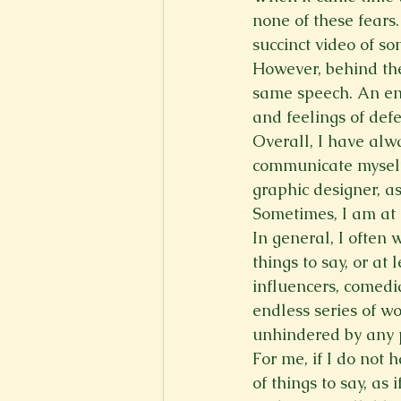
none of these fears.
succinct video of s
However, behind the
same speech. An enti
and feelings of defe
Overall, I have alw
communicate myself b
graphic designer, as
Sometimes, I am at 
In general, I often
things to say, or at
influencers, comedia
endless series of wo
unhindered by any 
For me, if I do not h
of things to say, as 