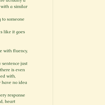
are actually a 
 with a similar 
g to someone 
 like it goes 
 with fluency, 
 sentence just 
there is even 
ded with, 
y have no idea 
ery response 
d, heart 