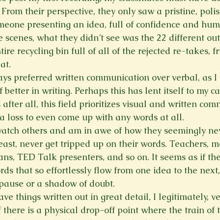
 From their perspective, they only saw a pristine, polis
omeone presenting an idea, full of confidence and hum
 scenes, what they didn’t see was the 22 different out
re recycling bin full of all of the rejected re-takes, fr
at.
ays preferred written communication over verbal, as I 
etter in writing. Perhaps this has lent itself to my ca
 after all, this field prioritizes visual and written co
a loss to even come up with any words at all.
 watch others and am in awe of how they seemingly nev
 least, never get tripped up on their words. Teachers, m
ns, TED Talk presenters, and so on. It seems as if the
rds that so effortlessly flow from one idea to the next
pause or a shadow of doubt.
ave things written out in great detail, I legitimately, v
if there is a physical drop-off point where the train of