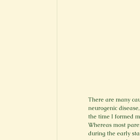
There are many caus
neurogenic disease, 
the time I formed my
Whereas most parent
during the early st