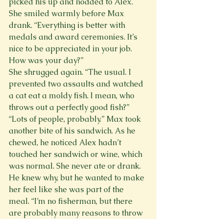
picked his up and nodded to Alex. 
She smiled warmly before Max 
drank. “Everything is better with 
medals and award ceremonies. It’s 
nice to be appreciated in your job. 
How was your day?”
She shrugged again. “The usual. I 
prevented two assaults and watched 
a cat eat a moldy fish. I mean, who 
throws out a perfectly good fish?”
“Lots of people, probably.” Max took 
another bite of his sandwich. As he 
chewed, he noticed Alex hadn’t 
touched her sandwich or wine, which 
was normal. She never ate or drank. 
He knew why, but he wanted to make 
her feel like she was part of the 
meal. “I’m no fisherman, but there 
are probably many reasons to throw 