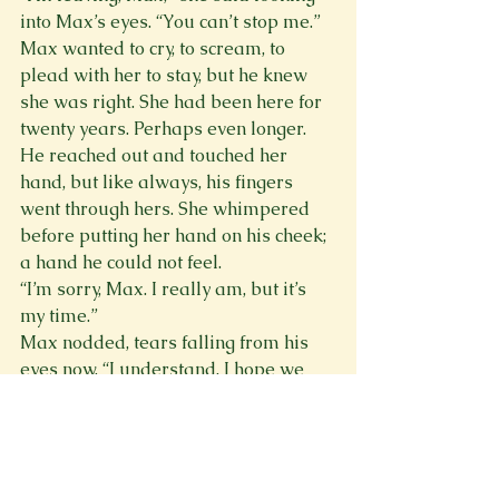
into Max’s eyes. “You can’t stop me.”
Max wanted to cry, to scream, to 
plead with her to stay, but he knew 
she was right. She had been here for 
twenty years. Perhaps even longer.
He reached out and touched her 
hand, but like always, his fingers 
went through hers. She whimpered 
before putting her hand on his cheek; 
a hand he could not feel.
“I’m sorry, Max. I really am, but it’s 
my time.”
Max nodded, tears falling from his 
eyes now. “I understand. I hope we 
see each other again one day.”
Alex smiled. “I hope so, too. There 
are surprisingly a lot of vacancies up 
there.” Max watched as Alex leaned 