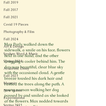
Fall 2019
Fall 2017
Fall 2021
Covid 19 Pieces
Photography & Film
Fall 2024
Max Parly walked down the 
Art & Design
sidewalk, a smile on his face, flowers 
Spoken Word & Music
held in one hand, and the other 
Spring 2024
dragging a cooler behind him. The 
day was beautiful, clear blue sky 
Academic Essay
with the occasional cloud. A gentle 
Fall 2023
breeze tousled his dark hair and 
Memoir
rustled the trees along the path. A 
young woman walking her dog 
New Voices
passed by and smiled as she looked 
Experimental
at the flowers. Max nodded towards 
Spring 2023