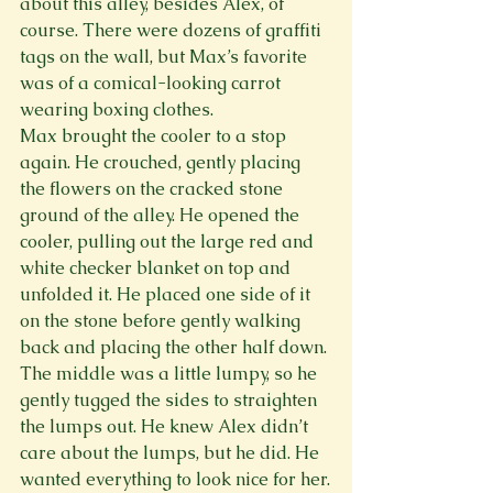
about this alley, besides Alex, of 
course. There were dozens of graffiti 
tags on the wall, but Max’s favorite 
was of a comical-looking carrot 
wearing boxing clothes.
Max brought the cooler to a stop 
again. He crouched, gently placing 
the flowers on the cracked stone 
ground of the alley. He opened the 
cooler, pulling out the large red and 
white checker blanket on top and 
unfolded it. He placed one side of it 
on the stone before gently walking 
back and placing the other half down. 
The middle was a little lumpy, so he 
gently tugged the sides to straighten 
the lumps out. He knew Alex didn’t 
care about the lumps, but he did. He 
wanted everything to look nice for her.