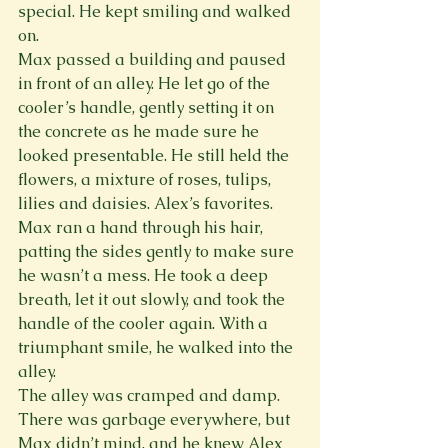
special. He kept smiling and walked 
on.
Max passed a building and paused 
in front of an alley. He let go of the 
cooler’s handle, gently setting it on 
the concrete as he made sure he 
looked presentable. He still held the 
flowers, a mixture of roses, tulips, 
lilies and daisies. Alex’s favorites. 
Max ran a hand through his hair, 
patting the sides gently to make sure 
he wasn’t a mess. He took a deep 
breath, let it out slowly, and took the 
handle of the cooler again. With a 
triumphant smile, he walked into the 
alley.
The alley was cramped and damp. 
There was garbage everywhere, but 
Max didn’t mind, and he knew Alex 