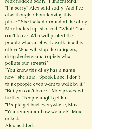
Max nodded sadly. “I understand.”
“I’m sorry,” Alex said sadly. “And I’ve 
also thought about leaving this 
place.” She looked around at the alley.
Max looked up, shocked. “What? You 
can’t leave. Who will protect the 
people who carelessly walk into this 
alley? Who will stop the muggers, 
drug dealers, and rapists who 
pollute our streets?”
“You know this alley has a name 
now,” she said. “Spook Lane. I don’t 
think people even want to walk by it.”
“But you can’t leave!” Max protested 
further. “People might get hurt.”
“People get hurt everywhere, Max.”
“You remember how we met?” Max 
asked.
Alex nodded.