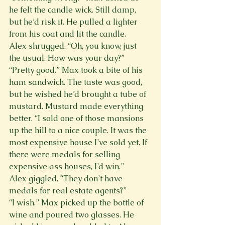
he felt the candle wick. Still damp, 
but he’d risk it. He pulled a lighter 
from his coat and lit the candle.
Alex shrugged. “Oh, you know, just 
the usual. How was your day?”
“Pretty good.” Max took a bite of his 
ham sandwich. The taste was good, 
but he wished he’d brought a tube of 
mustard. Mustard made everything 
better. “I sold one of those mansions 
up the hill to a nice couple. It was the 
most expensive house I’ve sold yet. If 
there were medals for selling 
expensive ass houses, I’d win.”
Alex giggled. “They don’t have 
medals for real estate agents?”
“I wish.” Max picked up the bottle of 
wine and poured two glasses. He 