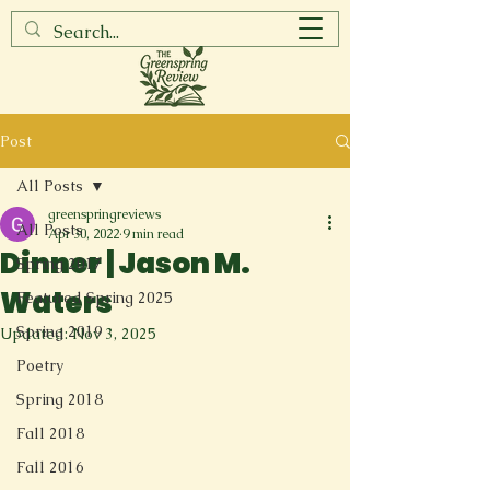
Post
All Posts
greenspringreviews
All Posts
Apr 30, 2022
9 min read
Dinner | Jason M.
Spring 2017
Waters
Featured Spring 2025
Spring 2019
Updated:
Nov 3, 2025
Poetry
Spring 2018
Fall 2018
Fall 2016