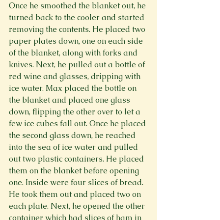
Once he smoothed the blanket out, he 
turned back to the cooler and started 
removing the contents. He placed two 
paper plates down, one on each side 
of the blanket, along with forks and 
knives. Next, he pulled out a bottle of 
red wine and glasses, dripping with 
ice water. Max placed the bottle on 
the blanket and placed one glass 
down, flipping the other over to let a 
few ice cubes fall out. Once he placed 
the second glass down, he reached 
into the sea of ice water and pulled 
out two plastic containers. He placed 
them on the blanket before opening 
one. Inside were four slices of bread. 
He took them out and placed two on 
each plate. Next, he opened the other 
container which had slices of ham in 