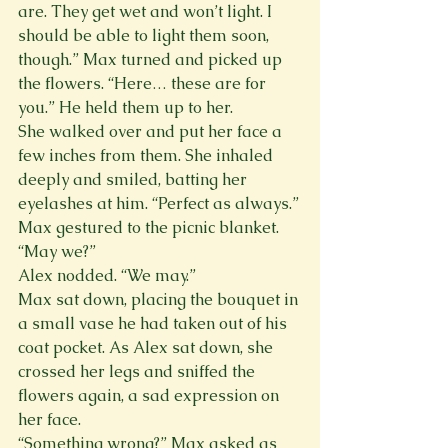
are. They get wet and won’t light. I 
should be able to light them soon, 
though.” Max turned and picked up 
the flowers. “Here… these are for 
you.” He held them up to her.
She walked over and put her face a 
few inches from them. She inhaled 
deeply and smiled, batting her 
eyelashes at him. “Perfect as always.”
Max gestured to the picnic blanket. 
“May we?”
Alex nodded. “We may.”
Max sat down, placing the bouquet in 
a small vase he had taken out of his 
coat pocket. As Alex sat down, she 
crossed her legs and sniffed the 
flowers again, a sad expression on 
her face.
“Something wrong?” Max asked as 