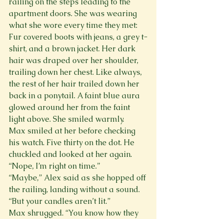
railing on the steps leading to the 
apartment doors. She was wearing 
what she wore every time they met: 
Fur covered boots with jeans, a grey t-
shirt, and a brown jacket. Her dark 
hair was draped over her shoulder, 
trailing down her chest. Like always, 
the rest of her hair trailed down her 
back in a ponytail. A faint blue aura 
glowed around her from the faint 
light above. She smiled warmly.
Max smiled at her before checking 
his watch. Five thirty on the dot. He 
chuckled and looked at her again. 
“Nope, I’m right on time.”
“Maybe,” Alex said as she hopped off 
the railing, landing without a sound. 
“But your candles aren’t lit.”
Max shrugged. “You know how they 