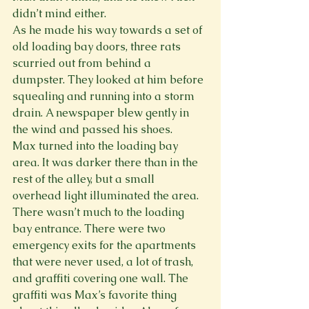
didn’t mind either.
As he made his way towards a set of 
old loading bay doors, three rats 
scurried out from behind a 
dumpster. They looked at him before 
squealing and running into a storm 
drain. A newspaper blew gently in 
the wind and passed his shoes.
Max turned into the loading bay 
area. It was darker there than in the 
rest of the alley, but a small 
overhead light illuminated the area. 
There wasn’t much to the loading 
bay entrance. There were two 
emergency exits for the apartments 
that were never used, a lot of trash, 
and graffiti covering one wall. The 
graffiti was Max’s favorite thing 