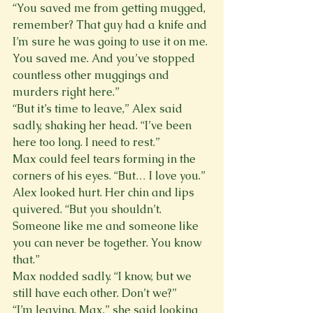
“You saved me from getting mugged, 
remember? That guy had a knife and 
I’m sure he was going to use it on me. 
You saved me. And you’ve stopped 
countless other muggings and 
murders right here.”
“But it’s time to leave,” Alex said 
sadly, shaking her head. “I’ve been 
here too long. I need to rest.”
Max could feel tears forming in the 
corners of his eyes. “But… I love you.”
Alex looked hurt. Her chin and lips 
quivered. “But you shouldn’t. 
Someone like me and someone like 
you can never be together. You know 
that.”
Max nodded sadly. “I know, but we 
still have each other. Don’t we?”
“I’m leaving, Max,” she said looking 