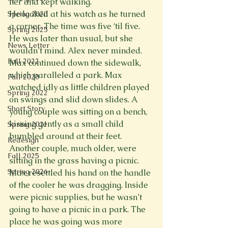
her and kept walking.
He looked at his watch as he turned 
Spring 2020
a corner. The time was five ‘til five. 
Spring 2025
He was later than usual, but she 
News Letter
wouldn’t mind. Alex never minded. 
Fall 2022
Max continued down the sidewalk, 
which paralleled a park. Max 
Fall 2020
watched idly as little children played 
Spring 2022
on swings and slid down slides. A 
Short Story
young couple was sitting on a bench, 
kissing gently as a small child 
Spring 2021
bumbled around at their feet. 
Redesign
Another couple, much older, were 
Fall 2025
sitting in the grass having a picnic.
Spring 2026
Max resettled his hand on the handle 
of the cooler he was dragging. Inside 
were picnic supplies, but he wasn’t 
going to have a picnic in a park. The 
place he was going was more 