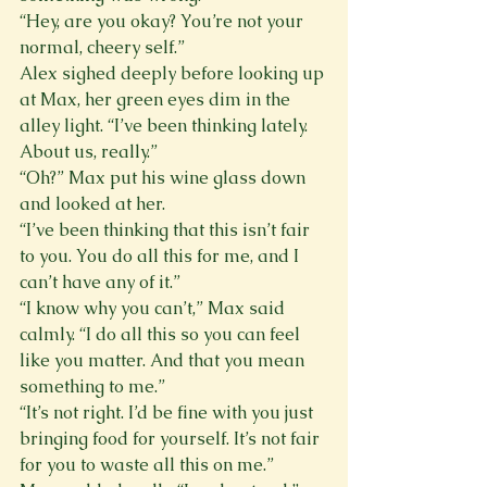
“Hey, are you okay? You’re not your 
normal, cheery self.”
Alex sighed deeply before looking up 
at Max, her green eyes dim in the 
alley light. “I’ve been thinking lately. 
About us, really.”
“Oh?” Max put his wine glass down 
and looked at her.
“I’ve been thinking that this isn’t fair 
to you. You do all this for me, and I 
can’t have any of it.”
“I know why you can’t,” Max said 
calmly. “I do all this so you can feel 
like you matter. And that you mean 
something to me.”
“It’s not right. I’d be fine with you just 
bringing food for yourself. It’s not fair 
for you to waste all this on me.”