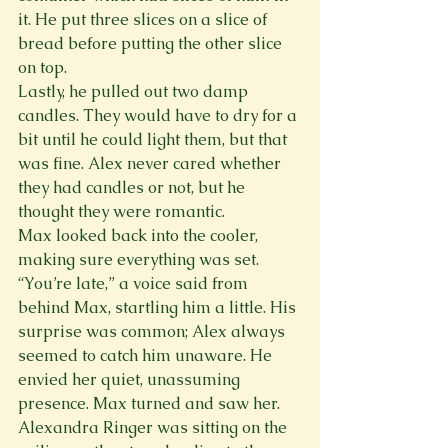
it. He put three slices on a slice of 
bread before putting the other slice 
on top.
Lastly, he pulled out two damp 
candles. They would have to dry for a 
bit until he could light them, but that 
was fine. Alex never cared whether 
they had candles or not, but he 
thought they were romantic.
Max looked back into the cooler, 
making sure everything was set.
“You’re late,” a voice said from 
behind Max, startling him a little. His 
surprise was common; Alex always 
seemed to catch him unaware. He 
envied her quiet, unassuming 
presence. Max turned and saw her.
Alexandra Ringer was sitting on the 