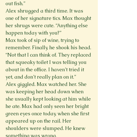
out fish.”
Alex shrugged a third time. It was 
one of her signature tics. Max thought 
her shrugs were cute. “Anything else 
happen today with you?”
Max took of sip of wine, trying to 
remember. Finally, he shook his head. 
“Not that I can think of. They replaced 
that squeaky toilet I was telling you 
about in the office. I haven’t tried it 
yet, and don’t really plan on it.”
Alex giggled. Max watched her. She 
was keeping her head down when 
she usually kept looking at him while 
he ate. Max had only seen her bright 
green eyes once today, when she first 
appeared up on the rail. Her 
shoulders were slumped. He knew 
something was wrong.