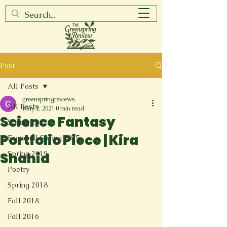
Post
All Posts
greenspringreviews
All Posts
May 2, 2021
0 min read
Science Fantasy
Spring 2017
Portfolio Piece | Kira
Featured Spring 2025
Spring 2019
Shahid
Poetry
Spring 2018
Fall 2018
Fall 2016