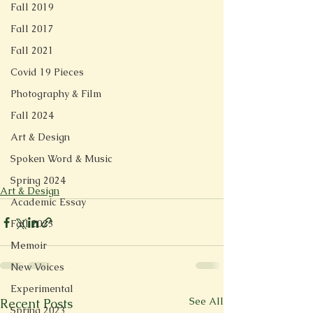
Fall 2019
Fall 2017
Fall 2021
Covid 19 Pieces
Photography & Film
Fall 2024
Art & Design
Spoken Word & Music
Spring 2024
Art & Design
Academic Essay
Fall 2023
Memoir
New Voices
Experimental
See All
Recent Posts
Spring 2023