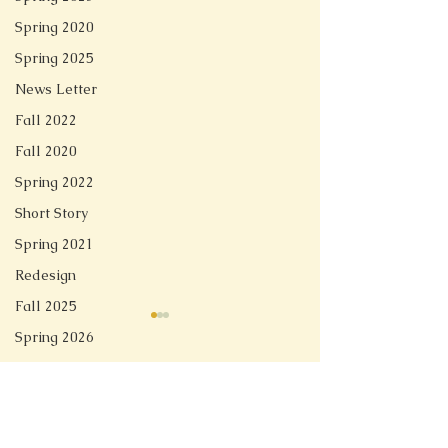
Spring 2020
Spring 2025
News Letter
Fall 2022
Fall 2020
Spring 2022
Short Story
Spring 2021
Redesign
Fall 2025
Spring 2026
Comments
Linger