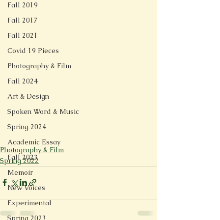
Fall 2019
Fall 2017
Fall 2021
Covid 19 Pieces
Photography & Film
Fall 2024
Art & Design
Spoken Word & Music
Spring 2024
Academic Essay
Photography & Film
Fall 2023
Spring 2022
Memoir
New Voices
Experimental
Spring 2023