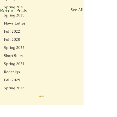
Spring 2020
See All
Recent Posts
Spring 2025
News Letter
Fall 2022
Fall 2020
Spring 2022
Short Story
Spring 2021
Redesign
Fall 2025
Spring 2026