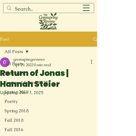
Post
All Posts
greenspringreviews
All Posts
Apr 29, 2022
0 min read
Return of Jonas |
Spring 2017
Hannah Steier
Featured Spring 2025
Spring 2019
Updated:
Nov 3, 2025
Poetry
Spring 2018
Fall 2018
Fall 2016