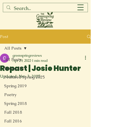
Post
All Posts
greenspringreviews
All Posts
Apr 29, 2022
1 min read
Repast | Josie Hunter
Spring 2017
Updated:
Nov 3, 2025
Featured Spring 2025
Spring 2019
Poetry
Spring 2018
Fall 2018
Fall 2016