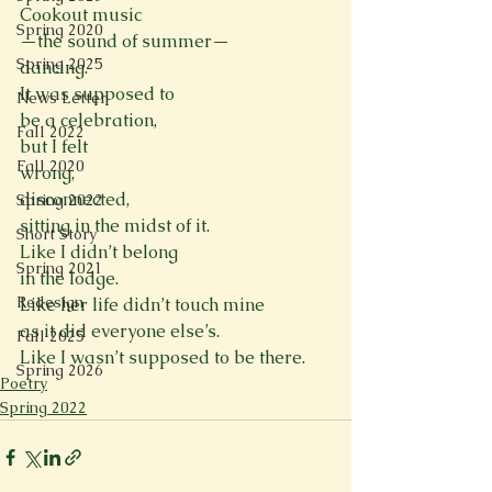
Cookout music
Spring 2020
—the sound of summer—
Spring 2025
dancing.
It was supposed to
News Letter
be a celebration,
Fall 2022
but I felt
Fall 2020
wrong,
disconnected,
Spring 2022
sitting in the midst of it.
Short Story
Like I didn’t belong
Spring 2021
in the lodge.
Redesign
Like her life didn’t touch mine
as it did everyone else’s.
Fall 2025
Like I wasn’t supposed to be there.
Spring 2026
Poetry
Spring 2022