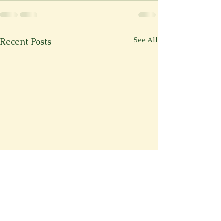
See All
Recent Posts