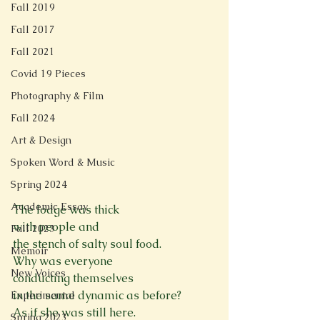
Fall 2019
Fall 2017
Fall 2021
Covid 19 Pieces
Photography & Film
Fall 2024
Art & Design
Spoken Word & Music
Spring 2024
Academic Essay
The lodge was thick
with people and
Fall 2023
the stench of salty soul food.
Memoir
Why was everyone
New Voices
conducting themselves
in the same dynamic as before?
Experimental
As if she was still here.
Spring 2023