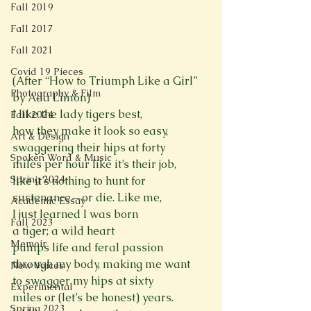
Fall 2019
Fall 2017
Fall 2021
Covid 19 Pieces
(After “How to Triumph Like a Girl” 
Photography & Film
by Ada Limón)
I like the lady tigers best,
Fall 2024
how they make it look so easy,
Art & Design
swaggering their hips at forty
Spoken Word & Music
miles per hour like it’s their job,
Spring 2024
like it’s nothing to hunt for
sustenance—or die. Like me,
Academic Essay
I just learned I was born
Fall 2023
a tiger; a wild heart
Memoir
pumps life and feral passion
through my body, making me want
New Voices
to swagger my hips at sixty
Experimental
miles or (let’s be honest) years.
Spring 2023