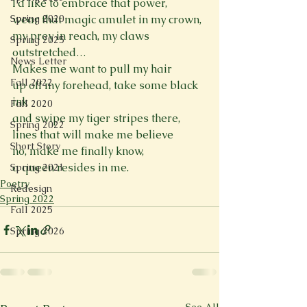
I’d like to embrace that power,
Spring 2020
wear that magic amulet in my crown,
my prey in reach, my claws 
Spring 2025
outstretched…
News Letter
Makes me want to pull my hair
Fall 2022
up off my forehead, take some black 
ink
Fall 2020
and swipe my tiger stripes there,
Spring 2022
lines that will make me believe
Short Story
no, make me finally know,
a queen resides in me.
Spring 2021
Poetry
Redesign
Spring 2022
Fall 2025
Spring 2026