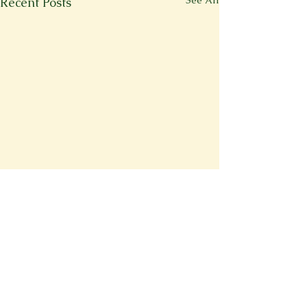
See All
Recent Posts
Comments