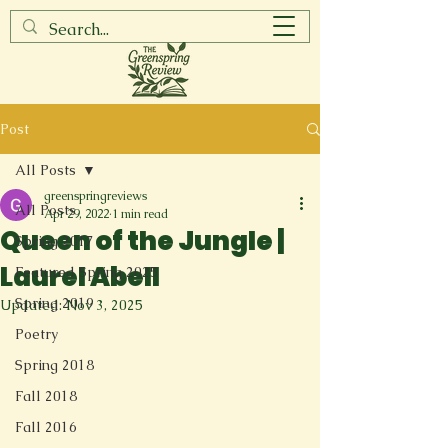
Post
All Posts
greenspringreviews
All Posts
Apr 29, 2022
1 min read
Queen of the Jungle |
Spring 2017
Laurel Abell
Featured Spring 2025
Spring 2019
Updated:
Nov 3, 2025
Poetry
Spring 2018
Fall 2018
Fall 2016