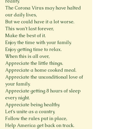
reality.
The Corona Virus may have halted 
our daily lives,
But we could have it a lot worse.
This won’t last forever,
Make the best of it.
Enjoy the time with your family.
Enjoy getting time to relax.
When this is all over,
Appreciate the little things.
Appreciate a home cooked meal.
Appreciate the unconditional love of 
your family.
Appreciate getting 8 hours of sleep 
every night.
Appreciate being healthy.
Let’s unite as a country,
Follow the rules put in place,
Help America get back on track.