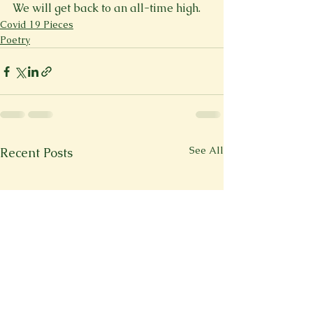
We will get back to an all-time high.
Covid 19 Pieces
Poetry
See All
Recent Posts