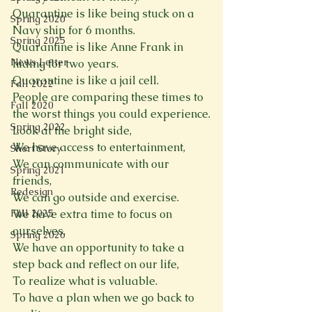
Quarantine is like being stuck on a 
Spring 2020
Navy ship for 6 months.
Spring 2025
Quarantine is like Anne Frank in 
News Letter
hiding for two years.
Quarantine is like a jail cell.
Fall 2022
People are comparing these times to 
Fall 2020
the worst things you could experience.
Spring 2022
Look at the bright side,
We have access to entertainment,
Short Story
We can communicate with our 
Spring 2021
friends,
Redesign
We can go outside and exercise.
Fall 2025
We have extra time to focus on 
ourselves.
Spring 2026
We have an opportunity to take a 
step back and reflect on our life,
To realize what is valuable.
To have a plan when we go back to 