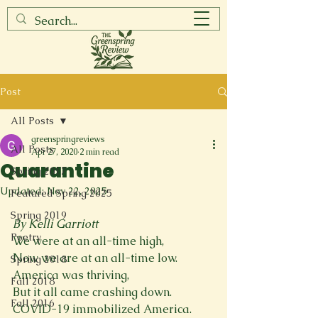
Post
All Posts
greenspringreviews
All Posts
Apr 27, 2020
2 min read
Quarantine
Spring 2017
Updated:
Nov 22, 2025
Featured Spring 2025
Spring 2019
By Kelli Garriott
Poetry
We were at an all-time high,
Now we are at an all-time low.
Spring 2018
America was thriving,
Fall 2018
But it all came crashing down.
Fall 2016
COVID-19 immobilized America.