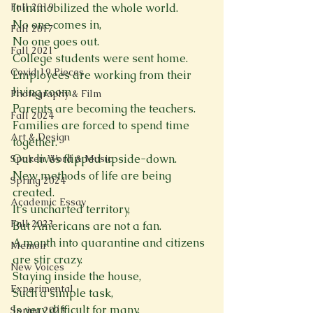
Fall 2019
It immobilized the whole world.
No one comes in,
Fall 2017
No one goes out.
Fall 2021
College students were sent home.
Covid 19 Pieces
Employees are working from their 
living room.
Photography & Film
Parents are becoming the teachers.
Fall 2024
Families are forced to spend time 
Art & Design
together.
Our lives flipped upside-down.
Spoken Word & Music
New methods of life are being 
Spring 2024
created.
Academic Essay
It’s uncharted territory,
Fall 2023
But Americans are not a fan.
A month into quarantine and citizens 
Memoir
are stir crazy.
New Voices
Staying inside the house,
Experimental
Such a simple task,
Is very difficult for many.
Spring 2023