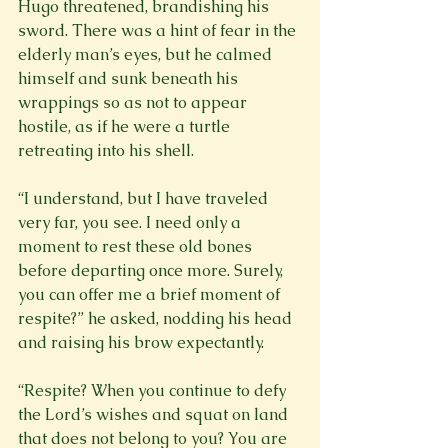
Hugo threatened, brandishing his 
sword. There was a hint of fear in the 
elderly man’s eyes, but he calmed 
himself and sunk beneath his 
wrappings so as not to appear 
hostile, as if he were a turtle 
retreating into his shell.

“I understand, but I have traveled 
very far, you see. I need only a 
moment to rest these old bones 
before departing once more. Surely, 
you can offer me a brief moment of 
respite?” he asked, nodding his head 
and raising his brow expectantly.

“Respite? When you continue to defy 
the Lord’s wishes and squat on land 
that does not belong to you? You are 