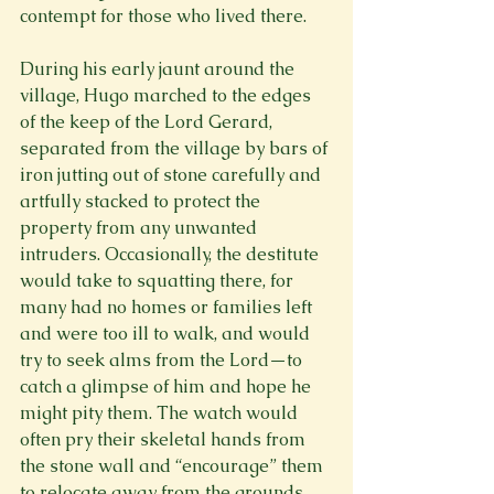
contempt for those who lived there.

During his early jaunt around the 
village, Hugo marched to the edges 
of the keep of the Lord Gerard, 
separated from the village by bars of 
iron jutting out of stone carefully and 
artfully stacked to protect the 
property from any unwanted 
intruders. Occasionally, the destitute 
would take to squatting there, for 
many had no homes or families left 
and were too ill to walk, and would 
try to seek alms from the Lord—to 
catch a glimpse of him and hope he 
might pity them. The watch would 
often pry their skeletal hands from 
the stone wall and “encourage” them 
to relocate away from the grounds.
