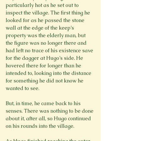
particularly hot as he set out to 
inspect the village. The first thing he 
looked for as he passed the stone 
wall at the edge of the keep’s 
property was the elderly man, but 
the figure was no longer there and 
had left no trace of his existence save 
for the dagger at Hugo’s side. He 
hovered there for longer than he 
intended to, looking into the distance 
for something he did not know he 
wanted to see.

But, in time, he came back to his 
senses. There was nothing to be done 
about it, after all, so Hugo continued 
on his rounds into the village.
