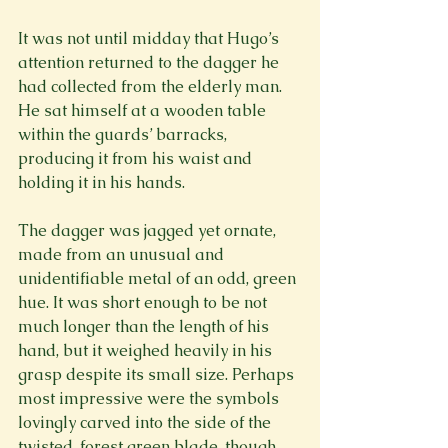
It was not until midday that Hugo’s 
attention returned to the dagger he 
had collected from the elderly man. 
He sat himself at a wooden table 
within the guards’ barracks, 
producing it from his waist and 
holding it in his hands.

The dagger was jagged yet ornate, 
made from an unusual and 
unidentifiable metal of an odd, green 
hue. It was short enough to be not 
much longer than the length of his 
hand, but it weighed heavily in his 
grasp despite its small size. Perhaps 
most impressive were the symbols 
lovingly carved into the side of the 
twisted, forest green blade, though 