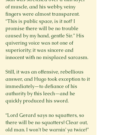
of muscle, and his webby, veiny 
fingers were almost transparent. 
“This is public space, is it not? I 
promise there will be no trouble 
caused by my hand, gentle Sir.” His 
quivering voice was not one of 
superiority; it was sincere and 
innocent with no misplaced sarcasm.

Still, it was an offensive, rebellious 
answer, and Hugo took exception to it 
immediately—to defiance of his 
authority by this leech—and he 
quickly produced his sword.

“Lord Gerard says no squatters, so 
there will be no squatters! Clear out, 
old man. I won’t be warnin’ ya twice!” 