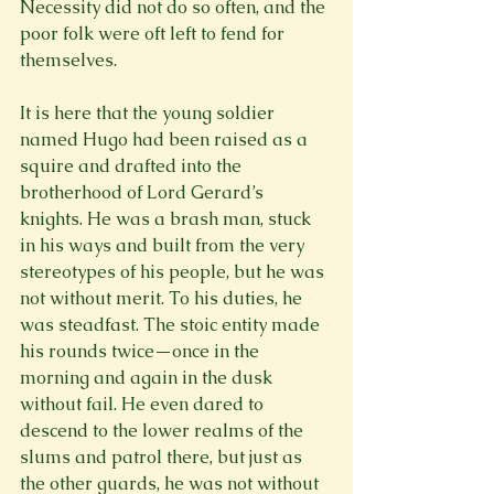
Necessity did not do so often, and the 
poor folk were oft left to fend for 
themselves.

It is here that the young soldier 
named Hugo had been raised as a 
squire and drafted into the 
brotherhood of Lord Gerard’s 
knights. He was a brash man, stuck 
in his ways and built from the very 
stereotypes of his people, but he was 
not without merit. To his duties, he 
was steadfast. The stoic entity made 
his rounds twice—once in the 
morning and again in the dusk 
without fail. He even dared to 
descend to the lower realms of the 
slums and patrol there, but just as 
the other guards, he was not without 