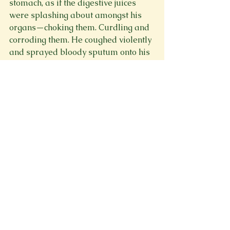
stomach, as if the digestive juices 
were splashing about amongst his 
organs—choking them. Curdling and 
corroding them. He coughed violently 
and sprayed bloody sputum onto his 
bandaged hand; his eyes were 
widened with horror at such a 
ghastly sight, and his pace 
homebound accelerated as fast as 
his exhausted, wobbling legs would 
carry him.

The threshold from village to keep 
drew so close—so, so close. He could 
almost reach out and touch it, but 
before he could, the pain extended to 
his legs, and he dropped to a crawl.

Yet, he pressed on—struggling and 