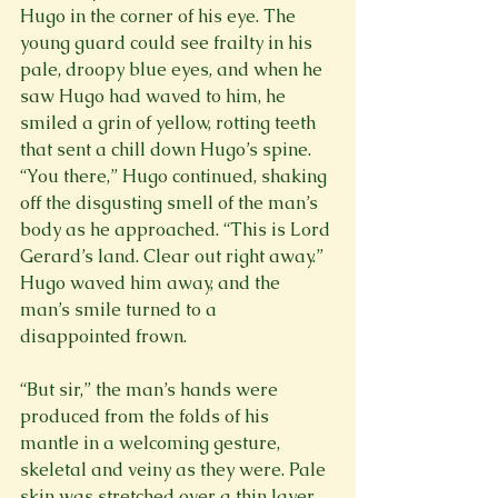
Hugo in the corner of his eye. The 
young guard could see frailty in his 
pale, droopy blue eyes, and when he 
saw Hugo had waved to him, he 
smiled a grin of yellow, rotting teeth 
that sent a chill down Hugo’s spine. 
“You there,” Hugo continued, shaking 
off the disgusting smell of the man’s 
body as he approached. “This is Lord 
Gerard’s land. Clear out right away.” 
Hugo waved him away, and the 
man’s smile turned to a 
disappointed frown.

“But sir,” the man’s hands were 
produced from the folds of his 
mantle in a welcoming gesture, 
skeletal and veiny as they were. Pale 
skin was stretched over a thin layer 