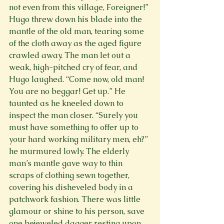
not even from this village, Foreigner!” 
Hugo threw down his blade into the 
mantle of the old man, tearing some 
of the cloth away as the aged figure 
crawled away. The man let out a 
weak, high-pitched cry of fear, and 
Hugo laughed. “Come now, old man! 
You are no beggar! Get up.” He 
taunted as he kneeled down to 
inspect the man closer. “Surely you 
must have something to offer up to 
your hard working military men, eh?” 
he murmured lowly. The elderly 
man’s mantle gave way to thin 
scraps of clothing sewn together, 
covering his disheveled body in a 
patchwork fashion. There was little 
glamour or shine to his person, save 
one bejeweled dagger resting upon 