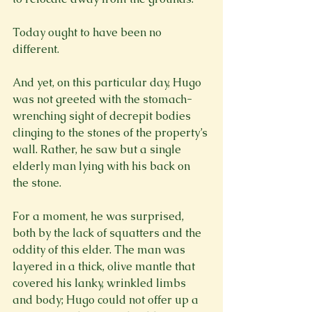
Today ought to have been no 
different.

And yet, on this particular day, Hugo 
was not greeted with the stomach-
wrenching sight of decrepit bodies 
clinging to the stones of the property’s 
wall. Rather, he saw but a single 
elderly man lying with his back on 
the stone.

For a moment, he was surprised, 
both by the lack of squatters and the 
oddity of this elder. The man was 
layered in a thick, olive mantle that 
covered his lanky, wrinkled limbs 
and body; Hugo could not offer up a 