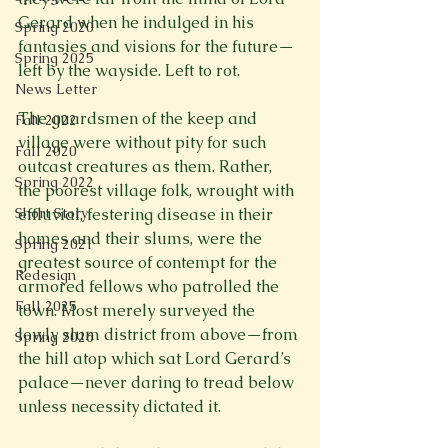
Gerard when he indulged in his 
Spring 2020
fantasies and visions for the future—
Spring 2025
left by the wayside. Left to rot.

News Letter
The guardsmen of the keep and 
Fall 2022
village were without pity for such 
Fall 2020
outcast creatures as them. Rather, 
Spring 2022
the poorest village folk, wrought with 
Short Story
effluvial, festering disease in their 
homes and their slums, were the 
Spring 2021
greatest source of contempt for the 
Redesign
armored fellows who patrolled the 
Fall 2025
town. Most merely surveyed the 
lowly slum district from above—from 
Spring 2026
the hill atop which sat Lord Gerard’s 
palace—never daring to tread below 
unless necessity dictated it.
