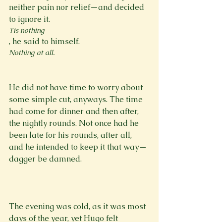
neither pain nor relief—and decided 
to ignore it. 
Tis nothing
, he said to himself. 
Nothing at all.
He did not have time to worry about 
some simple cut, anyways. The time 
had come for dinner and then after, 
the nightly rounds. Not once had he 
been late for his rounds, after all, 
and he intended to keep it that way—
dagger be damned.

The evening was cold, as it was most 
days of the year, yet Hugo felt 