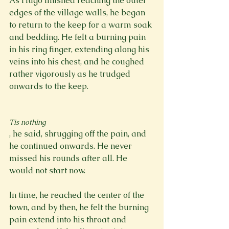
As Hugo finished reaching the outer 
edges of the village walls, he began 
to return to the keep for a warm soak 
and bedding. He felt a burning pain 
in his ring finger, extending along his 
veins into his chest, and he coughed 
rather vigorously as he trudged 
onwards to the keep.

Tis nothing
, he said, shrugging off the pain, and 
he continued onwards. He never 
missed his rounds after all. He 
would not start now.

In time, he reached the center of the 
town, and by then, he felt the burning 
pain extend into his throat and 