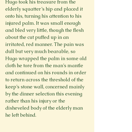
Hugo took his treasure from the 
elderly squatter’s hip and placed it 
onto his, turning his attention to his 
injured palm. It was small enough 
and bled very little, though the flesh 
about the cut puffed up in an 
irritated, red manner. The pain was 
dull but very much bearable, so 
Hugo wrapped the palm in some old 
cloth he tore from the man’s mantle 
and continued on his rounds in order 
to return across the threshold of the 
keep’s stone wall, concerned mainly 
by the dinner selection this evening 
rather than his injury or the 
disheveled body of the elderly man 
he left behind.
