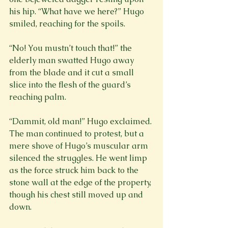
his hip. “What have we here?” Hugo 
smiled, reaching for the spoils.

“No! You mustn’t touch that!” the 
elderly man swatted Hugo away 
from the blade and it cut a small 
slice into the flesh of the guard’s 
reaching palm.

“Dammit, old man!” Hugo exclaimed. 
The man continued to protest, but a 
mere shove of Hugo’s muscular arm 
silenced the struggles. He went limp 
as the force struck him back to the 
stone wall at the edge of the property, 
though his chest still moved up and 
down.
