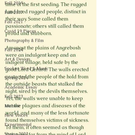
Fall 2019
time of the first seeding. The rugged 
land bred rugged people, distinct in 
Fall 2017
their way. Some called them 
Fall 2021
passionate; others still called them 
Covid 19 Pieces
proud and stubborn.

Photography & Film
Amongst the plains of Angrebosh 
Fall 2024
were an indulgent keep and an 
Art & Design
indigent village, held safe by the 
Spoken Word & Music
good Lord Gerard. The walls erected 
protected the people of the hold from 
Spring 2024
the outside beasts that stalked the 
Academic Essay
night, sired by the devils themselves. 
Fall 2023
Yet, the walls were unable to keep 
out the plagues and diseases of the 
Memoir
world, and many of the less fortunate 
New Voices
found themselves victims of sickness. 
Experimental
To them, it often seemed as though 
Spring 2023
they were far from the mind of Lord 