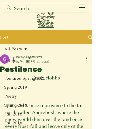
Post
All Posts
greenspringreviews
All Posts
Nov 14, 2017
9 min read
Pestilence
Spring 2017
Emily Hobbs
Featured Spring 2025
Spring 2019
Poetry
Spring 2018
There was once a province to the far 
north called Angrebosh, where the 
Fall 2018
snow would dust over the land once 
Fall 2016
every frost-fall and leave only at the 