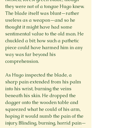
they were not of a tongue Hugo knew. 
The blade itself was blunt—rather 
useless as a weapon—and so he 
thought it might have had some 
sentimental value to the old man. He 
chuckled a bit; how such a pathetic 
piece could have harmed him in any 
way was far beyond his 
comprehension.

As Hugo inspected the blade, a 
sharp pain extended from his palm 
into his wrist, burning the veins 
beneath his skin. He dropped the 
dagger onto the wooden table and 
squeezed what he could of his arm, 
hoping it would numb the pain of the 
injury. Blinding, burning, horrid pain—