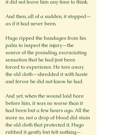
it did not leave him any time to think.

And then, all of a sudden, it stopped—
as if it had never been.

Hugo ripped the bandages from his 
palm to inspect the injury—the 
source of the pounding, excruciating 
sensation that he had just been 
forced to experience. He tore away 
the old cloth—shredded it with haste 
and fervor he did not know he had.

And yet, when the wound laid bare 
before him, it was no worse than it 
had been but a few hours ago. All the 
more so, not a drop of blood did stain 
the old cloth that protected it. Hugo 
rubbed it gently but felt nothing—