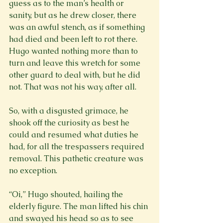
guess as to the man’s health or 
sanity, but as he drew closer, there 
was an awful stench, as if something 
had died and been left to rot there. 
Hugo wanted nothing more than to 
turn and leave this wretch for some 
other guard to deal with, but he did 
not. That was not his way, after all.

So, with a disgusted grimace, he 
shook off the curiosity as best he 
could and resumed what duties he 
had, for all the trespassers required 
removal. This pathetic creature was 
no exception.

“Oi,” Hugo shouted, hailing the 
elderly figure. The man lifted his chin 
and swayed his head so as to see 