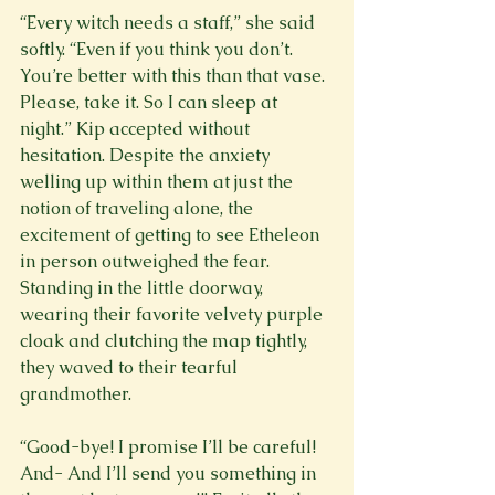
“Every witch needs a staff,” she said 
softly. “Even if you think you don’t. 
You’re better with this than that vase. 
Please, take it. So I can sleep at 
night.” Kip accepted without 
hesitation. Despite the anxiety 
welling up within them at just the 
notion of traveling alone, the 
excitement of getting to see Etheleon 
in person outweighed the fear. 
Standing in the little doorway, 
wearing their favorite velvety purple 
cloak and clutching the map tightly, 
they waved to their tearful 
grandmother.
“Good-bye! I promise I’ll be careful! 
And- And I’ll send you something in 