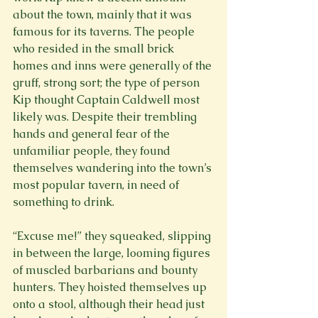
about the town, mainly that it was 
famous for its taverns. The people 
who resided in the small brick 
homes and inns were generally of the 
gruff, strong sort; the type of person 
Kip thought Captain Caldwell most 
likely was. Despite their trembling 
hands and general fear of the 
unfamiliar people, they found 
themselves wandering into the town’s 
most popular tavern, in need of 
something to drink.
“Excuse me!” they squeaked, slipping 
in between the large, looming figures 
of muscled barbarians and bounty 
hunters. They hoisted themselves up 
onto a stool, although their head just 