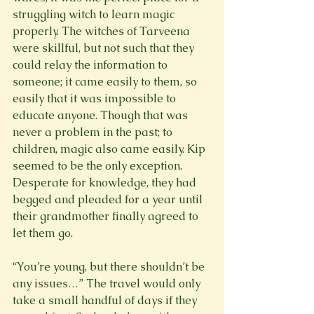
struggling witch to learn magic 
properly. The witches of Tarveena 
were skillful, but not such that they 
could relay the information to 
someone; it came easily to them, so 
easily that it was impossible to 
educate anyone. Though that was 
never a problem in the past; to 
children, magic also came easily. Kip 
seemed to be the only exception. 
Desperate for knowledge, they had 
begged and pleaded for a year until 
their grandmother finally agreed to 
let them go.
“You’re young, but there shouldn’t be 
any issues…” The travel would only 
take a small handful of days if they 