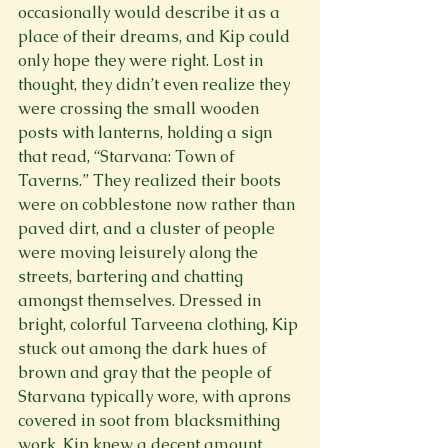
occasionally would describe it as a 
place of their dreams, and Kip could 
only hope they were right. Lost in 
thought, they didn’t even realize they 
were crossing the small wooden 
posts with lanterns, holding a sign 
that read, “Starvana: Town of 
Taverns.” They realized their boots 
were on cobblestone now rather than 
paved dirt, and a cluster of people 
were moving leisurely along the 
streets, bartering and chatting 
amongst themselves. Dressed in 
bright, colorful Tarveena clothing, Kip 
stuck out among the dark hues of 
brown and gray that the people of 
Starvana typically wore, with aprons 
covered in soot from blacksmithing 
work. Kip knew a decent amount 