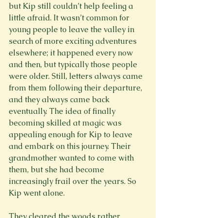
but Kip still couldn’t help feeling a 
little afraid. It wasn’t common for 
young people to leave the valley in 
search of more exciting adventures 
elsewhere; it happened every now 
and then, but typically those people 
were older. Still, letters always came 
from them following their departure, 
and they always came back 
eventually. The idea of finally 
becoming skilled at magic was 
appealing enough for Kip to leave 
and embark on this journey. Their 
grandmother wanted to come with 
them, but she had become 
increasingly frail over the years. So 
Kip went alone.
They cleared the woods rather 