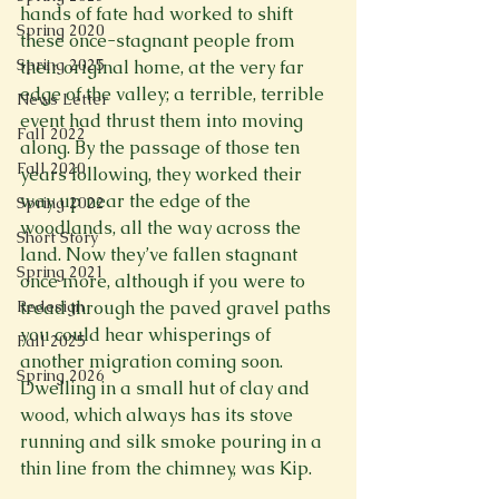
hands of fate had worked to shift 
Spring 2020
these once-stagnant people from 
Spring 2025
their original home, at the very far 
edge of the valley; a terrible, terrible 
News Letter
event had thrust them into moving 
Fall 2022
along. By the passage of those ten 
Fall 2020
years following, they worked their 
way up near the edge of the 
Spring 2022
woodlands, all the way across the 
Short Story
land. Now they’ve fallen stagnant 
Spring 2021
once more, although if you were to 
tread through the paved gravel paths 
Redesign
you could hear whisperings of 
Fall 2025
another migration coming soon. 
Spring 2026
Dwelling in a small hut of clay and 
wood, which always has its stove 
running and silk smoke pouring in a 
thin line from the chimney, was Kip.