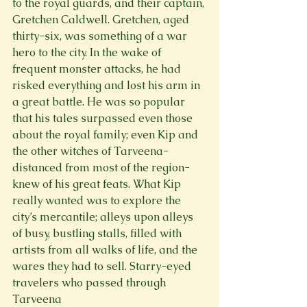
to the royal guards, and their captain, 
Gretchen Caldwell. Gretchen, aged 
thirty-six, was something of a war 
hero to the city. In the wake of 
frequent monster attacks, he had 
risked everything and lost his arm in 
a great battle. He was so popular 
that his tales surpassed even those 
about the royal family; even Kip and 
the other witches of Tarveena- 
distanced from most of the region- 
knew of his great feats. What Kip 
really wanted was to explore the 
city’s mercantile; alleys upon alleys 
of busy, bustling stalls, filled with 
artists from all walks of life, and the 
wares they had to sell. Starry-eyed 
travelers who passed through 
Tarveena
