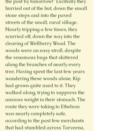
the post by tomorrow!” Excitedly they 
hurried out of the hut, down the small 
stone steps and into the paved 
streets of the small, rural village. 
Nearly tripping a few times, they 
scurried off, down the way into the 
clearing of Wellberry Wood. The 
woods were an easy stroll, despite 
the venomous bugs that skittered 
along the branches of nearly every 
tree. Having spent the last few years 
wandering these woods alone, Kip 
had grown quite used to it. They 
walked along, trying to suppress the 
anxious weight in their stomach. The 
route they were taking to Etheleon 
was nearly completely safe, 
according to the past few merchants 
that had stumbled across Tarveena, 