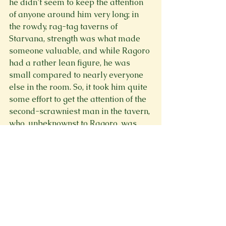
he didn’t seem to keep the attention 
of anyone around him very long; in 
the rowdy, rag-tag taverns of 
Starvana, strength was what made 
someone valuable, and while Ragoro 
had a rather lean figure, he was 
small compared to nearly everyone 
else in the room. So, it took him quite 
some effort to get the attention of the 
second-scrawniest man in the tavern, 
who, unbeknownst to Ragoro, was 
nicknamed “the shredder.”
“Hello there, my fine young fellow!” 
Ragoro exclaimed, raising his 
eyebrows and gesturing theatrically. 
“Would you be interested, perhaps, in 
a bet?”
“What bet?” the man huffed at him, 