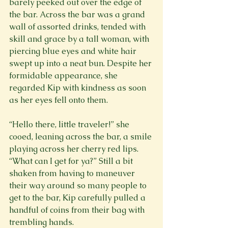
barely peeked out over the edge of 
the bar. Across the bar was a grand 
wall of assorted drinks, tended with 
skill and grace by a tall woman, with 
piercing blue eyes and white hair 
swept up into a neat bun. Despite her 
formidable appearance, she 
regarded Kip with kindness as soon 
as her eyes fell onto them.
“Hello there, little traveler!” she 
cooed, leaning across the bar, a smile 
playing across her cherry red lips. 
“What can I get for ya?” Still a bit 
shaken from having to maneuver 
their way around so many people to 
get to the bar, Kip carefully pulled a 
handful of coins from their bag with 
trembling hands.