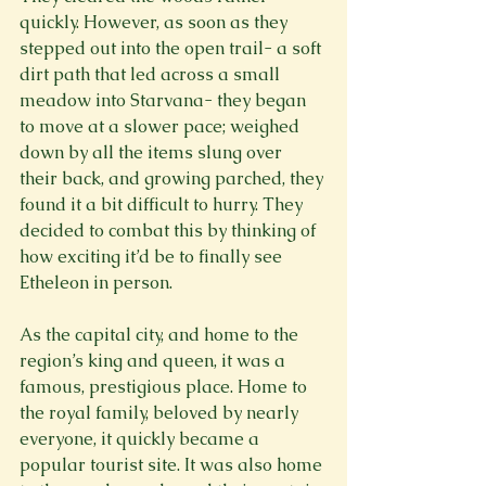
quickly. However, as soon as they 
stepped out into the open trail- a soft 
dirt path that led across a small 
meadow into Starvana- they began 
to move at a slower pace; weighed 
down by all the items slung over 
their back, and growing parched, they 
found it a bit difficult to hurry. They 
decided to combat this by thinking of 
how exciting it’d be to finally see 
Etheleon in person.
As the capital city, and home to the 
region’s king and queen, it was a 
famous, prestigious place. Home to 
the royal family, beloved by nearly 
everyone, it quickly became a 
popular tourist site. It was also home 