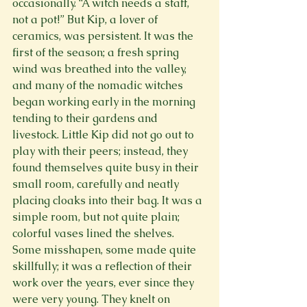
occasionally. “A witch needs a staff, 
not a pot!” But Kip, a lover of 
ceramics, was persistent. It was the 
first of the season; a fresh spring 
wind was breathed into the valley, 
and many of the nomadic witches 
began working early in the morning 
tending to their gardens and 
livestock. Little Kip did not go out to 
play with their peers; instead, they 
found themselves quite busy in their 
small room, carefully and neatly 
placing cloaks into their bag. It was a 
simple room, but not quite plain; 
colorful vases lined the shelves. 
Some misshapen, some made quite 
skillfully; it was a reflection of their 
work over the years, ever since they 
were very young. They knelt on
