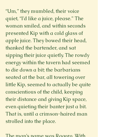
“Um,” they mumbled, their voice 
quiet, “I’d like a juice, please.” The 
woman smiled, and within seconds 
presented Kip with a cold glass of 
apple juice. They bowed their head, 
thanked the bartender, and sat 
sipping their juice quietly. The rowdy 
energy within the tavern had seemed 
to die down a bit; the barbarians 
seated at the bar, all towering over 
little Kip, seemed to actually be quite 
conscientious of the child, keeping 
their distance and giving Kip space, 
even quieting their banter just a bit. 
That is, until a crimson-haired man 
strolled into the place.
The man’s name was Ragoro. With 