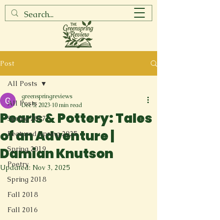
Post
All Posts
greenspringreviews
All Posts
Dec 5, 2023
10 min read
Pearls & Pottery: Tales
Spring 2017
of an Adventure |
Featured Spring 2025
Spring 2019
Damian Knutson
Poetry
Updated:
Nov 3, 2025
Spring 2018
Fall 2018
Fall 2016