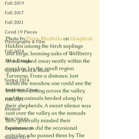
Fall 2019
Fall 2017
Fall 2021
Covid 19 Pieces
Photo by 
Elena Mozhvilo
 on 
Unsplash
Photography & Film
Hidden among the birch saplings 
Fall 2024
and large, looming oaks of Wellberry 
Wood, tucked away neatly within the 
Art & Design
meadow, lay the small region 
Spoken Word & Music
Tarveena. From a distance, lost 
Spring 2024
within the meadow, one could see the 
Academic Essay
little huts dotting across the valley, 
and the animals herded along by 
Fall 2023
their shepherds. A sweet silence was 
Memoir
cast over the valley, as the nomads 
New Voices
here generally minded their 
business, as did the occasional 
Experimental
outsider who passed them by. The 
Spring 2023