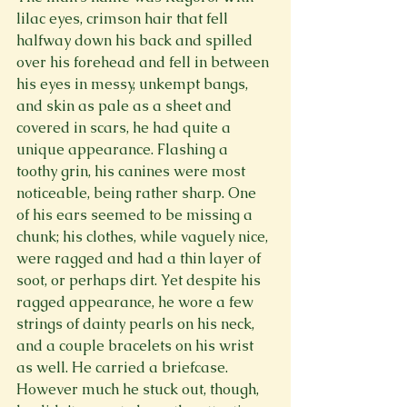
lilac eyes, crimson hair that fell 
halfway down his back and spilled 
over his forehead and fell in between 
his eyes in messy, unkempt bangs, 
and skin as pale as a sheet and 
covered in scars, he had quite a 
unique appearance. Flashing a 
toothy grin, his canines were most 
noticeable, being rather sharp. One 
of his ears seemed to be missing a 
chunk; his clothes, while vaguely nice, 
were ragged and had a thin layer of 
soot, or perhaps dirt. Yet despite his 
ragged appearance, he wore a few 
strings of dainty pearls on his neck, 
and a couple bracelets on his wrist 
as well. He carried a briefcase. 
However much he stuck out, though, 