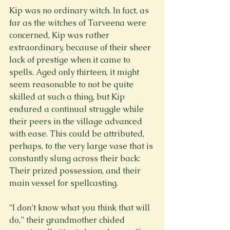
Kip was no ordinary witch. In fact, as 
far as the witches of Tarveena were 
concerned, Kip was rather 
extraordinary, because of their sheer 
lack of prestige when it came to 
spells. Aged only thirteen, it might 
seem reasonable to not be quite 
skilled at such a thing, but Kip 
endured a continual struggle while 
their peers in the village advanced 
with ease. This could be attributed, 
perhaps, to the very large vase that is 
constantly slung across their back: 
Their prized possession, and their 
main vessel for spellcasting.
“I don’t know what you think that will 
do,” their grandmother chided 