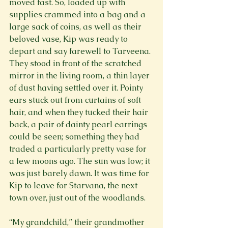
moved fast. So, loaded up with 
supplies crammed into a bag and a 
large sack of coins, as well as their 
beloved vase, Kip was ready to 
depart and say farewell to Tarveena. 
They stood in front of the scratched 
mirror in the living room, a thin layer 
of dust having settled over it. Pointy 
ears stuck out from curtains of soft 
hair, and when they tucked their hair 
back, a pair of dainty pearl earrings 
could be seen; something they had 
traded a particularly pretty vase for 
a few moons ago. The sun was low; it 
was just barely dawn. It was time for 
Kip to leave for Starvana, the next 
town over, just out of the woodlands.
“My grandchild,” their grandmother 