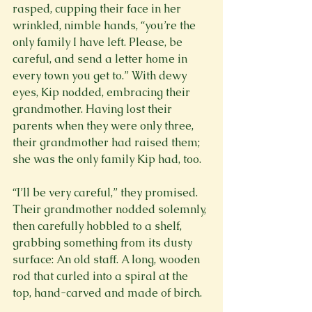
rasped, cupping their face in her 
wrinkled, nimble hands, “you’re the 
only family I have left. Please, be 
careful, and send a letter home in 
every town you get to.” With dewy 
eyes, Kip nodded, embracing their 
grandmother. Having lost their 
parents when they were only three, 
their grandmother had raised them; 
she was the only family Kip had, too.
“I’ll be very careful,” they promised. 
Their grandmother nodded solemnly, 
then carefully hobbled to a shelf, 
grabbing something from its dusty 
surface: An old staff. A long, wooden 
rod that curled into a spiral at the 
top, hand-carved and made of birch. 