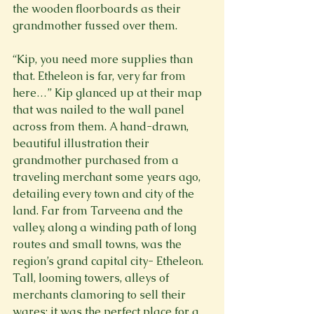
the wooden floorboards as their 
grandmother fussed over them.
“Kip, you need more supplies than 
that. Etheleon is far, very far from 
here…” Kip glanced up at their map 
that was nailed to the wall panel 
across from them. A hand-drawn, 
beautiful illustration their 
grandmother purchased from a 
traveling merchant some years ago, 
detailing every town and city of the 
land. Far from Tarveena and the 
valley, along a winding path of long 
routes and small towns, was the 
region’s grand capital city- Etheleon. 
Tall, looming towers, alleys of 
merchants clamoring to sell their 
wares; it was the perfect place for a 