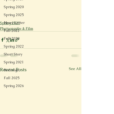
Spring 2020
Spring 2025
News Letter
Spring 2021
Photography & Film
Fall 2022
Fall 2020
Spring 2022
Short Story
Spring 2021
See All
Recent Posts
Redesign
Fall 2025
Spring 2026