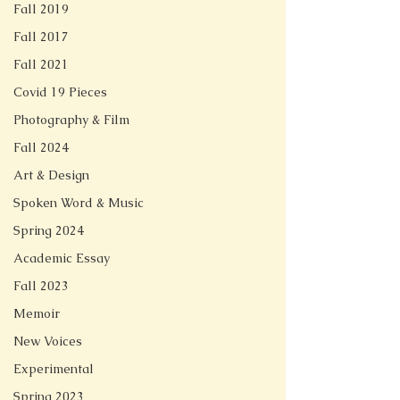
Fall 2019
Fall 2017
Fall 2021
Covid 19 Pieces
Photography & Film
Fall 2024
Art & Design
Spoken Word & Music
Spring 2024
Academic Essay
Fall 2023
Memoir
New Voices
Experimental
Spring 2023