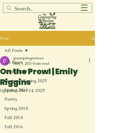
Post
All Posts
greenspringreviews
All Posts
May 3, 2021
0 min read
On the Prowl | Emily
Spring 2017
Riggins
Featured Spring 2025
Spring 2019
Updated:
Nov 24, 2025
Poetry
Spring 2018
Fall 2018
Fall 2016