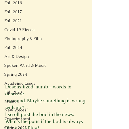
Fall 2019
Fall 2017
Fall 2021
Covid 19 Pieces
Photography & Film
Fall 2024
Art & Design
Spoken Word & Music
Spring 2024
Academic Essay
Desensitized, numb—words to 
Fall 2023
describe
my mood. Maybe something is wrong 
Memoir
with me? . .
New Voices
I scroll past the bad in the news.
Experimental
What’s the point if the bad is always 
Black and Blue?
Spring 2023