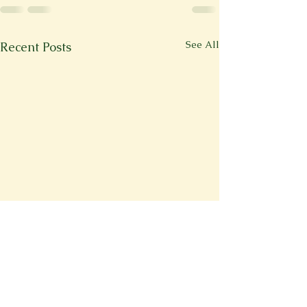
See All
Recent Posts