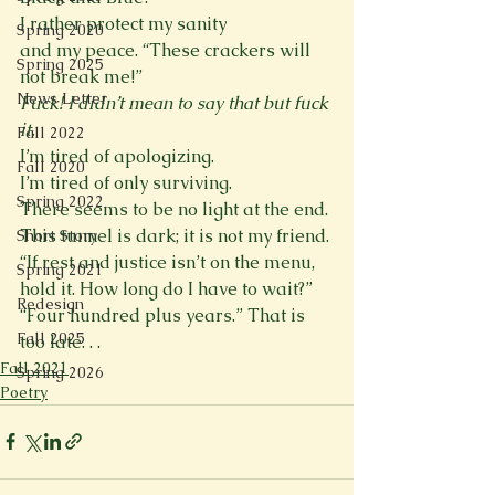
I rather protect my sanity
Spring 2020
and my peace. “These crackers will 
Spring 2025
not break me!”
News Letter
Fuck! I didn’t mean to say that but fuck 
it.
Fall 2022
I’m tired of apologizing.
Fall 2020
I’m tired of only surviving.
Spring 2022
There seems to be no light at the end.
This tunnel is dark; it is not my friend.
Short Story
“If rest and justice isn’t on the menu,
Spring 2021
hold it. How long do I have to wait?”
Redesign
“Four hundred plus years.” That is 
Fall 2025
too late. . .
Fall 2021
Spring 2026
Poetry