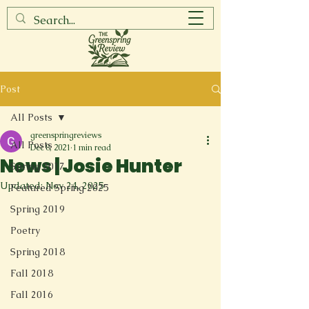
Post
All Posts
greenspringreviews
All Posts
Dec 8, 2021
1 min read
News | Josie Hunter
Spring 2017
Updated:
Nov 24, 2025
Featured Spring 2025
Spring 2019
Poetry
Spring 2018
Fall 2018
Fall 2016