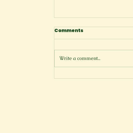
Comments
The Cliffside
Write a comment...