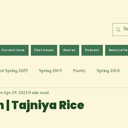
Current Issue
Past Issues
Genres
Podcast
News Lette
ed Spring 2025
Spring 2019
Poetry
Spring 2018
ws
Apr 29, 2022
0 min read
l 2017
Fall 2021
Covid 19 Pieces
Photography & Fi
 | Tajniya Rice
 Music
Spring 2024
Academic Essay
Fall 2023