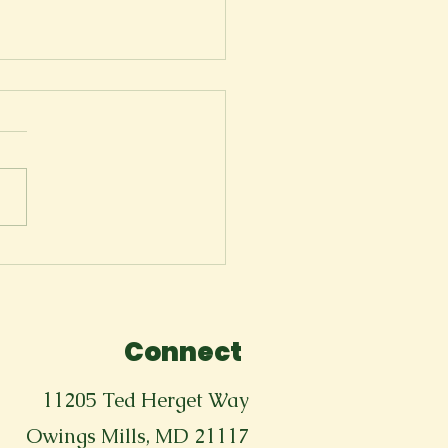
ger
Connect
11205 Ted Herget Way
Owings Mills, MD 21117