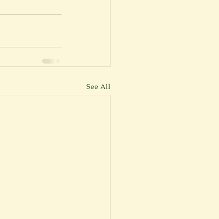
See All