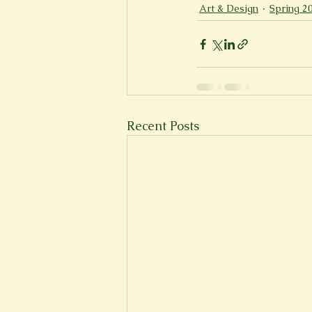
Art & Design
Spring 2
Recent Posts