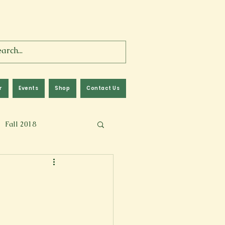
r
Events
Shop
Contact Us
Fall 2018
lm
Fall 2024
Memoir