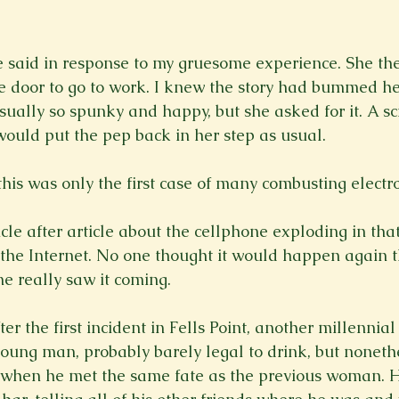
e said in response to my gruesome experience. She the
 door to go to work. I knew the story had bummed her
sually so spunky and happy, but she asked for it. A sc
would put the pep back in her step as usual.

this was only the first case of many combusting electron
le after article about the cellphone exploding in that g
he Internet. No one thought it would happen again th
e really saw it coming.

r the first incident in Fells Point, another millennial
young man, probably barely legal to drink, but nonethe
s when he met the same fate as the previous woman. 