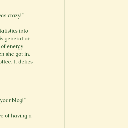
s crazy!”

istics into 
is generation 
 of energy 
n she got in, 
fee. It defies 
our blog!”

re of having a 