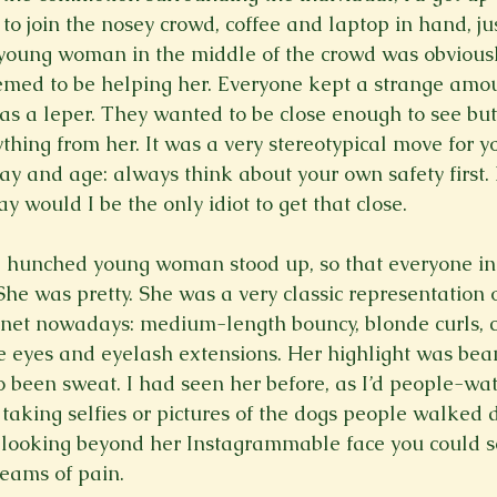
o join the nosey crowd, coffee and laptop in hand, jus
young woman in the middle of the crowd was obviously
emed to be helping her. Everyone kept a strange amou
was a leper. They wanted to be close enough to see but
thing from her. It was a very stereotypical move for y
day and age: always think about your own safety first. I
y would I be the only idiot to get that close.

e hunched young woman stood up, so that everyone in
She was pretty. She was a very classic representation 
rnet nowadays: medium-length bouncy, blonde curls, 
e eyes and eyelash extensions. Her highlight was beam
o been sweat. I had seen her before, as I’d people-wa
 taking selfies or pictures of the dogs people walked 
t looking beyond her Instagrammable face you could s
reams of pain.
