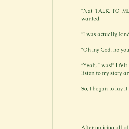
“Nat, TALK. TO. ME.”
wanted.

“I was actually, kin
“Oh my God, no you 
“Yeah, I was!” I fel
listen to my story and
So, I began to lay it
After noticing all o