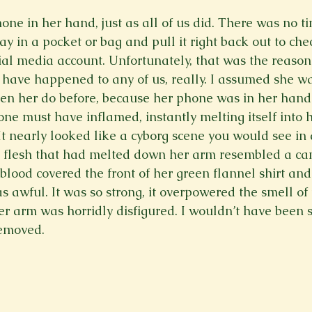
one in her hand, just as all of us did. There was no ti
ay in a pocket or bag and pull it right back out to che
cial media account. Unfortunately, that was the reason 
 have happened to any of us, really. I assumed she w
 seen her do before, because her phone was in her hand
one must have inflamed, instantly melting itself into 
It nearly looked like a cyborg scene you would see in a
he flesh that had melted down her arm resembled a ca
 blood covered the front of her green flannel shirt an
s awful. It was so strong, it overpowered the smell of
er arm was horridly disfigured. I wouldn’t have been su
emoved.
