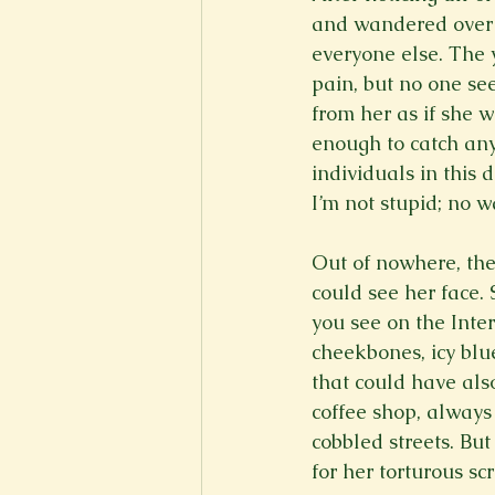
and wandered over t
everyone else. The 
pain, but no one se
from her as if she 
enough to catch any
individuals in this 
I’m not stupid; no wa
Out of nowhere, th
could see her face. 
you see on the Inte
cheekbones, icy blu
that could have als
coffee shop, always
cobbled streets. Bu
for her torturous sc