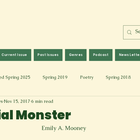
Current Issue
Past Issues
Genres
Podcast
News Lette
ed Spring 2025
Spring 2019
Poetry
Spring 2018
ws
Nov 15, 2017
6 min read
l 2017
Fall 2021
Covid 19 Pieces
Photography & Fi
ial Monster
 Music
Spring 2024
Academic Essay
Fall 2023
Emily A. Mooney