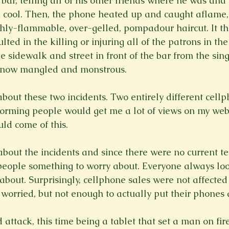
 bar, telling all of his other friends where he was an
ok cool. Then, the phone heated up and caught aflame, 
ghly-flammable, over-gelled, pompadour haircut. It th
lted in the killing or injuring all of the patrons in the
e sidewalk and street in front of the bar from the sing
 now mangled and monstrous.

about these two incidents. Two entirely different cell
rming people would get me a lot of views on my websi
d come of this.

out the incidents and since there were no current ter
 people something to worry about. Everyone always loo
bout. Surprisingly, cellphone sales were not affected a
 worried, but not enough to actually put their phones 
 attack, this time being a tablet that set a man on fi