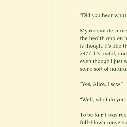
“Did you hear what 
My roommate came h
the health app on he
is though. It’s like
24/7. It’s awful, an
even though I just w
some sort of natural 
“Yes, Alice, I saw.”

“Well, what do you t
To be fair, I was re
full-blown conversa