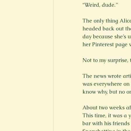
“Weird, dude.”

The only thing Alic
headed back out the
day because she’s u
her Pinterest page 
Not to my surprise, 
The news wrote artic
was everywhere on t
know why, but no on
About two weeks afte
This time, it was a 
bar with his friend