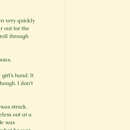
n very quickly 
 out for the 
roll through 
ics.

irl’s hand. It 
ough. I don’t 
 was struck. 
less out at a 
He was 