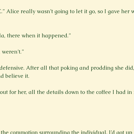
 Alice really wasn’t going to let it go, so I gave her 
da, there when it happened.”

weren’t.”

t defensive. After all that poking and prodding she did,
 believe it.

 out for her, all the details down to the coffee I had in
f the commotion surrounding the individual, I’d got up