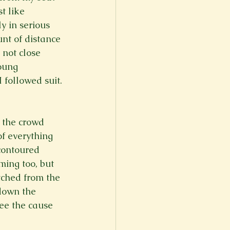
t like 
 in serious 
nt of distance 
 not close 
oung 
 followed suit. 
 the crowd 
of everything 
contoured 
ing too, but 
tched from the 
down the 
ee the cause 