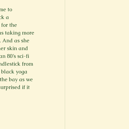
me to 
ck a 
for the 
as taking more 
. And as she 
her skin and 
n 80’s sci-fi 
ndlestick from 
d black yoga 
 the bay as we 
rprised if it 