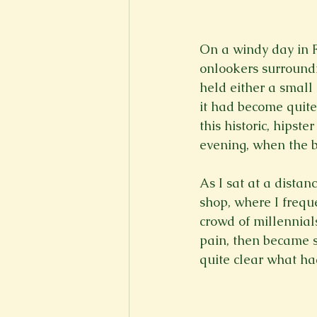
New Voices
Experimental
On a windy day in Fe
onlookers surroundi
Fall 2020
Spring 2022
held either a small
it had become quite
this historic, hipst
evening, when the ba
As I sat at a distan
shop, where I frequ
crowd of millennial
pain, then became s
quite clear what h