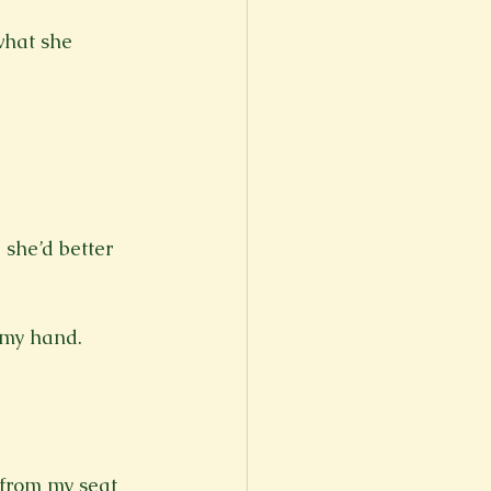
what she 
 she’d better 
 my hand.

 from my seat 