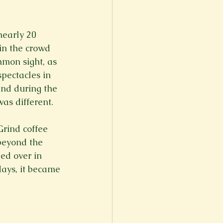
er
Fall 2022
nearly 20 
in the crowd 
mon sight, as 
pectacles in 
 and during the 
as different.

Grind coffee 
beyond the 
ed over in 
ays, it became 