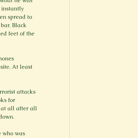
d what he was 
instantly 
en spread to 
 bar. Black 
ed feet of the 
phones 
te. At least 
rorist attacks 
ks for 
t all after all 
down.

re who was 