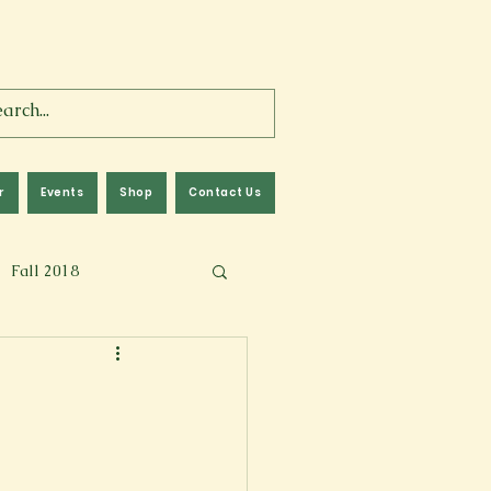
r
Events
Shop
Contact Us
Fall 2018
lm
Fall 2024
Memoir