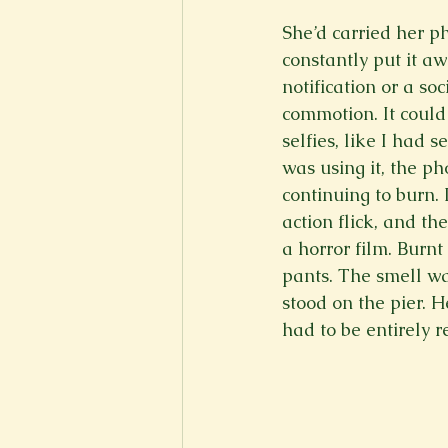
She’d carried her ph
constantly put it aw
notification or a so
commotion. It could
selfies, like I had
was using it, the ph
continuing to burn. 
action flick, and t
a horror film. Burnt
pants. The smell wa
stood on the pier. H
had to be entirely r