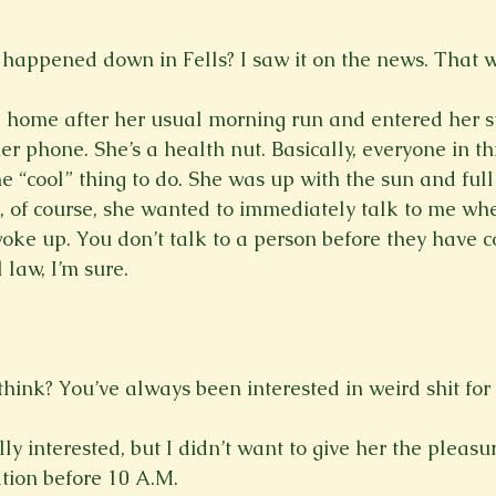
happened down in Fells? I saw it on the news. That wa
ome after her usual morning run and entered her stat
r phone. She’s a health nut. Basically, everyone in th
 the “cool” thing to do. She was up with the sun and full
d, of course, she wanted to immediately talk to me whe
oke up. You don’t talk to a person before they have cof
law, I’m sure.

hink? You’ve always been interested in weird shit for y
ally interested, but I didn’t want to give her the pleasu
tion before 10 A.M.
