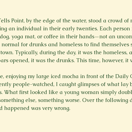
Spring 2023
Spring 2020
Spring 2025
News Lett
lls Point, by the edge of the water, stood a crowd of 
ng an individual in their early twenties. Each person 
Short Story
Spring 2021
 dog, yoga mat, or coffee in their hands—not an uncom
 normal for drunks and homeless to find themselves s
er town. Typically, during the day, it was the homeless,
rs opened, it was the drunks. This time, however, it w
ce, enjoying my large iced mocha in front of the Daily 
ently people-watched, I caught glimpses of what lay 
s. What first looked like a young woman simply doubl
omething else, something worse. Over the following d
ad happened was very wrong.
