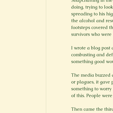
Snapchatting in the
doing, trying to lo
spreading to his hi
the alcohol and resu
footsteps covered th
survivors who were
I wrote a blog post 
combusting and defo
something good woul
The media buzzed ab
or plagues, it gave
something to worry a
of this. People were
Then came the third