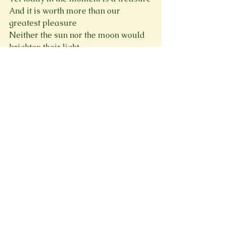
And it is worth more than our 
greatest pleasure
Neither the sun nor the moon would 
brighten their light
Because it is the time they would call 
Midnight
Spring 2024
See All
Recent Posts