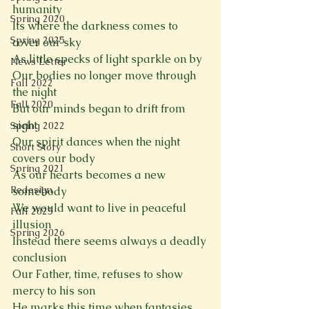
humanity
Spring 2020
Its where the darkness comes to 
Spring 2025
cover our sky
As little specks of light sparkle on by
News Letter
Our bodies no longer move through 
Fall 2022
the night
Fall 2020
But our minds began to drift from 
sight
Spring 2022
Our spirit dances when the night 
Short Story
covers our body
Spring 2021
As our hearts becomes a new 
Redesign
somebody
We would want to live in peaceful 
Fall 2025
illusion
Spring 2026
Instead there seems always a deadly 
conclusion
Our Father, time, refuses to show 
mercy to his son
He marks this time when fantasies 