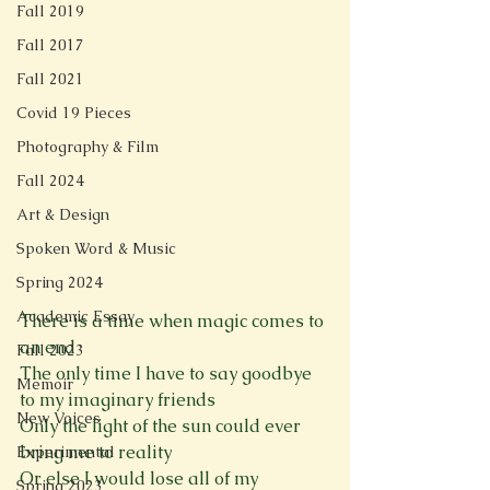
Fall 2019
Fall 2017
Fall 2021
Covid 19 Pieces
Photography & Film
Fall 2024
Art & Design
Spoken Word & Music
Spring 2024
Academic Essay
There is a time when magic comes to 
an end
Fall 2023
The only time I have to say goodbye 
Memoir
to my imaginary friends
New Voices
Only the light of the sun could ever 
bring me to reality
Experimental
Or else I would lose all of my 
Spring 2023