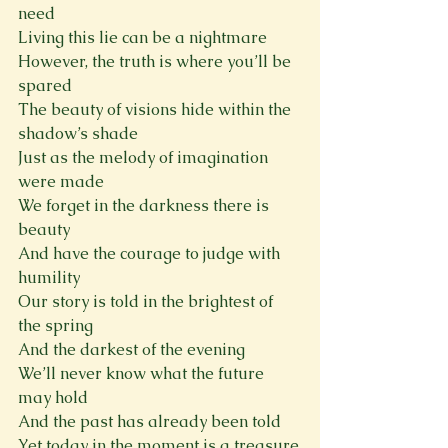
need
Living this lie can be a nightmare
However, the truth is where you’ll be 
spared
The beauty of visions hide within the 
shadow’s shade
Just as the melody of imagination 
were made
We forget in the darkness there is 
beauty
And have the courage to judge with 
humility
Our story is told in the brightest of 
the spring
And the darkest of the evening
We’ll never know what the future 
may hold
And the past has already been told
Yet today in the moment is a treasure