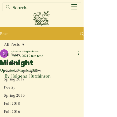
Post
All Posts
greenspringreviews
All Posts
May 8, 2024
2 min read
Midnight
Spring 2017
Updated:
May 6, 2025
Featured Spring 2025
By Helaena Hutchinson
Spring 2019
Poetry
Spring 2018
Fall 2018
Fall 2016