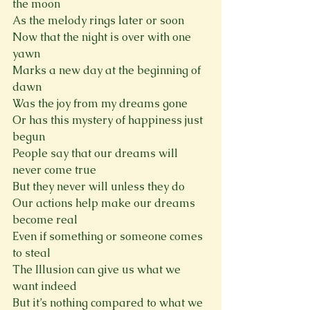
the moon
As the melody rings later or soon
Now that the night is over with one 
yawn
Marks a new day at the beginning of 
dawn
Was the joy from my dreams gone
Or has this mystery of happiness just 
begun
People say that our dreams will 
never come true
But they never will unless they do
Our actions help make our dreams 
become real
Even if something or someone comes 
to steal
The Illusion can give us what we 
want indeed
But it’s nothing compared to what we 