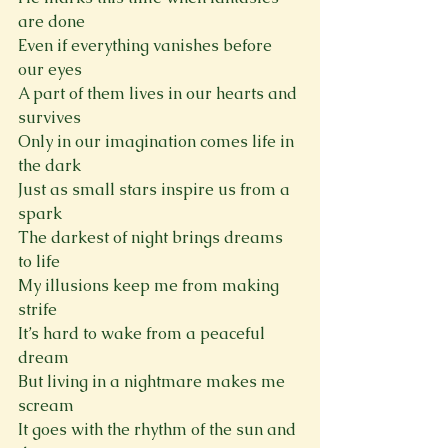
are done
Even if everything vanishes before 
our eyes
A part of them lives in our hearts and 
survives
Only in our imagination comes life in 
the dark
Just as small stars inspire us from a 
spark
The darkest of night brings dreams 
to life
My illusions keep me from making 
strife
It’s hard to wake from a peaceful 
dream
But living in a nightmare makes me 
scream
It goes with the rhythm of the sun and 