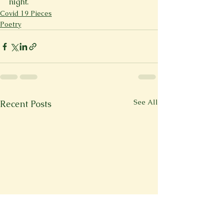
night.
Covid 19 Pieces
Poetry
See All
Recent Posts