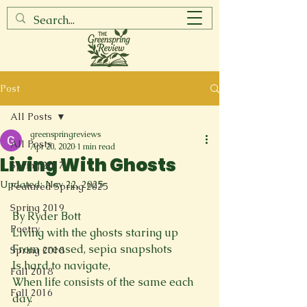
Post
All Posts
greenspringreviews
All Posts
Apr 20, 2020
1 min read
Living With Ghosts
Spring 2017
Updated:
Nov 22, 2025
Featured Spring 2025
Spring 2019
By Ryder Bott
Poetry
Living with the ghosts staring up
From creased, sepia snapshots
Spring 2018
Is hard to navigate,
Fall 2018
When life consists of the same each 
Fall 2016
day.