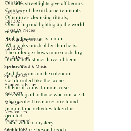
Fall 2019
Outside, streetlights give off beams,
Courtesy of the airborne remnants
Fall 2017
Of nature’s cleansing rituals,
Fall 2021
Obscuring and lighting up the world 
Covid 19 Pieces
at once.
And in the mirror is a man
Photography & Film
Who looks much older than he is.
Fall 2024
The mileage shows more each day,
Art & Design
But the milestones have all been 
removed.
Spoken Word & Music
And the plans on the calendar
Spring 2024
Get derailed like the scene
Academic Essay
Of Poirot’s most famous case,
Fall 2023
Revealing all to those who can see it.
The greatest treasures are found
Memoir
In mundane activities taken for 
New Voices
granted.
Experimental
Their value a mystery,
Until they are beyond reach. 
Spring 2023