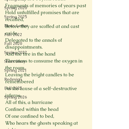
Fragments of memories of years past
Spring 2020
Hold unfulfilled promises that are 
Spring 2025
recalled,
News Letter
Before they are scoffed at and cast 
aside,
Fall 2022
Delegated to the annals of 
Fall 2020
disappointments.
Spring 2022
And the fire in the hand
Threatens to consume the oxygen in 
Short Story
the room,
Spring 2021
Leaving the bright candles to be 
Redesign
remembered
Fall 2025
As the cause of a self-destructive 
inferno.
Spring 2026
All of this, a hurricane
Confined within the head
Of one confined to bed,
Who hears the ghosts speaking at 