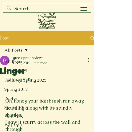
Post
All Posts
greenspringreviews
All Posts
Dec 3, 2019
1 min read
Linger
Spring 2017
Tiffany A. Ko

Featured Spring 2025
Spring 2019
Poetry
Oh, honey, your hairbrush ran away.
Spring 2018
Scuttling along with its spindly 
thistles,
Fall 2018
I saw it scurry across the wall and 
Fall 2016
through