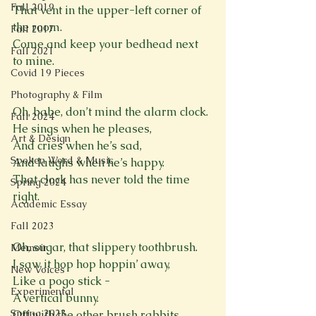
Fall 2019
That vent in the upper-left corner of 
the room.
Fall 2017
Come and keep your bedhead next 
Fall 2021
to mine.

Covid 19 Pieces
Photography & Film
Oh, babe, don’t mind the alarm clock.
Fall 2024
He sings when he pleases,
Art & Design
And cries when he’s sad,
Spoken Word & Music
And laughs when he’s happy.
That clock has never told the time 
Spring 2024
right.

Academic Essay
Fall 2023
Oh, sugar, that slippery toothbrush.
Memoir
I saw it hop hop hoppin’ away,
New Voices
Like a pogo stick -
Experimental
A vertical bunny.
Spring 2023
Off with the other brush rabbits.
