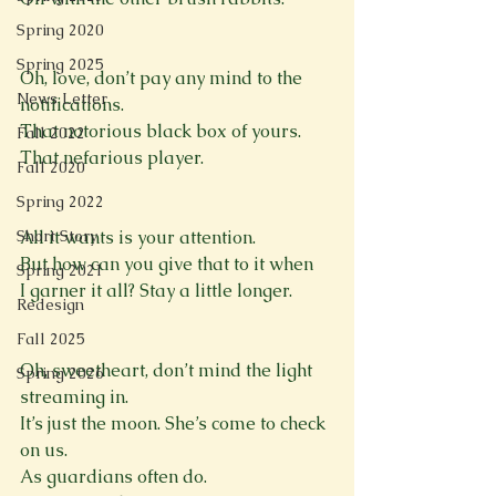
Spring 2020
Spring 2025
Oh, love, don’t pay any mind to the 
News Letter
notifications.
That notorious black box of yours.
Fall 2022
That nefarious player.

Fall 2020
Spring 2022
Short Story
All it wants is your attention.
But how can you give that to it when
Spring 2021
I garner it all? Stay a little longer.

Redesign
Fall 2025
Oh, sweetheart, don’t mind the light 
Spring 2026
streaming in.
It’s just the moon. She’s come to check 
on us.
As guardians often do.