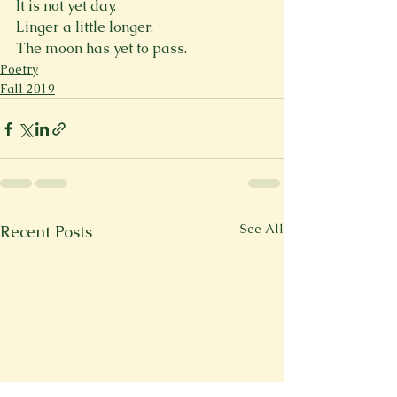
It is not yet day.
Linger a little longer.
The moon has yet to pass.
Poetry
Fall 2019
See All
Recent Posts