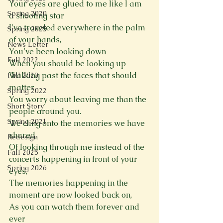
Your eyes are glued to me like I am 
Spring 2020
a shooting star 
I’ve traveled everywhere in the palm 
Spring 2025
of your hands, 
News Letter
You’ve been looking down 
Fall 2022
When you should be looking up
Walking past the faces that should 
Fall 2020
matter
Spring 2022
You worry about leaving me than the 
Short Story
people around you.
Spring 2021
We cling onto the memories we have 
shared, 
Redesign
Of looking through me instead of the 
Fall 2025
concerts happening in front of your 
Spring 2026
eyes, 
The memories happening in the 
moment are now looked back on,
As you can watch them forever and 
ever 