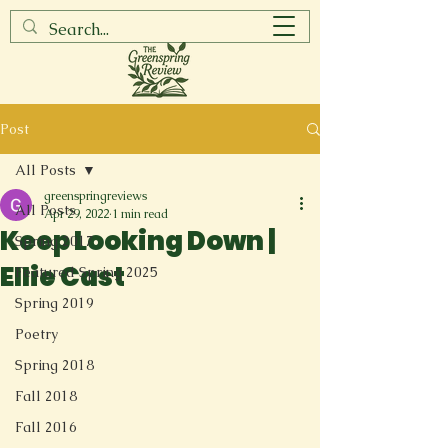
Post
All Posts
greenspringreviews
All Posts
Apr 29, 2022
1 min read
Keep Looking Down |
Spring 2017
Ellie Cast
Featured Spring 2025
Spring 2019
Poetry
Spring 2018
Fall 2018
Fall 2016