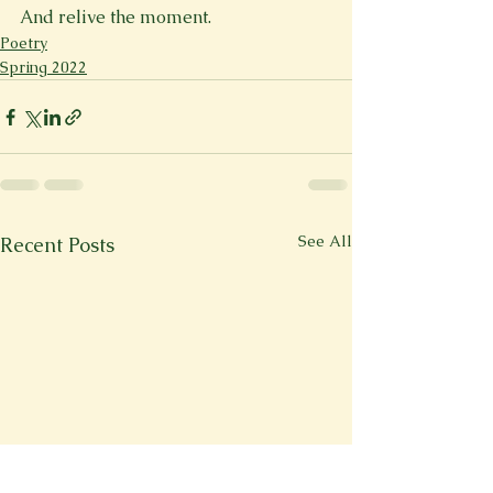
And relive the moment.
Poetry
Spring 2022
See All
Recent Posts