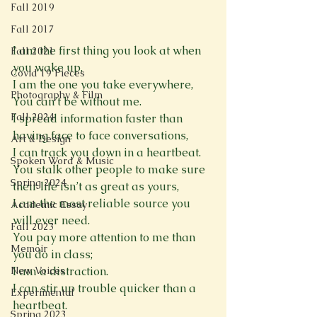
Fall 2019
Fall 2017
I am the first thing you look at when 
Fall 2021
you wake up,
Covid 19 Pieces
I am the one you take everywhere,
Photography & Film
You can’t be without me. 
Fall 2024
I spread information faster than 
having face to face conversations,
Art & Design
I can track you down in a heartbeat.
Spoken Word & Music
You stalk other people to make sure 
Spring 2024
their life isn’t as great as yours,
I am the most reliable source you 
Academic Essay
will ever need.
Fall 2023
You pay more attention to me than 
Memoir
you do in class;
New Voices
I am a distraction.
I can stir up trouble quicker than a 
Experimental
heartbeat. 
Spring 2023