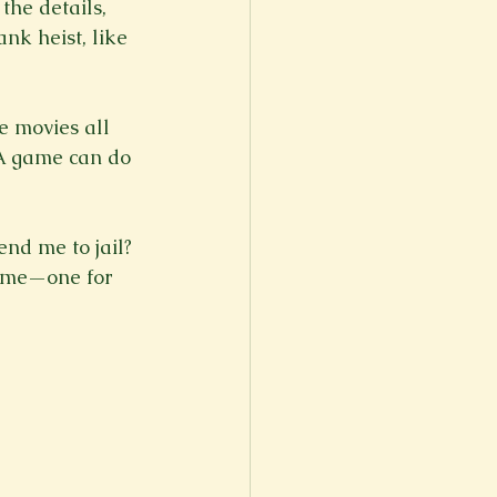
the details, 
k heist, like 
e movies all 
GTA game can do 
end me to jail? 
 time—one for 