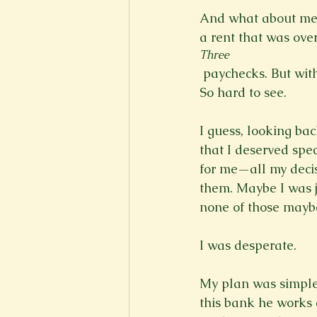
And what about me?
a rent that was ove
Three
 paychecks. But with bills and loans and debts…it just gets so overwhelming, you know? 
So hard to see.

I guess, looking ba
that I deserved spe
for me—all my decis
them. Maybe I was ju
none of those maybe
I was desperate.

My plan was simple
this bank he works 