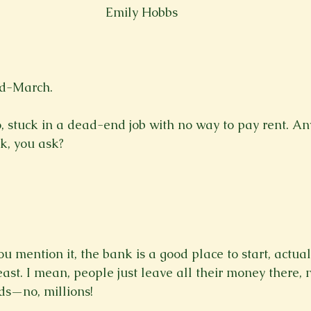
Emily Hobbs
Spring 2023
Spring 2020
Spring 2025
News Lett
Short Story
Spring 2021
d-March.

, stuck in a dead-end job with no way to pay rent. A
k, you ask?

 mention it, the bank is a good place to start, actual
east. I mean, people just leave all their money there, n
s—no, millions!
