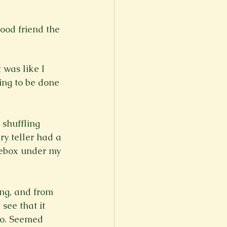
good friend the 
 was like I 
ing to be done 
shuffling 
y teller had a 
hoebox under my 
ing, and from 
see that it 
oo. Seemed 