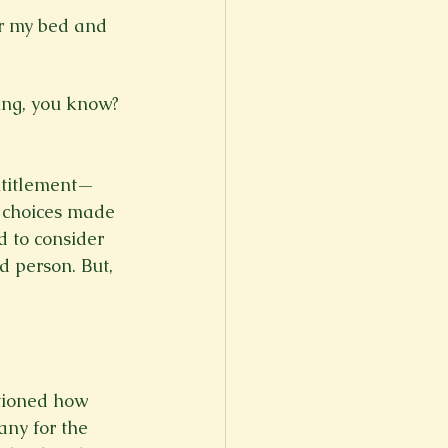
r my bed and 
ntitlement—
y choices made 
 to consider 
d person. But, 
tioned how 
any for the 