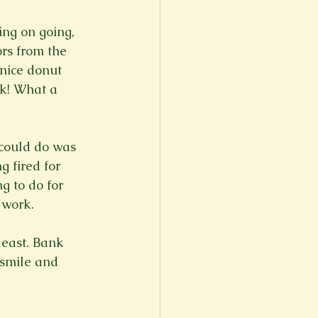
ing on going, 
ors from the 
 nice donut 
ck! What a 
 could do was 
 fired for 
g to do for 
 work.

least. Bank 
 smile and 