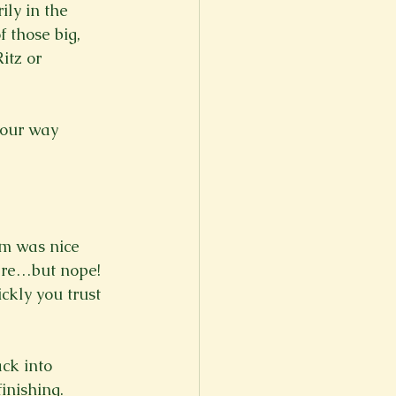
ily in the 
 those big, 
itz or 
 our way 
rm was nice 
ere…but nope! 
ckly you trust 
ack into 
inishing. 