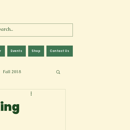
r
Events
Shop
Contact Us
Fall 2018
lm
Fall 2024
king
Memoir