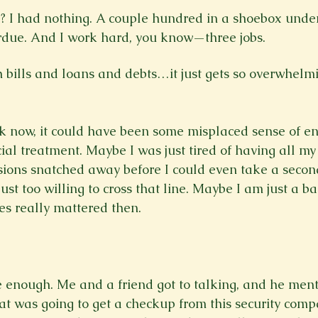
 I had nothing. A couple hundred in a shoebox unde
rdue. And I work hard, you know—three jobs. 
ck now, it could have been some misplaced sense of e
cial treatment. Maybe I was just tired of having all m
ions snatched away before I could even take a second
st too willing to cross that line. Maybe I am just a ba
s really mattered then.

 enough. Me and a friend got to talking, and he men
at was going to get a checkup from this security comp