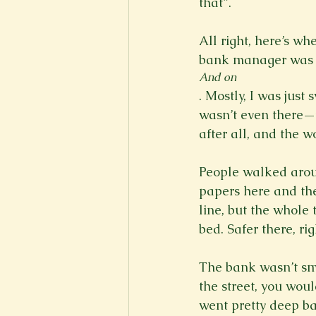
that”.

All right, here’s wh
bank manager was s
And on
. Mostly, I was just
wasn’t even there—t
after all, and the w
People walked aroun
papers here and the
line, but the whole 
bed. Safer there, righ
The bank wasn’t sma
the street, you woul
went pretty deep ba