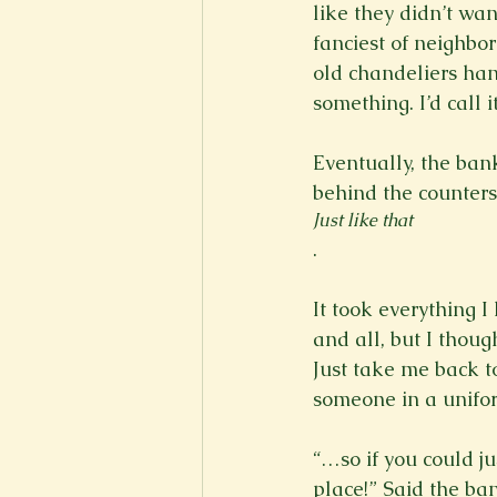
like they didn’t wan
fanciest of neighbor
old chandeliers hang
something. I’d call 
Eventually, the ban
behind the counters 
Just like that
.

It took everything I
and all, but I thou
Just take me back to
someone in a unifor
“…so if you could ju
place!” Said the ba