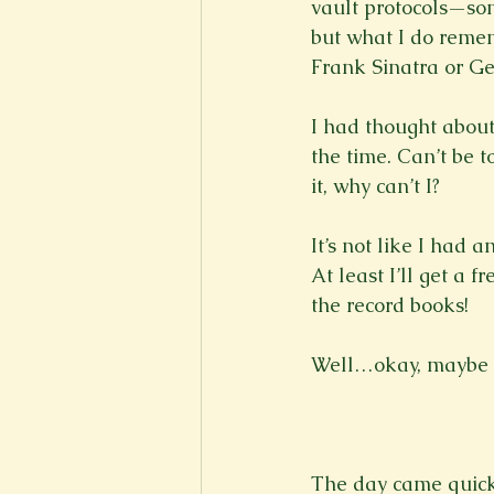
vault protocols—som
but what I do remem
Frank Sinatra or Ge
I had thought about
the time. Can’t be t
it, why can’t I?

It’s not like I had a
At least I’ll get a 
the record books!

Well…okay, maybe not
The day came quick