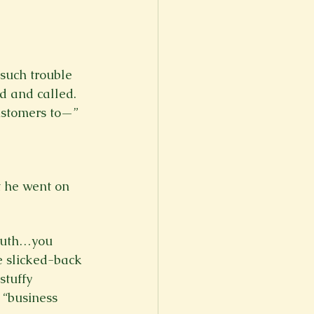
such trouble 
d and called. 
customers to—”

at he went on 
mouth…you 
 slicked-back 
stuffy 
 “business 