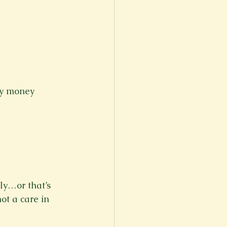
er
Fall 2022
ny money 
ly…or that’s 
ot a care in 