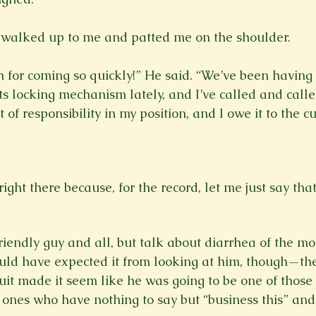
alked up to me and patted me on the shoulder.

for coming so quickly!” He said. “We’ve been having 
ts locking mechanism lately, and I’ve called and calle
t of responsibility in my position, and I owe it to the 
 right there because, for the record, let me just say th
friendly guy and all, but talk about diarrhea of the 
uld have expected it from looking at him, though—the
uit made it seem like he was going to be one of those 
ones who have nothing to say but “business this” and