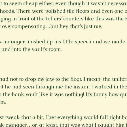
t to seem cheap either, even though it wasn’t necessar
hoods. There were polished tile floors and even one of
ing in front of the tellers’ counters like this was the R
it overcompensating…but hey, that’s just me.

k manager finished up his little speech and we made
and into the vault’s room. 
 had not to drop my jaw to the floor. I mean, the unifo
ght he had seen through me the instant I walked in th
 the bank vault like it was nothing! It’s funny how qui
m.

st tweak that a bit, I bet everything would fall right b
nk manager…or, at least, that was what I caught him f