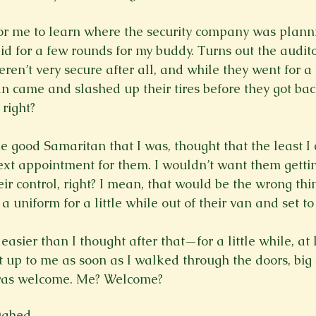
 for me to learn where the security company was plann
aid for a few rounds for my buddy. Turns out the audit
ren’t very secure after all, and while they went for a
n came and slashed up their tires before they got ba
right?

e good Samaritan that I was, thought that the least I
ext appointment for them. I wouldn’t want them getting
ir control, right? I mean, that would be the wrong thin
a uniform for a little while out of their van and set to
 easier than I thought after that—for a little while, at 
up to me as soon as I walked through the doors, big
was welcome. Me? Welcome? 
ghed.
