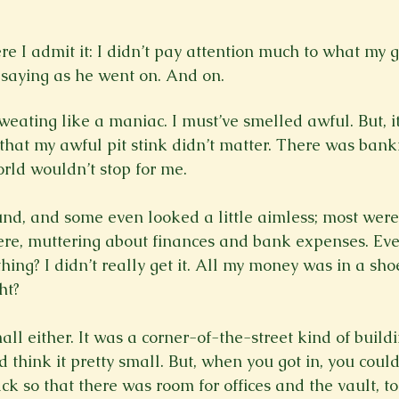
ere I admit it: I didn’t pay attention much to what my 
aying as he went on. And on. 
 sweating like a maniac. I must’ve smelled awful. But, it
hat my awful pit stink didn’t matter. There was bank
orld wouldn’t stop for me.

d, and some even looked a little aimless; most were 
re, muttering about finances and bank expenses. Ever
thing? I didn’t really get it. All my money was in a s
t?

ll either. It was a corner-of-the-street kind of build
d think it pretty small. But, when you got in, you could 
ck so that there was room for offices and the vault, t