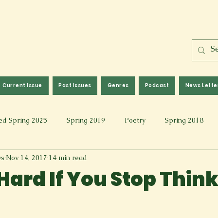
Current Issue
Past Issues
Genres
Podcast
News Lette
ed Spring 2025
Spring 2019
Poetry
Spring 2018
ws
Nov 14, 2017
14 min read
l 2017
Fall 2021
Covid 19 Pieces
Photography & Fi
 Hard If You Stop Thin
 Music
Spring 2024
Academic Essay
Fall 2023