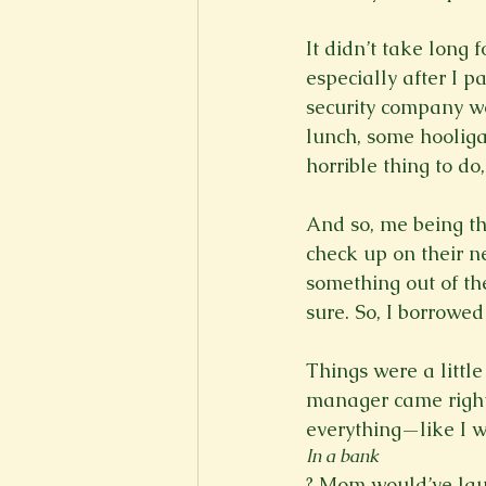
It didn’t take long
especially after I p
security company we
lunch, some hooliga
horrible thing to do, 
And so, me being th
check up on their n
something out of the
sure. So, I borrowed 
Things were a little
manager came right 
everything—like I 
In a bank
? Mom would’ve lau