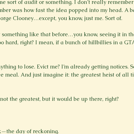
e sort of audit or something. I don’t really remember 
ber was how fast the idea popped into my head. A ban
orge Clooney…except, you know, just me. Sort of.

 something like that before…you know, seeing it in th
oo hard, right? I mean, if a bunch of hillbillies in a 
nything to lose. Evict me? I’m already getting notices. S
free meal. And just imagine it: the greatest heist of all
 the greatest, but it would be up there, right?

—the day of reckoning.
