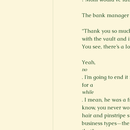
The bank manager w
“Thank you so much 
with the vault and i
You see, there’s a lo
Yeah, 
no
. I’m going to end it
for a 
while
. I mean, he was a 
know, you never wo
hair and pinstripe s
business types—the 