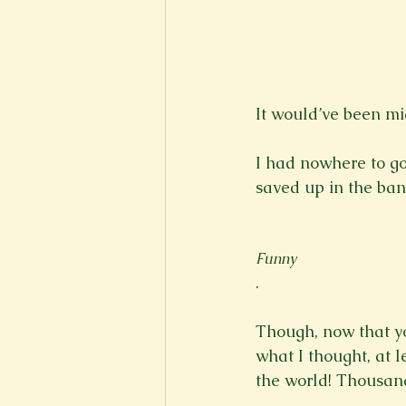
New Voices
Experimental
Fall 2020
Spring 2022
It would’ve been mi
I had nowhere to go
saved up in the ban
Funny
.

Though, now that you
what I thought, at l
the world! Thousand