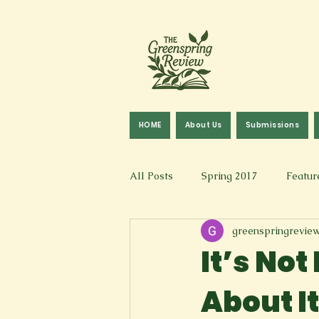
HOME
About Us
Submissions
All Posts
Spring 2017
Featur
greenspringrevie
Fall 2016
Fall 2019
Fal
It’s Not
About It
Art & Design
Spoken Word &