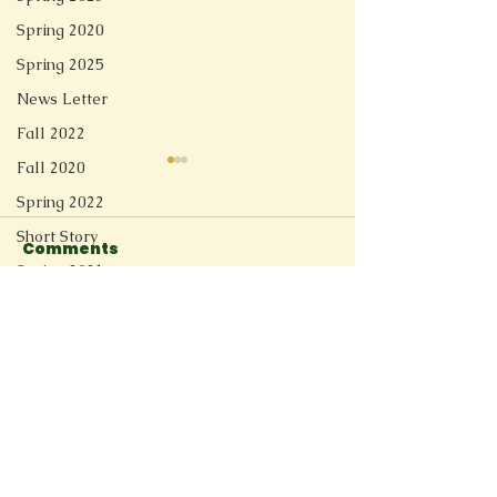
Spring 2020
Spring 2025
News Letter
Fall 2022
Fall 2020
Spring 2022
Short Story
Comments
Spring 2021
Growing Up
Gastroautop
Redesign
Write a comment...
Fall 2025
Spring 2026
Connect
11205 Ted Herget Way