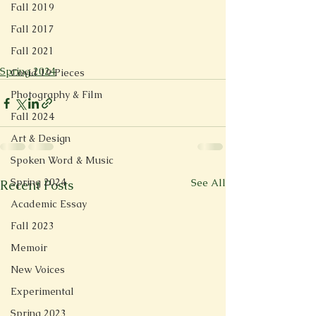
Fall 2019
Fall 2017
Fall 2021
Spring 2024
Covid 19 Pieces
Photography & Film
Fall 2024
Art & Design
Spoken Word & Music
Spring 2024
See All
Recent Posts
Academic Essay
Fall 2023
Memoir
New Voices
Experimental
Spring 2023