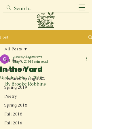
Post
All Posts
greenspringreviews
All Posts
May 8, 2024
1 min read
In the Yard
Spring 2017
Updated:
May 6, 2025
Featured Spring 2025
By Brooke Robbins
Spring 2019
Poetry
Spring 2018
Fall 2018
Fall 2016