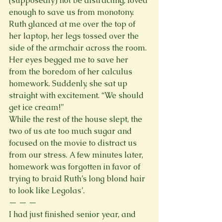
(supposedly) not be distracting, loved 
enough to save us from monotony. 
Ruth glanced at me over the top of 
her laptop, her legs tossed over the 
side of the armchair across the room. 
Her eyes begged me to save her 
from the boredom of her calculus 
homework. Suddenly, she sat up 
straight with excitement. “We should 
get ice cream!”
While the rest of the house slept, the 
two of us ate too much sugar and 
focused on the movie to distract us 
from our stress. A few minutes later, 
homework was forgotten in favor of 
trying to braid Ruth’s long blond hair 
to look like Legolas’. 
— — —
I had just finished senior year, and 