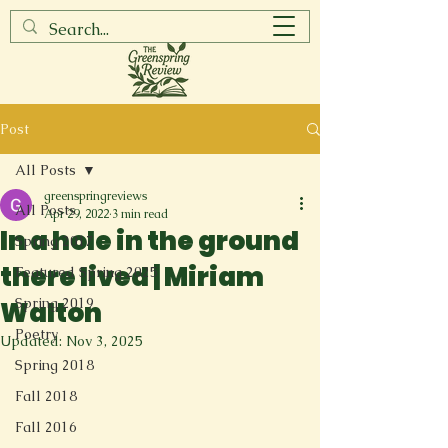
Post
All Posts
greenspringreviews
All Posts
Apr 29, 2022
3 min read
In a hole in the ground
Spring 2017
there lived | Miriam
Featured Spring 2025
Spring 2019
Walton
Poetry
Updated:
Nov 3, 2025
Spring 2018
Fall 2018
Fall 2016