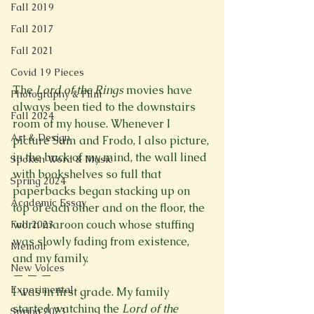
Fall 2019
Fall 2017
Fall 2021
Covid 19 Pieces
The 
Lord of the Rings
 movies have 
Photography & Film
always been tied to the downstairs 
Fall 2024
room of my house. Whenever I 
Art & Design
picture Sam and Frodo, I also picture, 
in the back of my mind, the wall lined 
Spoken Word & Music
with bookshelves so full that 
Spring 2024
paperbacks began stacking up on 
Academic Essay
top of each other and on the floor, the 
worn maroon couch whose stuffing 
Fall 2023
was slowly fading from existence, 
Memoir
and my family.
New Voices
— — — 
Experimental
I was in first grade. My family 
started watching the 
Lord of the 
Spring 2023