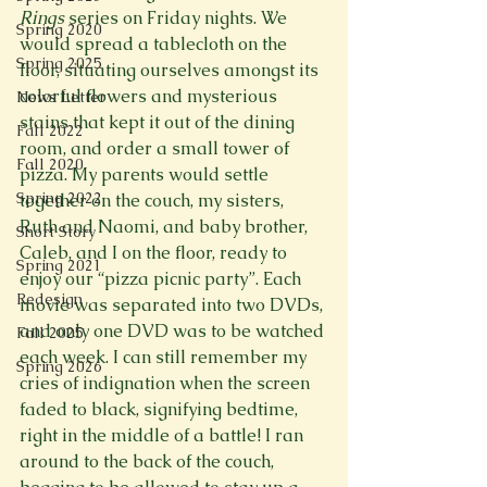
Rings 
series on Friday nights. We 
Spring 2020
would spread a tablecloth on the 
Spring 2025
floor, situating ourselves amongst its 
colorful flowers and mysterious 
News Letter
stains that kept it out of the dining 
Fall 2022
room, and order a small tower of 
Fall 2020
pizza. My parents would settle 
Spring 2022
together on the couch, my sisters, 
Ruth and Naomi, and baby brother, 
Short Story
Caleb, and I on the floor, ready to 
Spring 2021
enjoy our “pizza picnic party”. Each 
Redesign
movie was separated into two DVDs, 
and only one DVD was to be watched 
Fall 2025
each week. I can still remember my 
Spring 2026
cries of indignation when the screen 
faded to black, signifying bedtime, 
right in the middle of a battle! I ran 
around to the back of the couch, 