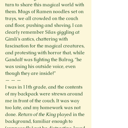
turn to share this magical world with 
them. Mugs of Ramen noodles set on 
trays, we all crowded on the couch 
and floor, pushing and shoving. I can 
clearly remember Silas giggling at 
Gimli’s antics, chattering with 
fascination for the magical creatures, 
and protesting with horror that, while 
Gandalf was fighting the Balrog, “he 
was using his outside voice, even 
though they are inside!”
— — — 
I was in 11th grade, and the contents 
of my backpack were strewn around 
me in front of the couch. It was way 
too late, and my homework was not 
done. 
Return of the King
 played in the 
background, familiar enough to 