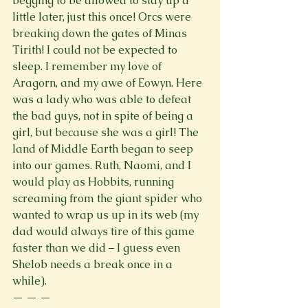
begging to be allowed to stay up a 
little later, just this once! Orcs were 
breaking down the gates of Minas 
Tirith! I could not be expected to 
sleep. I remember my love of 
Aragorn, and my awe of Eowyn. Here 
was a lady who was able to defeat 
the bad guys, not in spite of being a 
girl, but because she was a girl! The 
land of Middle Earth began to seep 
into our games. Ruth, Naomi, and I 
would play as Hobbits, running 
screaming from the giant spider who 
wanted to wrap us up in its web (my 
dad would always tire of this game 
faster than we did – I guess even 
Shelob needs a break once in a 
while).  
— — — 