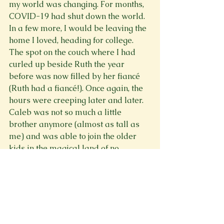
my world was changing. For months, 
COVID-19 had shut down the world. 
In a few more, I would be leaving the 
home I loved, heading for college. 
The spot on the couch where I had 
curled up beside Ruth the year 
before was now filled by her fiancé 
(Ruth had a fiancé!). Once again, the 
hours were creeping later and later. 
Caleb was not so much a little 
brother anymore (almost as tall as 
me) and was able to join the older 
kids in the magical land of no 
bedtime! At some point, one of us 
suggested a movie. And despite it 
being nearly 11, we decided on 
Lord 
of the Rings
. 
We probably should have gone to 
bed. We were very sleep-deprived, 