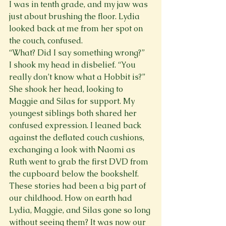
I was in tenth grade, and my jaw was 
just about brushing the floor. Lydia 
looked back at me from her spot on 
the couch, confused. 
“What? Did I say something wrong?”
I shook my head in disbelief. “You 
really don’t know what a Hobbit is?” 
She shook her head, looking to 
Maggie and Silas for support. My 
youngest siblings both shared her 
confused expression. I leaned back 
against the deflated couch cushions, 
exchanging a look with Naomi as 
Ruth went to grab the first DVD from 
the cupboard below the bookshelf. 
These stories had been a big part of 
our childhood. How on earth had 
Lydia, Maggie, and Silas gone so long 
without seeing them? It was now our 