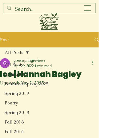
Post
All Posts
greenspringreviews
All Posts
Apr 29, 2022
1 min read
Ice | Hannah Bagley
Spring 2017
Updated:
Nov 3, 2025
Featured Spring 2025
Spring 2019
Poetry
Spring 2018
Fall 2018
Fall 2016