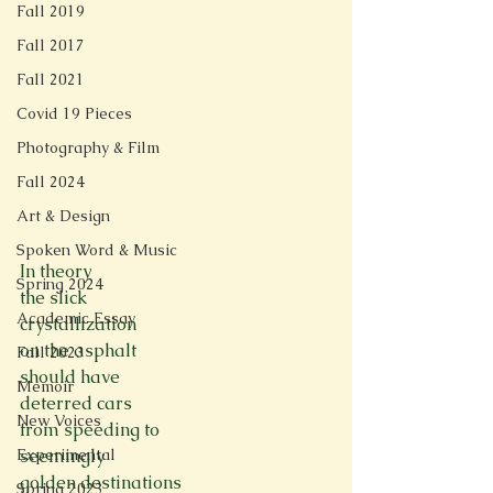
Fall 2019
Fall 2017
Fall 2021
Covid 19 Pieces
Photography & Film
Fall 2024
Art & Design
Spoken Word & Music
In theory
Spring 2024
the slick
Academic Essay
crystallization
on the asphalt
Fall 2023
should have
Memoir
deterred cars
New Voices
from speeding to
seemingly
Experimental
golden destinations
Spring 2023