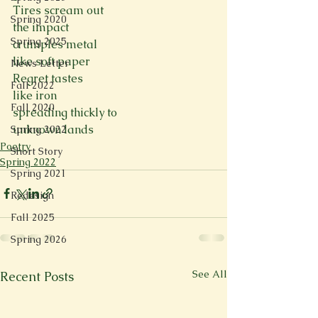
Tires scream out
Spring 2020
the impact
Spring 2025
crumples metal
like soft paper
News Letter
Regret tastes
Fall 2022
like iron
Fall 2020
spreading thickly to
unknown lands
Spring 2022
Poetry
Short Story
Spring 2022
Spring 2021
Redesign
Fall 2025
Spring 2026
See All
Recent Posts