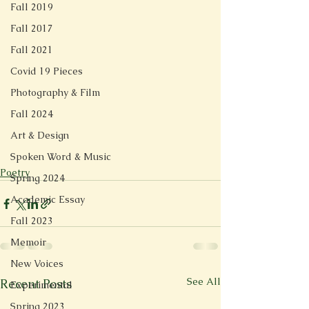
Fall 2019
Fall 2017
Fall 2021
Covid 19 Pieces
Photography & Film
Fall 2024
Art & Design
Spoken Word & Music
Poetry
Spring 2024
Academic Essay
Fall 2023
Memoir
New Voices
See All
Recent Posts
Experimental
Spring 2023