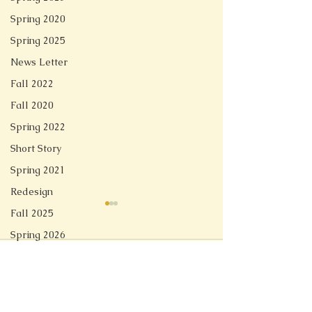
Spring 2020
Spring 2025
News Letter
Fall 2022
Fall 2020
Spring 2022
Short Story
Spring 2021
Redesign
Fall 2025
Spring 2026
Comments
The Maryland Club