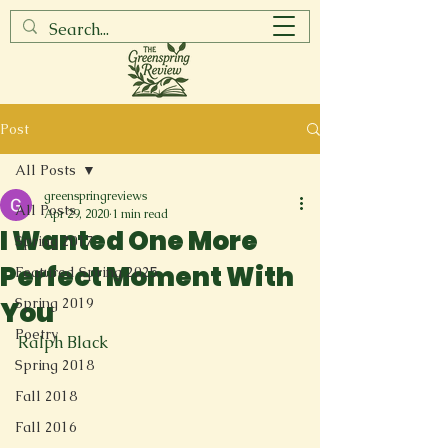
Post
All Posts
greenspringreviews
All Posts
Apr 29, 2020
1 min read
I Wanted One More
Spring 2017
Perfect Moment With
Featured Spring 2025
Spring 2019
You
Poetry
Ralph Black

Spring 2018
Fall 2018
Fall 2016