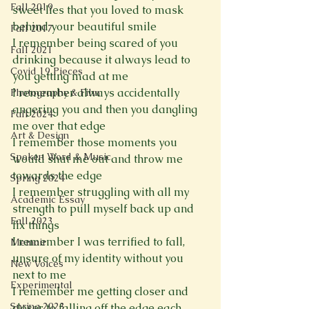
Fall 2019
sweet lies that you loved to mask 
behind your beautiful smile

Fall 2017
I remember being scared of you 
Fall 2021
drinking because it always lead to 
Covid 19 Pieces
you getting mad at me

I remember always accidentally 
Photography & Film
angering you and then you dangling 
Fall 2024
me over that edge

Art & Design
I remember those moments you 
Spoken Word & Music
would shut me out and throw me 
towards the edge

Spring 2024
I remember struggling with all my 
Academic Essay
strength to pull myself back up and 
Fall 2023
fix things

I remember I was terrified to fall, 
Memoir
unsure of my identity without you 
New Voices
next to me

Experimental
I remember me getting closer and 
Spring 2023
closer to falling off the edge each 