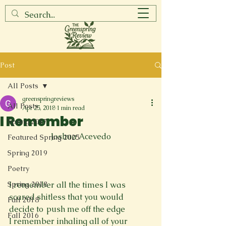
Post
All Posts
greenspringreviews
All Posts
Apr 25, 2018
1 min read
I Remember
Spring 2017
Joshua Acevedo
Featured Spring 2025
Spring 2019
Poetry
Spring 2018
I remember all the times I was 
scared shitless that you would 
Fall 2018
decide to  push me off the edge

Fall 2016
I remember inhaling all of your 