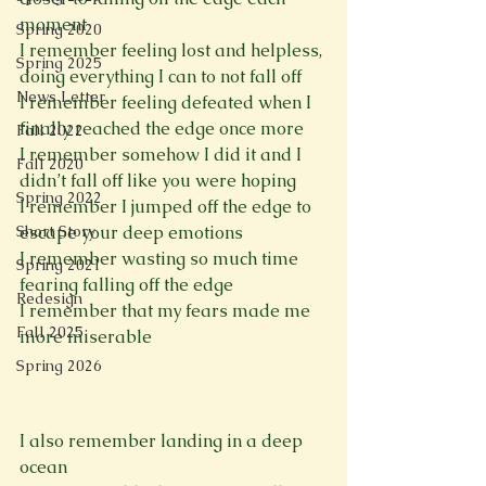
moment

Spring 2020
I remember feeling lost and helpless, 
Spring 2025
doing everything I can to not fall off

News Letter
I remember feeling defeated when I 
finally reached the edge once more

Fall 2022
I remember somehow I did it and I 
Fall 2020
didn’t fall off like you were hoping

Spring 2022
I remember I jumped off the edge to 
Short Story
escape your deep emotions

I remember wasting so much time 
Spring 2021
fearing falling off the edge

Redesign
I remember that my fears made me 
Fall 2025
more miserable

Spring 2026
I also remember landing in a deep 
ocean