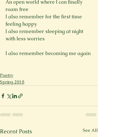
An open world where I can finally 
roam free
I also remember for the first time 
feeling happy
I also remember sleeping at night 
with less worries
I also remember becoming me again

Poetry
Spring 2018
See All
Recent Posts