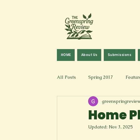
HOME
About Us
Submissions
All Posts
Spring 2017
Featur
greenspringrevie
Fall 2016
Fall 2019
Fal
Home Pl
Updated:
Nov 3, 2025
Art & Design
Spoken Word &