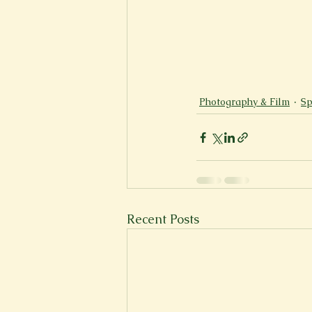
Photography & Film
Sp
Recent Posts