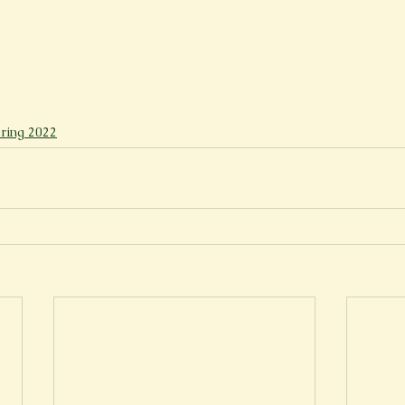
ring 2022