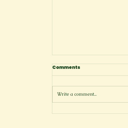
Comments
Write a comment...
Florida Shoreline