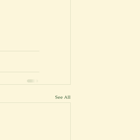
See All