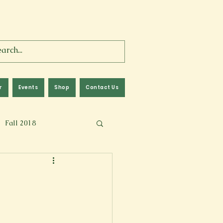
r
Events
Shop
Contact Us
Fall 2018
lm
Fall 2024
Memoir