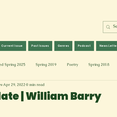
Current Issue
Past Issues
Genres
Podcast
News Lette
ed Spring 2025
Spring 2019
Poetry
Spring 2018
ws
Apr 29, 2022
0 min read
l 2017
Fall 2021
Covid 19 Pieces
Photography & Fi
ate | William Barry
 Music
Spring 2024
Academic Essay
Fall 2023