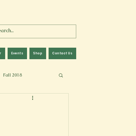
r
Events
Shop
Contact Us
Fall 2018
lm
Fall 2024
Memoir