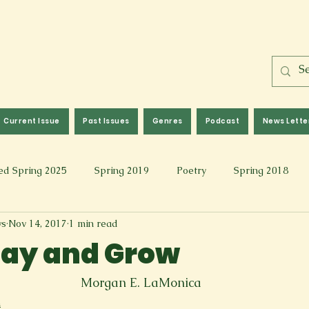
Current Issue
Past Issues
Genres
Podcast
News Lette
ed Spring 2025
Spring 2019
Poetry
Spring 2018
ws
Nov 14, 2017
1 min read
l 2017
Fall 2021
Covid 19 Pieces
Photography & Fi
Stay and Grow
 Music
Spring 2024
Academic Essay
Fall 2023
Morgan E. LaMonica
n