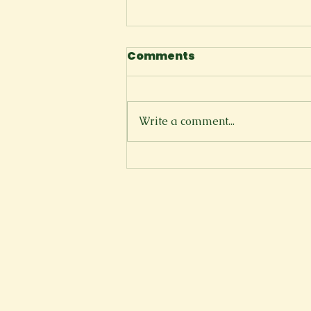
Comments
The Cliffside
Write a comment...