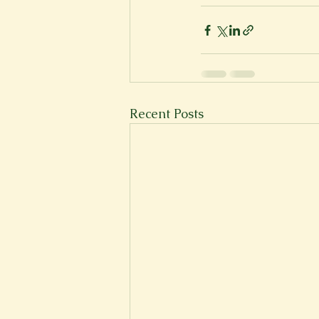
New Voices
Experimental
Fall 2020
Spring 2022
Recent Posts