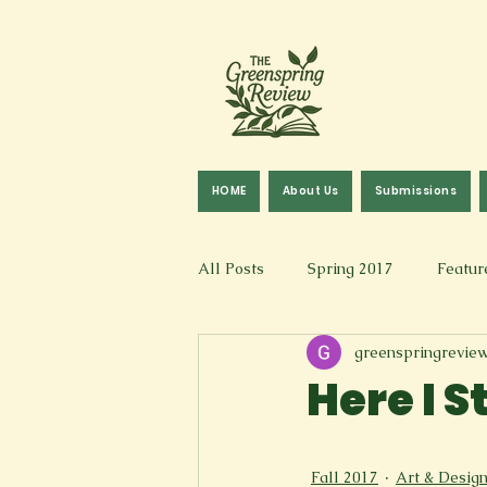
HOME
About Us
Submissions
All Posts
Spring 2017
Featur
greenspringrevie
Fall 2016
Fall 2019
Fal
Here I 
Art & Design
Spoken Word &
Fall 2017
Art & Desig