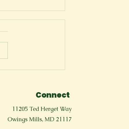
ger
Connect
11205 Ted Herget Way
Owings Mills, MD 21117