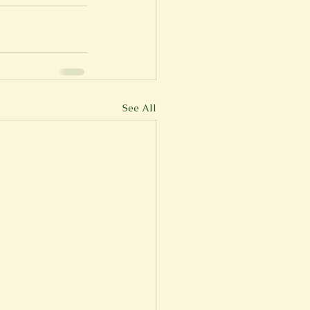
er
Fall 2022
See All