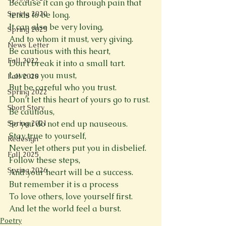
Because it can go through pain that 
Spring 2020
tends to be long.
It can also be very loving,
Spring 2025
And to whom it must, very giving.
News Letter
Be cautious with this heart,
Fall 2022
Don’t break it into a small tart.
Love as you must,
Fall 2020
But be careful who you trust.
Spring 2022
Don’t let this heart of yours go to rust.
Short Story
Be cautious,
Spring 2021
So you do not end up nauseous.
Stay true to yourself,
Redesign
Never let others put you in disbelief.
Fall 2025
Follow these steps,
Spring 2026
And your heart will be a success.
But remember it is a process
To love others, love yourself first.
And let the world feel a burst.
Poetry