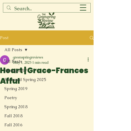
Post
All Posts
greenspringreviews
All Posts
May 1, 2023
1 min read
Heart | Grace-Frances
Spring 2017
Afful
Featured Spring 2025
Spring 2019
Poetry
Spring 2018
Fall 2018
Fall 2016