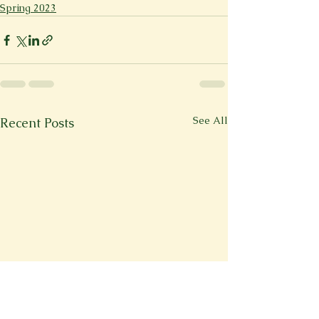
Spring 2023
See All
Recent Posts