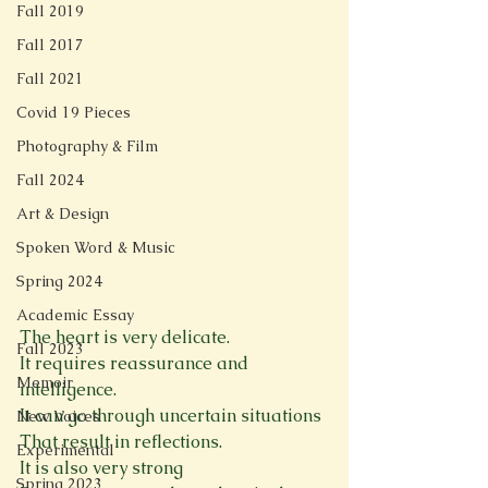
Fall 2019
Fall 2017
Fall 2021
Covid 19 Pieces
Photography & Film
Fall 2024
Art & Design
Spoken Word & Music
Spring 2024
Academic Essay
The heart is very delicate.
Fall 2023
It requires reassurance and 
Memoir
intelligence.
It can go through uncertain situations
New Voices
That result in reflections.
Experimental
It is also very strong
Spring 2023