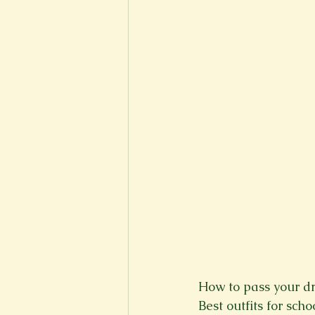
New Voices
Experimental
Fall 2020
Spring 2022
How to pass your dri
Best outfits for scho