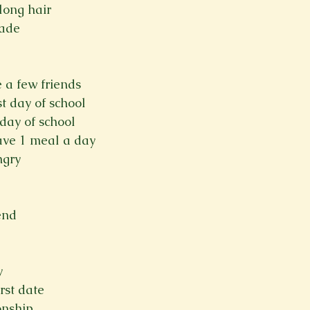
long hair
rade
ve a few friends
t day of school
 day of school
 have 1 meal a day
ngry
end
y
rst date
onship