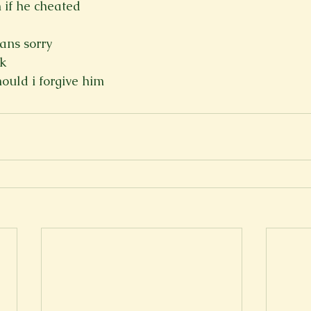
 if he cheated
eans sorry
ck
hould i forgive him