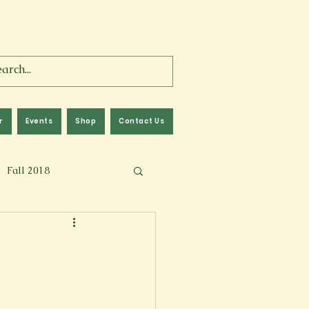
r
Events
Shop
Contact Us
Fall 2018
lm
Fall 2024
Memoir