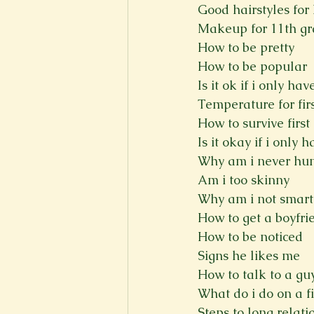
Good hairstyles for 
Makeup for 11th g
How to be pretty
How to be popular
Is it ok if i only ha
Temperature for firs
How to survive first
Is it okay if i only
Why am i never hu
Am i too skinny
Why am i not smart
How to get a boyfri
How to be noticed
Signs he likes me
How to talk to a gu
What do i do on a fi
Steps to long relati