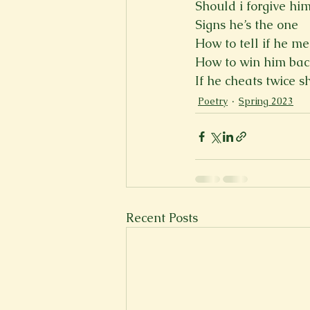
Should i forgive him
Signs he’s the one
How to tell if he m
How to win him ba
If he cheats twice s
Poetry
Spring 2023
Recent Posts