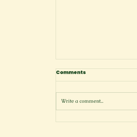
Comments
I Tell Myself
Write a comment...