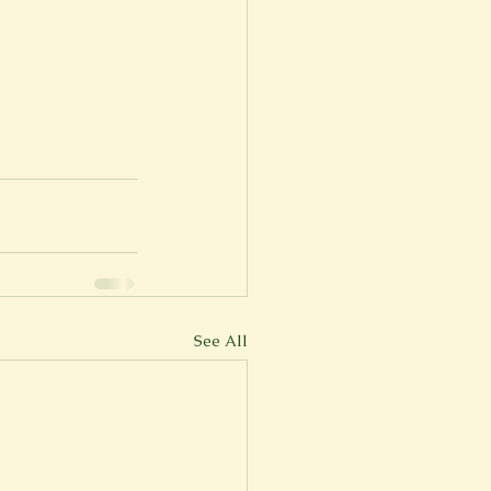
See All