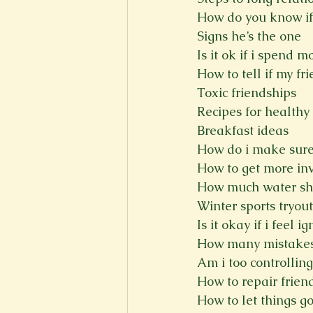
How do you know if
Signs he’s the one
Is it ok if i spend 
How to tell if my fr
Toxic friendships
Recipes for healthy
Breakfast ideas
How do i make sure
How to get more in
How much water sho
Winter sports tryout
Is it okay if i feel i
How many mistakes
Am i too controlling
How to repair frien
How to let things g