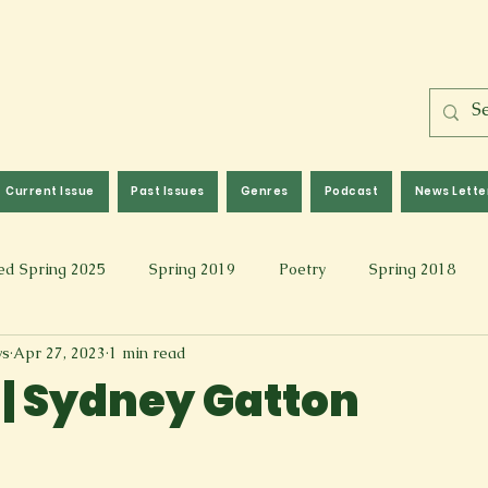
Current Issue
Past Issues
Genres
Podcast
News Lette
ed Spring 2025
Spring 2019
Poetry
Spring 2018
ws
Apr 27, 2023
1 min read
l 2017
Fall 2021
Covid 19 Pieces
Photography & Fi
 | Sydney Gatton
 Music
Spring 2024
Academic Essay
Fall 2023