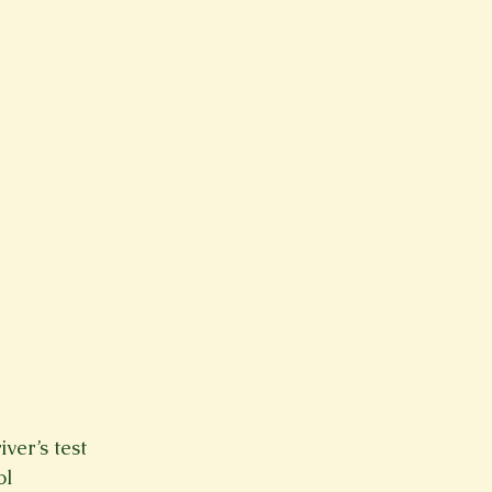
Spring 2023
Spring 2020
Spring 2025
News Lett
Short Story
Spring 2021
ver’s test
ol