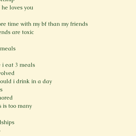
 he loves you
more time with my bf than my friends
iends are toxic
 meals
 i eat 3 meals
volved
uld i drink in a day
s
gnored
 is too many
dships
o