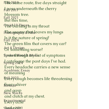
Fall 2019
The same route, five days straight
I pass underneath the cherry 
Fall 2017
blossom tree.
Fall 2021
But this time,
Covid 19 Pieces
The burning in my throat
The sneeze that leaves my lungs
Photography & Film
Is it the nature of spring?
Fall 2024
The green film that covers my car?
Art & Design
Or something worse?
I run through my list of symptoms
Spoken Word & Music
I catalogue the past days I’ve had.
Spring 2024
Every headache carries a new sense 
Academic Essay
of meaning
Fall 2023
Every cough becomes life threatening 
Every shiver 
Memoir
and gasp 
New Voices
and clutch at my chest. 
Experimental
Every ache
And pain
Spring 2023