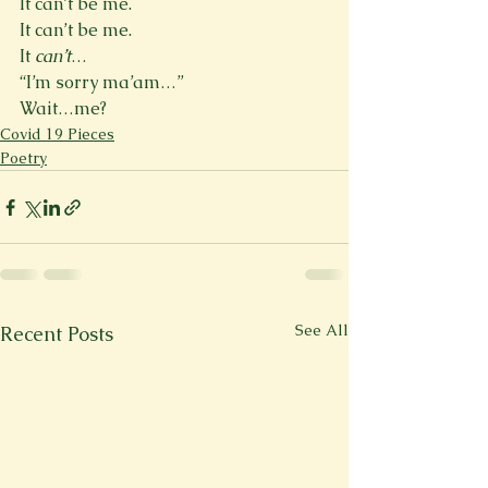
It can’t be me.
It can’t be me.
It 
can’t
…
“I’m sorry ma’am…”
Wait…me?
Covid 19 Pieces
Poetry
See All
Recent Posts