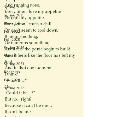
And running nose.
Spring 2020
Every time I lose my appetite
Spring 2025
Or gain my appetite.
News Letter
Every time I catch a chill
Or can’t seem to cool down.
Fall 2022
It means nothing,
Fall 2020
Or it means something.
Spring 2022
And I feel the panic begin to build
And it feels like the floor has left my 
Short Story
feet
Spring 2021
And in that one moment
Redesign
I think.
Fall 2025
“What if…?”
Or 
Spring 2026
“Could it be…?”
But no…right?
Because it can’t be me…
It can’t be me.