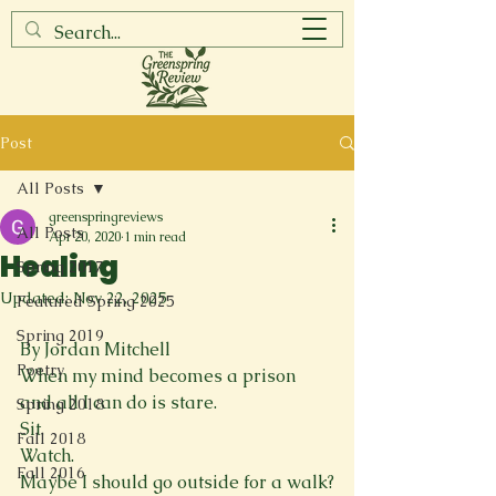
Post
All Posts
greenspringreviews
All Posts
Apr 20, 2020
1 min read
Healing
Spring 2017
Updated:
Nov 22, 2025
Featured Spring 2025
Spring 2019
By Jordan Mitchell
Poetry
When my mind becomes a prison
and all I can do is stare.
Spring 2018
Sit.
Fall 2018
Watch.
Fall 2016
Maybe I should go outside for a walk?