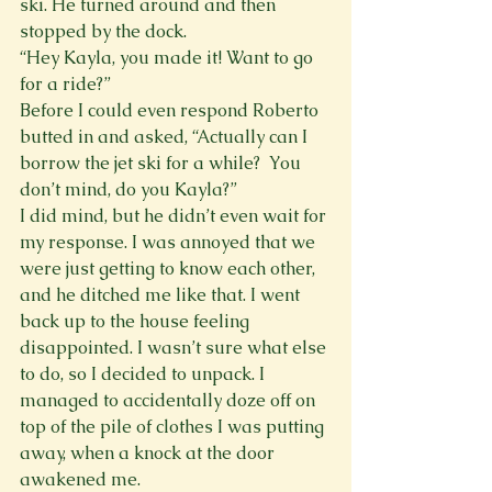
ski. He turned around and then 
stopped by the dock.
“Hey Kayla, you made it! Want to go 
for a ride?”
Before I could even respond Roberto 
butted in and asked, “Actually can I 
borrow the jet ski for a while?  You 
don’t mind, do you Kayla?”
I did mind, but he didn’t even wait for 
my response. I was annoyed that we 
were just getting to know each other, 
and he ditched me like that. I went 
back up to the house feeling 
disappointed. I wasn’t sure what else 
to do, so I decided to unpack. I 
managed to accidentally doze off on 
top of the pile of clothes I was putting 
away, when a knock at the door 
awakened me.