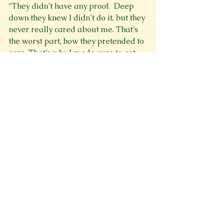
“They didn’t have any proof.  Deep 
down they knew I didn’t do it, but they 
never really cared about me. That’s 
the worst part, how they pretended to 
care. That’s why I made sure to get 
revenge. I’ve been planning this for 
over a year.”
“Roberto I’m sor-”
“Let’s just go. I got what I needed,” he 
said cutting me off.
We took the money and rode back to 
our house without saying a word. We 
snuck in quietly because Paul was 
asleep. I started to go upstairs when 
I felt a hand on my shoulder.
“Hey, I know I dragged you into a lot, 
but I’m really glad you came with 
me. I’m sorry it made you 
uncomfortable though. So how about 