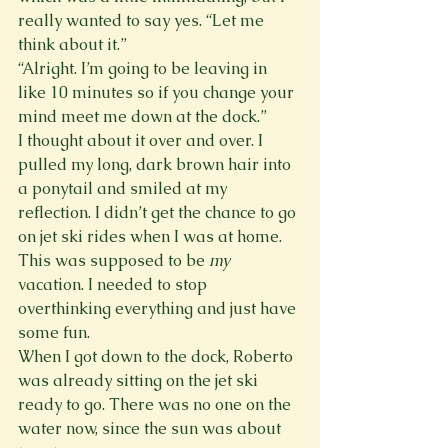
really wanted to say yes. “Let me 
think about it.”
“Alright. I’m going to be leaving in 
like 10 minutes so if you change your 
mind meet me down at the dock.”
I thought about it over and over. I 
pulled my long, dark brown hair into 
a ponytail and smiled at my 
reflection. I didn’t get the chance to go 
on jet ski rides when I was at home. 
This was supposed to be 
my
vacation. I needed to stop 
overthinking everything and just have 
some fun.
When I got down to the dock, Roberto 
was already sitting on the jet ski 
ready to go. There was no one on the 
water now, since the sun was about 