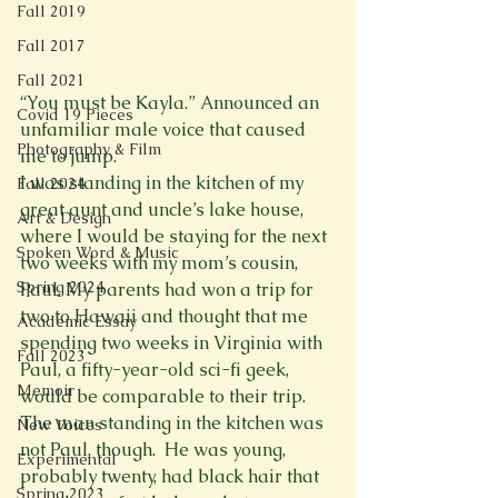
Fall 2019
Fall 2017
Fall 2021
“You must be Kayla.” Announced an 
Covid 19 Pieces
unfamiliar male voice that caused 
Photography & Film
me to jump.
I was standing in the kitchen of my 
Fall 2024
great aunt and uncle’s lake house, 
Art & Design
where I would be staying for the next 
Spoken Word & Music
two weeks with my mom’s cousin, 
Spring 2024
Paul. My parents had won a trip for 
two to Hawaii and thought that me 
Academic Essay
spending two weeks in Virginia with 
Fall 2023
Paul, a fifty-year-old sci-fi geek, 
Memoir
would be comparable to their trip. 
The man standing in the kitchen was 
New Voices
not Paul, though.  He was young, 
Experimental
probably twenty, had black hair that 
Spring 2023