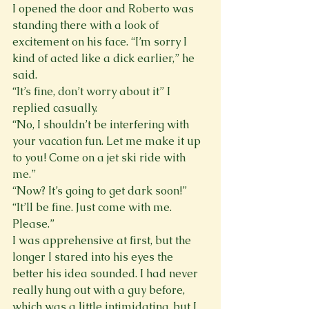
I opened the door and Roberto was 
standing there with a look of 
excitement on his face. “I’m sorry I 
kind of acted like a dick earlier,” he 
said.
“It’s fine, don’t worry about it” I 
replied casually.
“No, I shouldn’t be interfering with 
your vacation fun. Let me make it up 
to you! Come on a jet ski ride with 
me.”
“Now? It’s going to get dark soon!”
“It’ll be fine. Just come with me. 
Please.”
I was apprehensive at first, but the 
longer I stared into his eyes the 
better his idea sounded. I had never 
really hung out with a guy before, 
which was a little intimidating, but I 