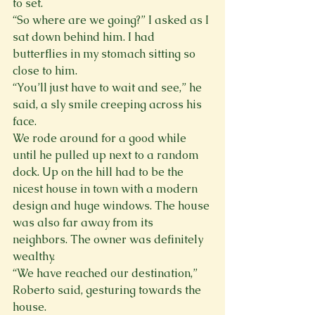
to set. 
“So where are we going?” I asked as I 
sat down behind him. I had 
butterflies in my stomach sitting so 
close to him.
“You’ll just have to wait and see,” he 
said, a sly smile creeping across his 
face.  
We rode around for a good while 
until he pulled up next to a random 
dock. Up on the hill had to be the 
nicest house in town with a modern 
design and huge windows. The house 
was also far away from its 
neighbors. The owner was definitely 
wealthy.
“We have reached our destination,” 
Roberto said, gesturing towards the 
house.