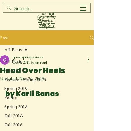
Post
All Posts
greenspringreviews
All Posts
Dec 8, 2021
6 min read
Head Over Heels
Spring 2017
Updated:
Nov 24, 2025
Featured Spring 2025
Spring 2019
by Karli Banas
Poetry
Spring 2018
Fall 2018
Fall 2016