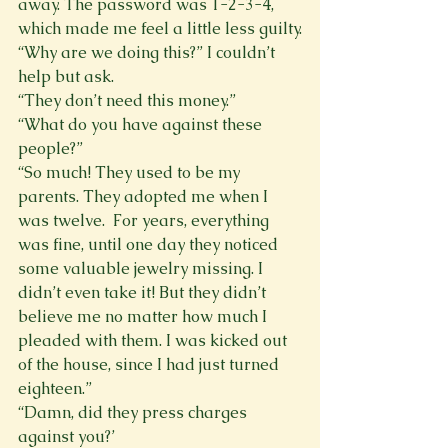
away. The password was 1-2-3-4, 
which made me feel a little less guilty.
“Why are we doing this?” I couldn’t 
help but ask.
“They don’t need this money.”
“What do you have against these 
people?”
“So much! They used to be my 
parents. They adopted me when I 
was twelve.  For years, everything 
was fine, until one day they noticed 
some valuable jewelry missing. I 
didn’t even take it! But they didn’t 
believe me no matter how much I 
pleaded with them. I was kicked out 
of the house, since I had just turned 
eighteen.”
“Damn, did they press charges 
against you?’