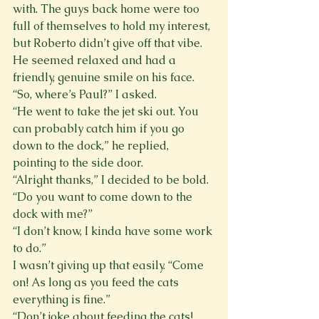
with. The guys back home were too 
full of themselves to hold my interest, 
but Roberto didn’t give off that vibe. 
He seemed relaxed and had a 
friendly, genuine smile on his face.
“So, where’s Paul?” I asked.
“He went to take the jet ski out. You 
can probably catch him if you go 
down to the dock,” he replied, 
pointing to the side door.
“Alright thanks,” I decided to be bold. 
“Do you want to come down to the 
dock with me?”
“I don’t know, I kinda have some work 
to do.”
I wasn’t giving up that easily. “Come 
on! As long as you feed the cats 
everything is fine.”
“Don’t joke about feeding the cats! 