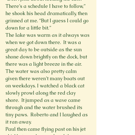
There’s a schedule I have to follow,” 
he shook his head dramatically, then 
grinned at me. “But I guess I could go 
down for a little bit.”
The lake was warm as it always was 
when we got down there.  It was a 
great day to be outside as the sun 
shone down brightly on the dock, but 
there was a light breeze in the air. 
The water was also pretty calm 
given there weren’t many boats out 
on weekdays. I watched a black cat 
slowly prowl along the red clay 
shore.  It jumped as a wave came 
through and the water brushed its 
tiny paws.  Roberto and I laughed as 
it ran away.
Paul then came flying past on his jet 