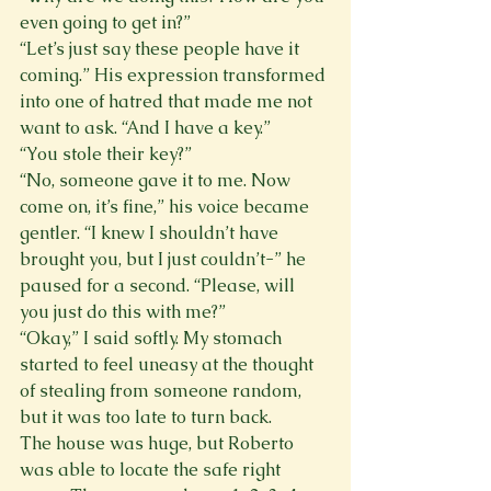
even going to get in?”
“Let’s just say these people have it 
coming.” His expression transformed 
into one of hatred that made me not 
want to ask. “And I have a key.”
“You stole their key?”
“No, someone gave it to me. Now 
come on, it’s fine,” his voice became 
gentler. “I knew I shouldn’t have 
brought you, but I just couldn’t-” he 
paused for a second. “Please, will 
you just do this with me?”
“Okay,” I said softly. My stomach 
started to feel uneasy at the thought 
of stealing from someone random, 
but it was too late to turn back.
The house was huge, but Roberto 
was able to locate the safe right 