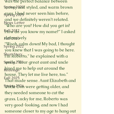
was the perfect balance between 
Spring 2020
messy and styled, and warm brown 
eyes. I had never seen him before, 
Spring 2025
and we definitely weren’t related.
News Letter
“Who are you? How did you get in? 
Fall 2022
How do you know my name?” I asked 
defensively.
Fall 2020
“Woah, calm down! My bad, I thought 
Spring 2022
you knew that I was going to be here. 
Short Story
I’m Roberto,” he explained with a 
smile. “Your great aunt and uncle 
Spring 2021
hired me to help out around the 
Redesign
house. They let me live here, too.”
Fall 2025
That made sense. Aunt Elizabeth and 
Spring 2026
Uncle Don were getting older, and 
they needed someone to cut the 
grass. Lucky for me, Roberto was 
very good-looking, and now I had 
someone closer to my age to hang out 