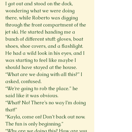
I got out and stood on the dock, 
wondering what we were doing 
there, while Roberto was digging 
through the front compartment of the 
jet ski. He started handing me a 
bunch of different stuff: gloves, boat 
shoes, shoe covers, and a flashlight. 
He had a wild look in his eyes, and I 
was starting to feel like maybe I 
should have stayed at the house.
“What are we doing with all this?” I 
asked, confused.
“We’re going to rob the place.” he 
said like it was obvious.
“What? No! There’s no way I’m doing 
that!”
“Kayla, come on! Don’t back out now. 
The fun is only beginning.”
“Why are we doing this? How are you 