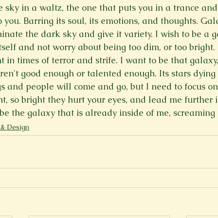
 sky in a waltz, the one that puts you in a trance and 
Spring 2023
Spring 2020
Spring 2025
News Lett
 you. Barring its soul, its emotions, and thoughts. Gal
minate the dark sky and give it variety. I wish to be a g
tself and not worry about being too dim, or too bright. 
Short Story
Spring 2021
 in times of terror and strife. I want to be that galaxy
ren't good enough or talented enough. Its stars dying 
s and people will come and go, but I need to focus on 
ht, so bright they hurt your eyes, and lead me further i
be the galaxy that is already inside of me, screaming 
 & Design