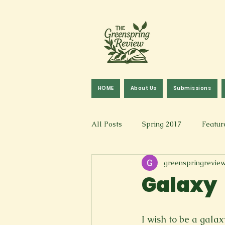
HOME
About Us
Submissions
All Posts
Spring 2017
Featur
greenspringrevie
Fall 2016
Fall 2019
Fal
Galaxy
Art & Design
Spoken Word &
I wish to be a galax