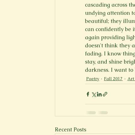
cascading across the
New Voices
Experimental
undying attention to
beautiful; they illu
can confidently be i
Fall 2020
Spring 2022
again providing light
doesn't think they a
fading. I know thing
stay, and shine brig
darkness. I want to 
Poetry
Fall 2017
Art
Recent Posts