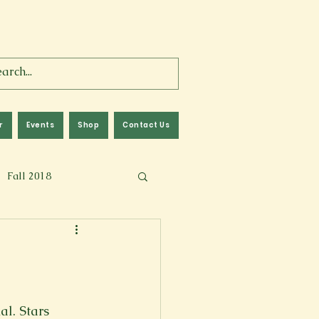
r
Events
Shop
Contact Us
Fall 2018
lm
Fall 2024
Memoir
al. Stars 