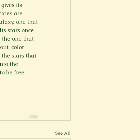
gives its 
er
Fall 2022
axies are 
alaxy, one that 
Its stars once 
, the one that 
out, color 
the stars that 
nto the 
to be free.
See All