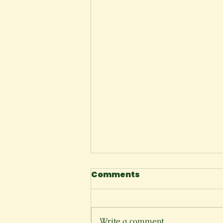
Comments
The Cliffside
Write a comment...