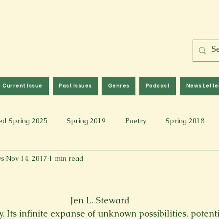
Current Issue
Past Issues
Genres
Podcast
News Lette
ed Spring 2025
Spring 2019
Poetry
Spring 2018
ws
Nov 14, 2017
1 min read
l 2017
Fall 2021
Covid 19 Pieces
Photography & Fi
 Music
Spring 2024
Academic Essay
Fall 2023
Jen L. Steward
y. Its infinite expanse of unknown possibilities, potenti