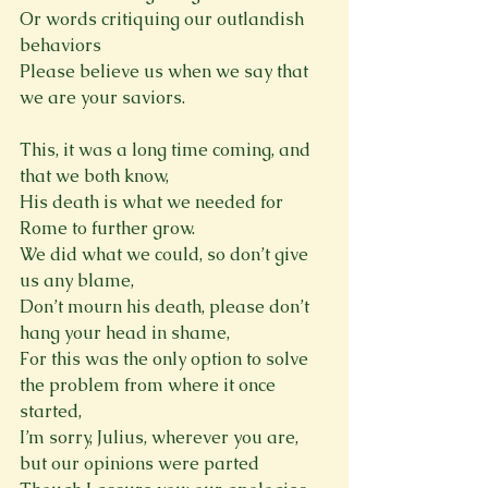
Or words critiquing our outlandish 
behaviors

Please believe us when we say that 
we are your saviors.
This, it was a long time coming, and 
that we both know,

His death is what we needed for 
Rome to further grow.

We did what we could, so don’t give 
us any blame,

Don’t mourn his death, please don’t 
hang your head in shame,

For this was the only option to solve 
the problem from where it once 
started,
I’m sorry, Julius, wherever you are, 
but our opinions were parted
