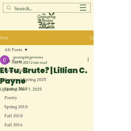
Post
All Posts
greenspringreviews
All Posts
Dec 5, 2023
2 min read
Et Tu, Brute? | Lillian C.
Spring 2017
Payne
Featured Spring 2025
Spring 2019
Updated:
Nov 3, 2025
Poetry
Spring 2018
Fall 2018
Fall 2016