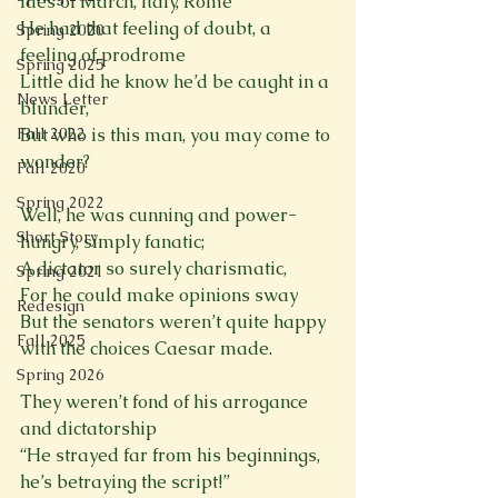
Ides of March, Italy, Rome

He had that feeling of doubt, a 
Spring 2020
feeling of prodrome

Spring 2025
Little did he know he’d be caught in a 
News Letter
blunder,

But who is this man, you may come to 
Fall 2022
wonder?
Fall 2020
Spring 2022
Well, he was cunning and power-
Short Story
hungry, simply fanatic;

A dictator so surely charismatic,

Spring 2021
For he could make opinions sway

Redesign
But the senators weren’t quite happy 
Fall 2025
with the choices Caesar made.
Spring 2026
They weren’t fond of his arrogance 
and dictatorship

“He strayed far from his beginnings, 
he’s betraying the script!”
