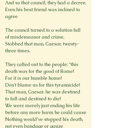
And so that council, they had a decree,

Even his best friend was inclined to 
agree
The council turned to a solution full 
of misdemeanor and crime,

Stabbed that man, Caesar, twenty-
three times.
They called out to the people; “this 
death was for the good of Rome!

For it is our humble home!

Don't blame us for this tyrannicide!

That man, Caesar, he was destined 
to fall and destined to die!

We were merely just ending his life 
before any more harm he could cause

Nothing would’ve stopped his death, 
not even bandage or gauze
