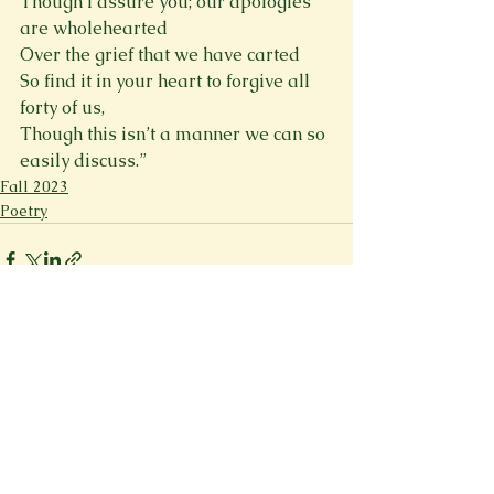
Though I assure you; our apologies 
are wholehearted

Over the grief that we have carted

So find it in your heart to forgive all 
forty of us,

Though this isn’t a manner we can so 
easily discuss.”
Fall 2023
Poetry
See All
Recent Posts