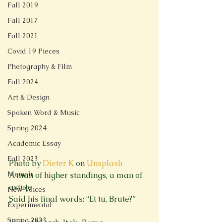
Fall 2019
Fall 2017
Fall 2021
Covid 19 Pieces
Photography & Film
Fall 2024
Art & Design
Spoken Word & Music
Spring 2024
Academic Essay
Fall 2023
Photo by 
Dieter K
 on 
Unsplash
Memoir
A man of higher standings, a man of 
astute

New Voices
Said his final words: “Et tu, Brute?”
Experimental
Spring 2023