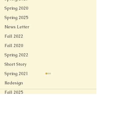
Spring 2020
Spring 2025
News Letter
Fall 2022
Fall 2020
Spring 2022
Short Story
Spring 2021
Redesign
Fall 2025
Comments
Linger
Spring 2026
Soft Tech Romantic
Write a comment...