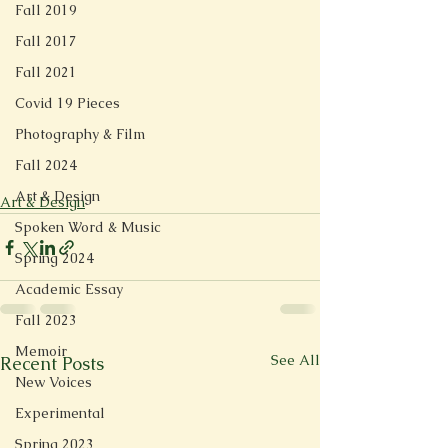
Fall 2019
Fall 2017
Fall 2021
Covid 19 Pieces
Photography & Film
Fall 2024
Art & Design
Art & Design
Spoken Word & Music
Spring 2024
Academic Essay
Fall 2023
Memoir
See All
Recent Posts
New Voices
Experimental
Spring 2023