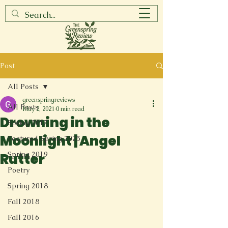
Post
All Posts
greenspringreviews
All Posts
May 2, 2021
0 min read
Drowning in the
Spring 2017
Moonlight | Angel
Featured Spring 2025
Spring 2019
Rutter
Poetry
Spring 2018
Fall 2018
Fall 2016