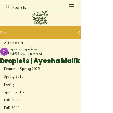
Post
All Posts
greenspringreviews
All Posts
May 2, 2021
0 min read
Droplets | Ayesha Malik
Spring 2017
Featured Spring 2025
Spring 2019
Poetry
Spring 2018
Fall 2018
Fall 2016