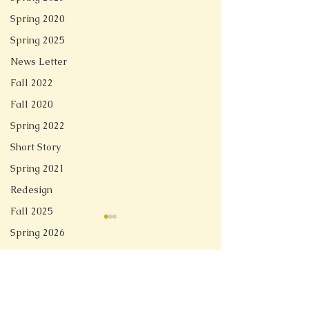
Spring 2020
Spring 2025
News Letter
Fall 2022
Fall 2020
Spring 2022
Short Story
Spring 2021
Redesign
Fall 2025
Spring 2026
Comments
Linger