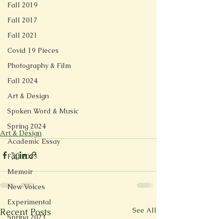
Fall 2019
Fall 2017
Fall 2021
Covid 19 Pieces
Photography & Film
Fall 2024
Art & Design
Spoken Word & Music
Spring 2024
Art & Design
Academic Essay
Fall 2023
Memoir
New Voices
Experimental
See All
Recent Posts
Spring 2023